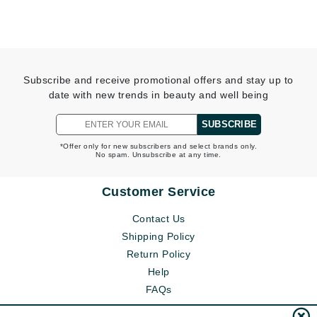
Subscribe and receive promotional offers and stay up to
date with new trends in beauty and well being
SUBSCRIBE
*Offer only for new subscribers and select brands only.
No spam. Unsubscribe at any time.
Customer Service
Contact Us
Shipping Policy
Return Policy
Help
FAQs