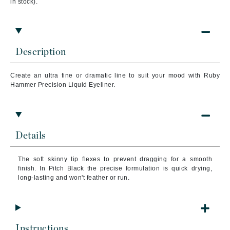
in stock).
Description
Create an ultra fine or dramatic line to suit your mood with Ruby
Hammer Precision Liquid Eyeliner.
Details
The soft skinny tip flexes to prevent dragging for a smooth
finish. In Pitch Black the precise formulation is quick drying,
long-lasting and won't feather or run.
Instructions