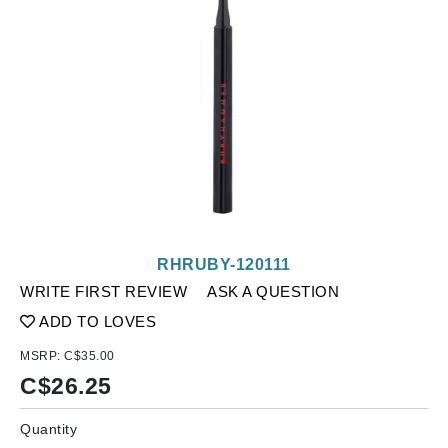
RHRUBY-120111
WRITE FIRST REVIEW
ASK A QUESTION
ADD TO LOVES
MSRP:
C$35.00
C$
26.25
Quantity