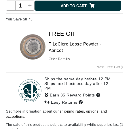
-
+
ADD TO CART
You Save $
8.75
FREE GIFT
T LeClerc Loose Powder -
Abricot
Offer Details
Next Free Gift
Ships the same day before 12 PM
Ships next business day after 12
PM
Earn 35 Reward Points
Easy Returns
Get more information about our
shipping rates, options, and
exceptions.
The sale of this product is subject to availability while supplies last (1