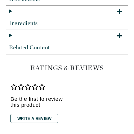
Ingredients
Related Content
RATINGS & REVIEWS
Be the first to review
this product
WRITE A REVIEW