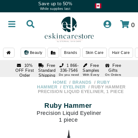
Save up to 50%
While supplies last
0
Beauty
Brands
Skin Care
Hair Care
10%
Free
1 866-
Free
Free
OFF First
Standard
336-7546
Samples
Gifts
Order
Shipping
Do you need
With Every
On Orders
help
Order
Over $120
with email
On Orders
HOME
BRANDS
RUBY
1 866-
subscription
Over $250
HAMMER
EYELINER
RUBY HAMMER
336-7546
PRECISION LIQUID EYELINER, 1 PIECE
Do you need
help
Ruby Hammer
Precision Liquid Eyeliner
1 piece