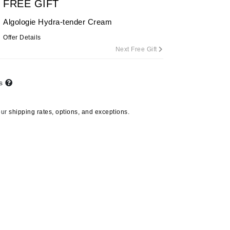
FREE GIFT
By Terry
Algologie Hydra-tender Cream
Offer Details
Next Free Gift
Carolina Herrera
Celluma
ts
Circcell
Codage Paris
our
shipping rates, options, and exceptions.
Colorescience
Coola
Deborah Lippmann
DermaMed
DESIGNME