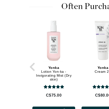
Di Morelli
Often Purch
Dr Alkaitis
Dr Hauschka
E
EAUde1974
Eleven Australia
Eltraderm
Eminence Organics
Evanhealy
Yonka
Yonka
Exoie
Lotion Yon-ka -
Cream 
Invigorating Mist (Dry
F
skin)
FACE atelier
FitGlow Beauty
C$75.00
C$80.0
Foreo
G