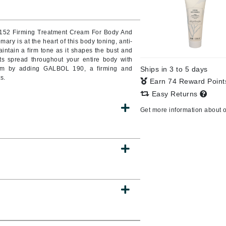
Burberry
o 152 Firming Treatment Cream For Body And
mary is at the heart of this body toning, anti-
ntain a firm tone as it shapes the bust and
CanPrev
cts spread throughout your entire body with
ream by adding GALBOL 190, a firming and
Ships in 3 to 5 days
Cellex-C
s.
Earn 74 Reward Poin
Circadia
Easy Returns
Coach
Get more information about 
Color Wow
comfort zone
Cuccio
DCL Dermatologic
Dermablend
Dermelect Cosmeceuticals