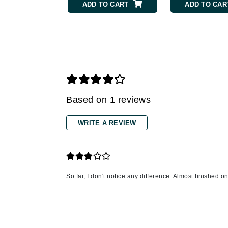
ADD TO CART
ADD TO CAR
Gehwol
Glisodin
Glytone
Graydon
Guinot
H
Based on 1 reviews
Happy Hippo
WRITE A REVIEW
HL
Hydrinity
I
So far, I don't notice any difference. Almost finished 
IGK Hair
Ingrid Millet
iS Clinical
J