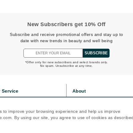
jane iredale
Jimmy Boyd
New Subscribers get 10% Off
Johnny B.
Subscribe and receive promotional offers and stay up to
Juliart
date with new trends in beauty and well being
SUBSCRIBE
*Offer only for new subscribers and select brands only.
Kai
No spam. Unsubscribe at any time.
Kate Spade
Kos Paris
 Service
About
s
Privacy Policy
La Colline
olicy
Cookie Policy
Lacoste
s to improve your browsing experience and help us improve
icy
Terms Of Use
.com. By using our site, you agree to use of cookies as describe
LaVigne Naturals
Follow Us
Living Proof