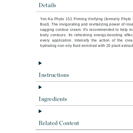
Brand With A Heart
Details
Byredo
Yon-Ka Phyto 152 Firming Vivifying (formerly Phyt
C
Bust). The invigorating and revitalizing power of rose
sagging contour cream. It's recommended to help mai
Calvin Klein
body contours. Its refreshing energy-boosting effe
every application.
Intensify the action of the c
Casmara
hydrating non-oily fluid enriched with 20 plant extract
CHI
CO2Lift
Codex
Instructions
ColorProof
CosMedix
D
Ingredients
Darphin
Derma Bella
Related Content
Dermaquest