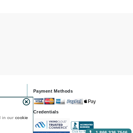
Janssen Cosmetics
Jimmy Choo
Joico
Juliette Armand
Karen Murrell
Keune
Kosmea
Payment Methods
La Roche Posay
LaLicious
Credentials
d in our
cookie
Leonor Greyl
Loma Organics
1.866.336.7546