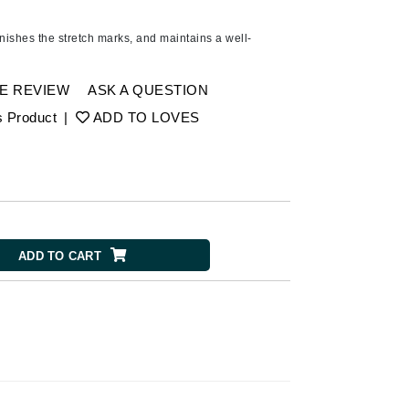
Ambrosia Aromatherapy
Andalou Naturals
nishes the stretch marks, and maintains a well-
AQUAFOLIA
Aura Cacia
E REVIEW
ASK A QUESTION
Avatara
s Product
|
ADD TO LOVES
SEE ALL
Babor
Bardot
ADD TO CART
BeautyMed
Bio Code
Bioelements
Biopelle
Blue Lizard
Bonacure