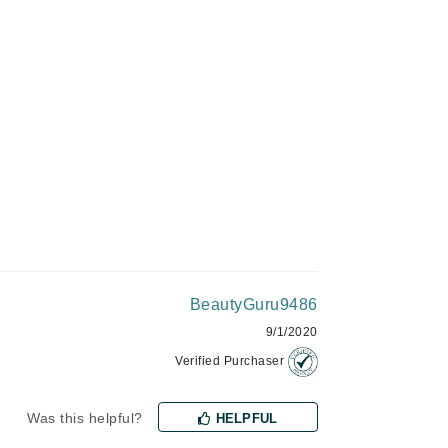
ADD TO CART
Givenchy
GlyDerm
Grande Cosmetics
Grown Alchemist
Higher Education
Hot Tools
Hylunia
BeautyGuru9486
9/1/2020
Imarais Beauty
Verified Purchaser
Intraceuticals
Was this helpful?
HELPFUL