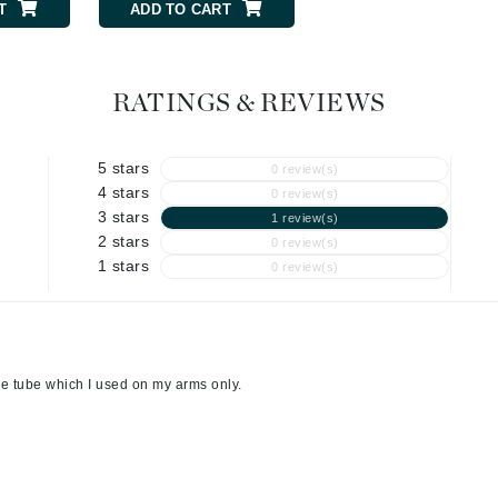
T
ADD TO CART
ADD TO CART
Geske
Glo Skin Beauty
RATINGS & REVIEWS
GM Collin
Green Envee
5 stars
0 review(s)
4 stars
0 review(s)
3 stars
1 review(s)
2 stars
High on Love
0 review(s)
1 stars
0 review(s)
Hormeta
HydroPeptide
one tube which I used on my arms only.
Image Skincare
Institut Esthederm