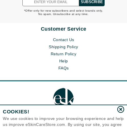
SUBSCRIBE
*Offer only for new subscribers and select brands only.
No spam. Unsubscribe at any time.
Customer Service
Contact Us
Shipping Policy
Return Policy
Help
FAQs
COOKIES!
We use cookies to improve your browsing experience and help
us improve eSkinCareStore.com. By using our site, you agree