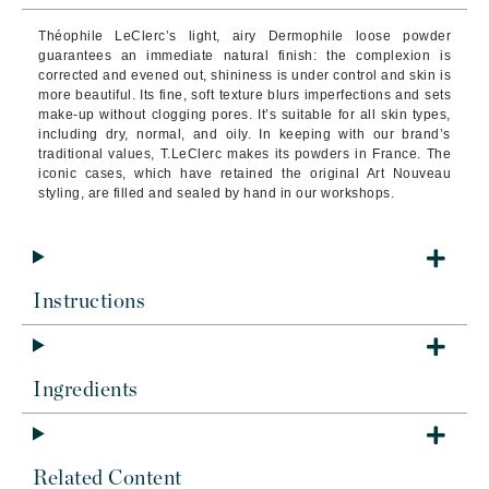
Théophile LeClerc’s light, airy Dermophile loose powder
guarantees an immediate natural finish: the complexion is
corrected and evened out, shininess is under control and skin is
more beautiful. Its fine, soft texture blurs imperfections and sets
make-up without clogging pores. It’s suitable for all skin types,
including dry, normal, and oily. In keeping with our brand’s
traditional values, T.LeClerc makes its powders in France. The
iconic cases, which have retained the original Art Nouveau
styling, are filled and sealed by hand in our workshops.
Instructions
Ingredients
Related Content