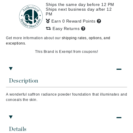
Ships the same day before 12 PM
Ships next business day after 12
PM
Earn 0 Reward Points
Easy Returns
Get more information about our
shipping rates, options, and
exceptions.
This Brand is Exempt from coupons!
Description
A wonderful saffron radiance powder foundation that illuminates and
conceals the skin.
Details