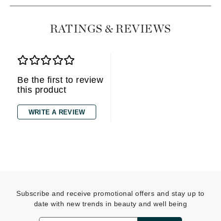
RATINGS & REVIEWS
Be the first to review
this product
WRITE A REVIEW
Subscribe and receive promotional offers and stay up to
date with new trends in beauty and well being