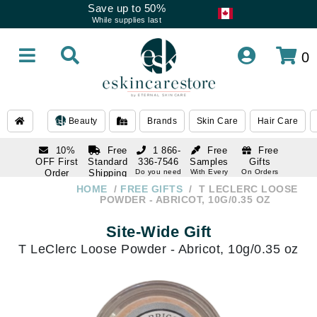
Save up to 50%
While supplies last
0
Beauty
Brands
Skin Care
Hair Care
10%
Free
1 866-
Free
Free
OFF First
Standard
336-7546
Samples
Gifts
Order
Shipping
Do you need
With Every
On Orders
help
Order
Over $120
with email
On Orders
HOME
FREE GIFTS
T LECLERC LOOSE
1 866-
subscription
Over $250
POWDER - ABRICOT, 10G/0.35 OZ
336-7546
Do you need
Site-Wide Gift
help
T LeClerc Loose Powder - Abricot, 10g/0.35 oz