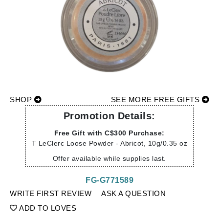
SHOP
SEE MORE FREE GIFTS
Promotion Details:
Free Gift with C$300 Purchase:
T LeClerc Loose Powder - Abricot, 10g/0.35 oz
Offer available while supplies last.
FG-G771589
WRITE FIRST REVIEW
ASK A QUESTION
ADD TO LOVES