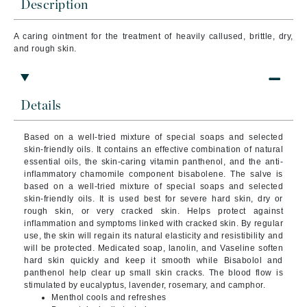
Description
A caring ointment for the treatment of heavily callused, brittle, dry,
and rough skin.
Details
Based on a well-tried mixture of special soaps and selected
skin-friendly oils. It contains an effective combination of natural
essential oils, the skin-caring vitamin panthenol, and the anti-
inflammatory chamomile component bisabolene. The salve is
based on a well-tried mixture of special soaps and selected
skin-friendly oils. It is used best for severe hard skin, dry or
rough skin, or very cracked skin. Helps protect against
inflammation and symptoms linked with cracked skin. By regular
use, the skin will regain its natural elasticity and resistibility and
will be protected. Medicated soap, lanolin, and Vaseline soften
hard skin quickly and keep it smooth while Bisabolol and
panthenol help clear up small skin cracks. The blood flow is
stimulated by eucalyptus, lavender, rosemary, and camphor.
Menthol cools and refreshes