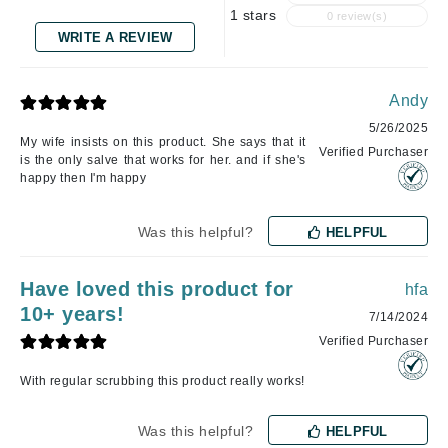
1 stars
0 review(s)
WRITE A REVIEW
Andy
5/26/2025
My wife insists on this product. She says that it
Verified Purchaser
is the only salve that works for her. and if she's
happy then I'm happy
Was this helpful?
HELPFUL
Have loved this product for
hfa
10+ years!
7/14/2024
Verified Purchaser
With regular scrubbing this product really works!
Was this helpful?
HELPFUL