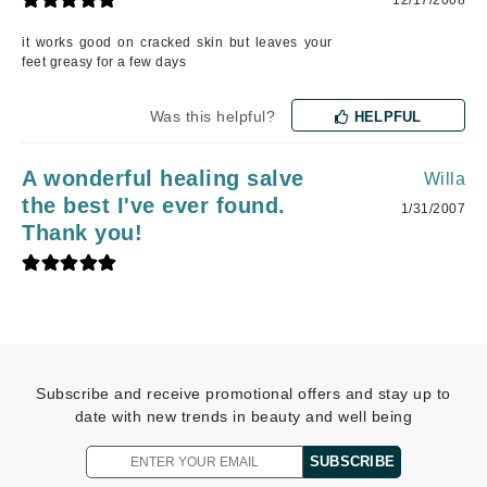
it works good on cracked skin but leaves your
feet greasy for a few days
Was this helpful?
HELPFUL
A wonderful healing salve
Willa
the best I've ever found.
1/31/2007
Thank you!
Subscribe and receive promotional offers and stay up to
date with new trends in beauty and well being
SUBSCRIBE