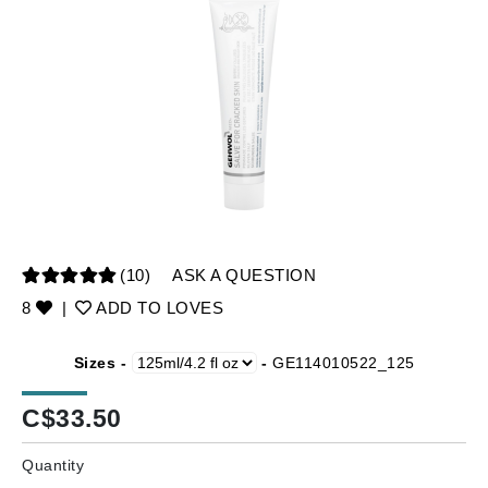
(10)
ASK A QUESTION
8
|
ADD TO LOVES
Sizes -
-
GE114010522_125
C$
33.50
Quantity