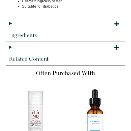
Dermatologically tested
Suitable for diabetics
Ingredients
Related Content
Often Purchased With