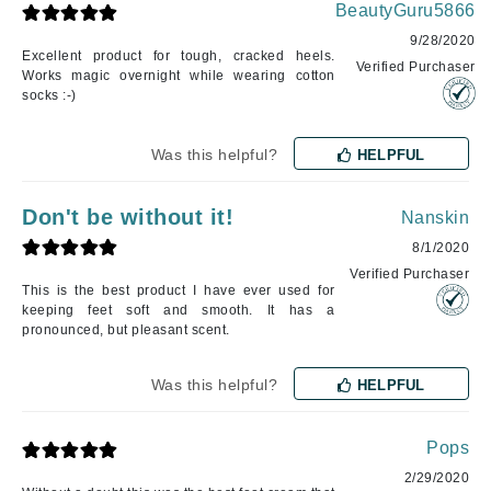
BeautyGuru5866
9/28/2020
Excellent product for tough, cracked heels.
Verified Purchaser
Works magic overnight while wearing cotton
socks :-)
Was this helpful?
HELPFUL
Don't be without it!
Nanskin
8/1/2020
Verified Purchaser
This is the best product I have ever used for
keeping feet soft and smooth. It has a
pronounced, but pleasant scent.
Was this helpful?
HELPFUL
Pops
2/29/2020