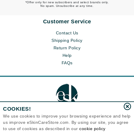
*Offer only for new subscribers and select brands only.
No spam. Unsubscribe at any time.
Customer Service
Contact Us
Shipping Policy
Return Policy
Help
FAQs
COOKIES!
We use cookies to improve your browsing experience and help
us improve eSkinCareStore.com. By using our site, you agree
Eternal Skin Care ®
to use of cookies as described in our
cookie policy
120-100 East 1st Street
North Vancouver, BC V7L1B1