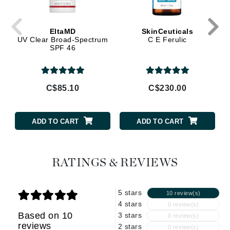
EltaMD
SkinCeuticals
UV Clear Broad-Spectrum
C E Ferulic
SPF 46
C$85.10
C$230.00
ADD TO CART
ADD TO CART
RATINGS & REVIEWS
5 stars
10 review(s)
4 stars
0 review(s)
Based on 10
3 stars
0 review(s)
reviews
2 stars
0 review(s)