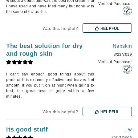
Without a doubt this was the best foot cream that
Verified Purchaser
i have used and have tried many but none with
the same effect as this
Was this helpful?
HELPFUL
The best solution for dry
Nanskin
and rough skin
3/23/2019
Verified Purchaser
I can't say enough good things about this
product. It is extremely effective and leaves feet
smooth. If you put it on at night when going to
bed, the greasiness is gone within a few
minutes.
Was this helpful?
HELPFUL
its good stuff
j w
12/17/2008