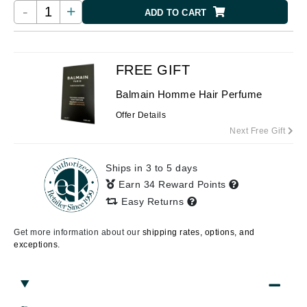
-
+
ADD TO CART
FREE GIFT
Balmain Homme Hair Perfume
Offer Details
Next Free Gift
Ships in 3 to 5 days
Earn 34 Reward Points
Easy Returns
Get more information about our
shipping rates, options, and
exceptions.