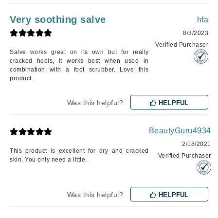
Very soothing salve
hfa
8/3/2023
Verified Purchaser
Salve works great on its own but for really
cracked heels, it works best when used in
combination with a foot scrubber. Love this
product.
Was this helpful?
HELPFUL
BeautyGuru4934
2/18/2021
This product is excellent for dry and cracked
Verified Purchaser
skin. You only need a little.
Was this helpful?
HELPFUL