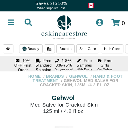
Save up to 50%
While supplies last
0
Beauty
Brands
Skin Care
Hair Care
10%
Free
1 866-
Free
Free
OFF First
Standard
336-7546
Samples
Gifts
Order
Shipping
Do you need
With Every
On Orders
help
Order
Over $120
with email
On Orders
HOME
BRANDS
GEHWOL
HAND & FOOT
1 866-
subscription
Over $250
TREATMENT
GEHWOL MED SALVE FOR
336-7546
CRACKED SKIN, 125ML/4.2 FL OZ
Do you need
help
Gehwol
Med Salve for Cracked Skin
125 ml / 4.2 fl oz