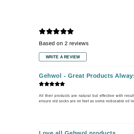
Gehwol
Glisodin
Glytone
Graydon
Based on 2 reviews
Guinot
H
WRITE A REVIEW
Happy Hippo
HL
Gehwol - Great Products Alway
Hydrinity
I
All their products are natural but effective with resu
ensure old socks are on feet as some noticeable oil l
IGK Hair
Ingrid Millet
iS Clinical
J
Love all Gehwol products