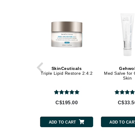
Di Morelli
Dr Alkaitis
Dr Hauschka
E
EAUde1974
Eleven Australia
Eltraderm
Eminence Organics
SkinCeuticals
Gehwo
Triple Lipid Restore 2:4:2
Med Salve for
Evanhealy
Skin
Exoie
F
C$195.00
C$33.5
FACE atelier
FitGlow Beauty
ADD TO CART
ADD TO CAR
Foreo
G