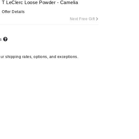
T LeClerc Loose Powder - Camelia
By Terry
Offer Details
Next Free Gift
Carolina Herrera
ts
Celluma
Circcell
our
shipping rates, options, and exceptions.
Codage Paris
Colorescience
Coola
Deborah Lippmann
DermaMed
DESIGNME