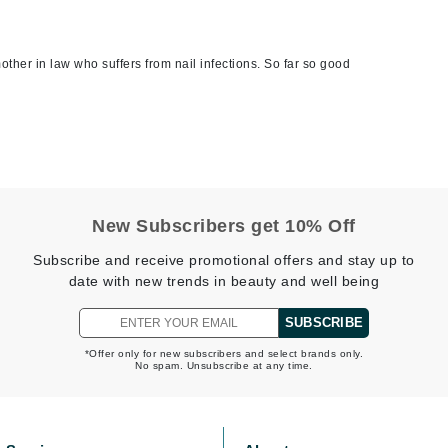
jane iredale
Jimmy Boyd
other in law who suffers from nail infections. So far so good
Johnny B.
Juliart
Kai
New Subscribers get 10% Off
Kate Spade
Subscribe and receive promotional offers and stay up to
Kos Paris
date with new trends in beauty and well being
SUBSCRIBE
La Colline
*Offer only for new subscribers and select brands only.
No spam. Unsubscribe at any time.
Lacoste
LaVigne Naturals
Living Proof