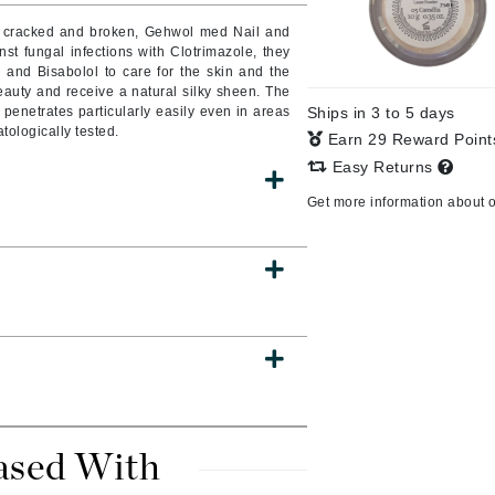
Burberry
are cracked and broken, Gehwol med Nail and
nst fungal infections with Clotrimazole, they
, and Bisabolol to care for the skin and the
 beauty and receive a natural silky sheen. The
penetrates particularly easily even in areas
Ships in 3 to 5 days
CanPrev
atologically tested.
Earn 29 Reward Poin
Cellex-C
Easy Returns
Circadia
Get more information about 
Coach
Color Wow
comfort zone
Cuccio
DCL Dermatologic
Dermablend
ased With
Dermelect Cosmeceuticals