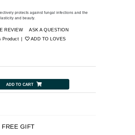
Ambrosia Aromatherapy
Andalou Naturals
fectively protects against fungal infections and the
lasticity and beauty.
AQUAFOLIA
Aura Cacia
E REVIEW
ASK A QUESTION
Avatara
s Product
|
ADD TO LOVES
SEE ALL
Babor
Bardot
ADD TO CART
BeautyMed
Bio Code
Bioelements
Biopelle
Blue Lizard
FREE GIFT
Bonacure