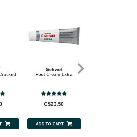
Diego dalla Palma Professional
Dr Dennis Gross
Dr Renaud
Edori
Ella Bache
Embryolisse
Epicutis
l
Gehwol
SkinCeuticals
 Cracked
Foot Cream Extra
Emollience
Eve Lom
0
C$23.50
C$110.00
Fake Bake
Flora
T
ADD TO CART
ADD TO CART
France Laure