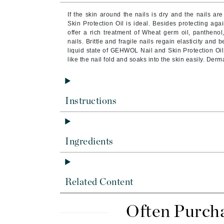
Brand With A Heart
If the skin around the nails is dry and the nails 
Byredo
Skin Protection Oil is ideal. Besides protecting agai
offer a rich treatment of Wheat germ oil, panthenol
C
nails. Brittle and fragile nails regain elasticity and
liquid state of GEHWOL Nail and Skin Protection Oil 
Calvin Klein
like the nail fold and soaks into the skin easily. Derm
Casmara
CHI
Instructions
CO2Lift
Codex
ColorProof
Ingredients
CosMedix
D
Darphin
Related Content
Derma Bella
Often Purch
Dermaquest