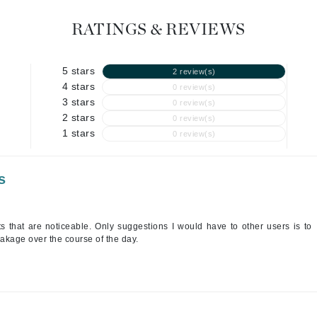
Geske
RATINGS & REVIEWS
Glo Skin Beauty
GM Collin
5 stars
2 review(s)
Green Envee
4 stars
0 review(s)
3 stars
0 review(s)
2 stars
0 review(s)
1 stars
0 review(s)
High on Love
Hormeta
s
HydroPeptide
lts that are noticeable. Only suggestions I would have to other users is to
eakage over the course of the day.
Image Skincare
Institut Esthederm