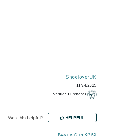
Givenchy
GlyDerm
Grande Cosmetics
Grown Alchemist
Higher Education
Hot Tools
ShoeloverUK
Hylunia
11/24/2025
Verified Purchaser
Imarais Beauty
Intraceuticals
Was this helpful?
HELPFUL
BeautyGuru9369