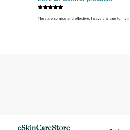
Jack Black
Jean Paul Gaultier
They are so nice and effective, I gave this one to my m
Jo Malone
Juicy Couture
Jurlique
K
K18
Karin Herzog
Kinvara
L
La Biosthetique
Lab Series
Lashfood
Liquid Keratin
eSkinCareStore