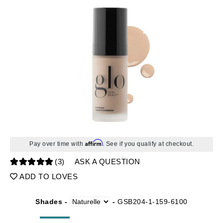
Affirm
Pay over time with
. See if you qualify at checkout.
(3)
ASK A QUESTION
ADD TO LOVES
Shades -
-
GSB204-1-159-6100