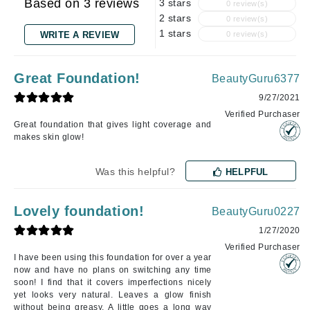
Based on 3 reviews
3 stars
0 review(s)
2 stars
0 review(s)
1 stars
WRITE A REVIEW
0 review(s)
Great Foundation!
BeautyGuru6377
9/27/2021
Verified Purchaser
Great foundation that gives light coverage and
makes skin glow!
Was this helpful?
HELPFUL
Lovely foundation!
BeautyGuru0227
1/27/2020
Verified Purchaser
I have been using this foundation for over a year
now and have no plans on switching any time
soon! I find that it covers imperfections nicely
yet looks very natural. Leaves a glow finish
without being greasy. A little goes a long way