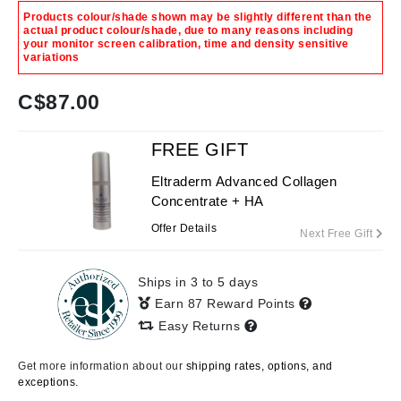
Products colour/shade shown may be slightly different than the
actual product colour/shade, due to many reasons including
your monitor screen calibration, time and density sensitive
variations
C$
87.00
FREE GIFT
Eltraderm Advanced Collagen
Concentrate + HA
Offer Details
Next Free Gift
Ships in 3 to 5 days
Earn 87 Reward Points
Easy Returns
Get more information about our
shipping rates, options, and
exceptions.