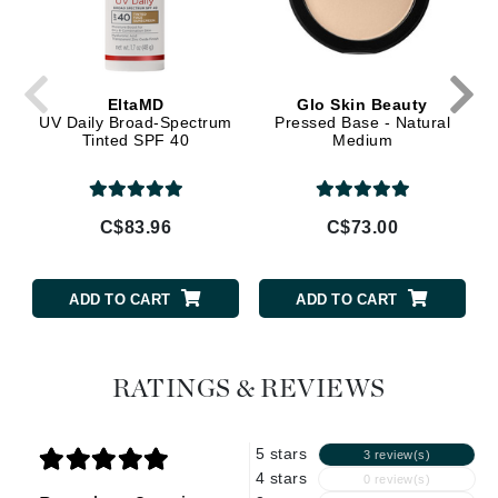
EltaMD
Glo Skin Beauty
UV Daily Broad-Spectrum
Pressed Base - Natural
Tinted SPF 40
Medium
C$83.96
C$73.00
ADD TO CART
ADD TO CART
RATINGS & REVIEWS
5 stars
3 review(s)
4 stars
0 review(s)