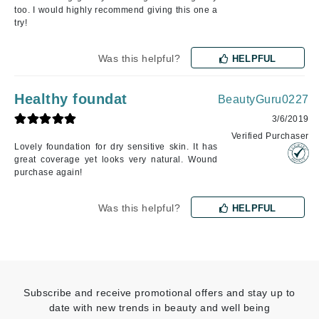
too. I would highly recommend giving this one a
try!
Was this helpful?
HELPFUL
Healthy foundat
BeautyGuru0227
3/6/2019
Verified Purchaser
Lovely foundation for dry sensitive skin. It has
great coverage yet looks very natural. Wound
purchase again!
Was this helpful?
HELPFUL
Subscribe and receive promotional offers and stay up to
date with new trends in beauty and well being