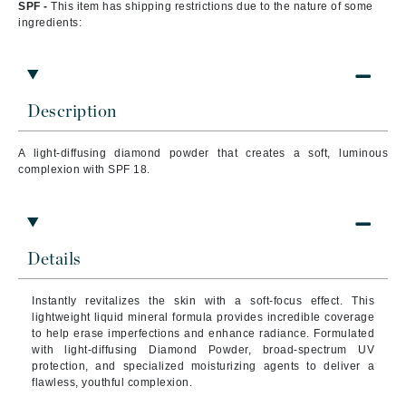
SPF -
This item has shipping restrictions due to the nature of some
ingredients:
Description
A light-diffusing diamond powder that creates a soft, luminous
complexion with SPF 18.
Details
Instantly revitalizes the skin with a soft-focus effect. This
lightweight liquid mineral formula provides incredible coverage
to help erase imperfections and enhance radiance.
Formulated
with light-diffusing Diamond Powder, broad-spectrum UV
protection, and specialized moisturizing agents to deliver a
flawless, youthful complexion.