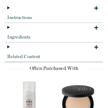
Instructions
Ingredients
Related Content
Often Purchased With