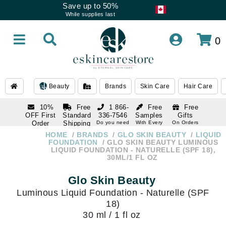
Save up to 50%
While supplies last
0
Beauty
Brands
Skin Care
Hair Care
10%
Free
1 866-
Free
Free
OFF First
Standard
336-7546
Samples
Gifts
Order
Shipping
Do you need
With Every
On Orders
help
Order
Over $120
with email
On Orders
HOME
BRANDS
GLO SKIN BEAUTY
LIQUID
1 866-
subscription
Over $250
FOUNDATION
GLO SKIN BEAUTY LUMINOUS
336-7546
LIQUID FOUNDATION - NATURELLE (SPF 18),
Do you need
30ML/1 FL OZ
help
Glo Skin Beauty
Luminous Liquid Foundation - Naturelle (SPF
18)
30 ml / 1 fl oz