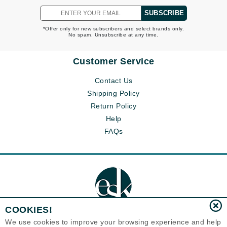
SUBSCRIBE
*Offer only for new subscribers and select brands only.
No spam. Unsubscribe at any time.
Customer Service
Contact Us
Shipping Policy
Return Policy
Help
FAQs
COOKIES!
We use cookies to improve your browsing experience and help