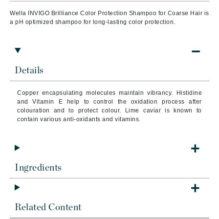
Wella INVIGO Brilliance Color Protection Shampoo for Coarse Hair is
a pH optimized shampoo for long-lasting color protection.
Details
Copper encapsulating molecules maintain vibrancy. Histidine
and Vitamin E help to control the oxidation process after
colouration and to protect colour. Lime caviar is known to
contain various anti-oxidants and vitamins.
Ingredients
Related Content