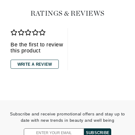
RATINGS & REVIEWS
Be the first to review
this product
WRITE A REVIEW
Subscribe and receive promotional offers and stay up to
date with new trends in beauty and well being
SUBSCRIBE