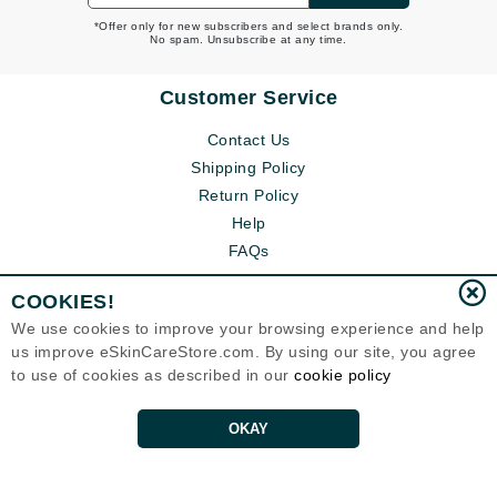
*Offer only for new subscribers and select brands only.
No spam. Unsubscribe at any time.
Customer Service
Contact Us
Shipping Policy
Return Policy
Help
FAQs
COOKIES!
We use cookies to improve your browsing experience and help
us improve eSkinCareStore.com. By using our site, you agree
to use of cookies as described in our
cookie policy
OKAY
Eternal Skin Care ®