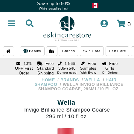
Save up to 50%
While supplies last
0
Beauty
Brands
Skin Care
Hair Care
10%
Free
1 866-
Free
Free
OFF First
Standard
336-7546
Samples
Gifts
Order
Shipping
Do you need
With Every
On Orders
help
Order
Over $120
with email
On Orders
HOME
BRANDS
WELLA
HAIR
1 866-
subscription
Over $250
SHAMPOO
WELLA INVIGO BRILLIANCE
336-7546
SHAMPOO COARSE, 296ML/10 FL OZ
Do you need
help
Wella
Invigo Brilliance Shampoo Coarse
296 ml / 10 fl oz