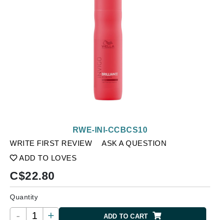
RWE-INI-CCBCS10
WRITE FIRST REVIEW
ASK A QUESTION
ADD TO LOVES
C$
22.80
Quantity
-
+
ADD TO CART