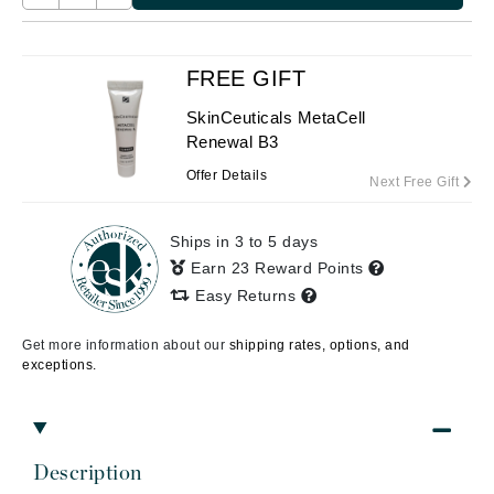
FREE GIFT
SkinCeuticals MetaCell
Renewal B3
Offer Details
Next Free Gift
Ships in 3 to 5 days
Earn 23 Reward Points
Easy Returns
Get more information about our
shipping rates, options, and
exceptions.
Description