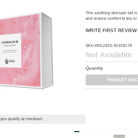
Amaterasu - Geisha Ink
ss & Thinning
g Paper
keup Remover
s Accessories
Accessories & Tools
Amika
andruff
yelashes
 & Accessories
This soothing skincare set is
and restore comfort to dry or 
AQ Skin Solutions
keup
r
een
Ariana Grande
WRITE FIRST REVIEW
ine
nning
ss
Avalon Organics
raightening Smoothing
r
SKU:
HOL2025-50108179
lumizer
Not Available
mper
m & Treatments
Quantity
Babo Botanicals
BALMAIN Paris Hair Couture
PRODUCT INAC
BCL Spa
Bella Aura
BIOEFFECT
Bioline
f you qualify at checkout.
Blinc
Bodyography