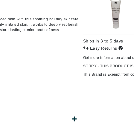
Burberry
nced skin with this soothing holiday skincare
ily irritated skin, it works to deeply replenish
estore lasting comfort and softness.
CanPrev
Ships in 3 to 5 days
Cellex-C
Easy Returns
Circadia
Get more information about 
Coach
SORRY - THIS PRODUCT IS
Color Wow
This Brand is Exempt from c
comfort zone
Cuccio
DCL Dermatologic
Dermablend
Dermelect Cosmeceuticals