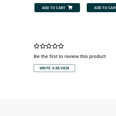
ADD TO CART
ADD TO CAR
Gehwol
Glisodin
Glytone
Graydon
Guinot
H
Be the first to review this product
Happy Hippo
HL
WRITE A REVIEW
Hydrinity
I
IGK Hair
Ingrid Millet
iS Clinical
J