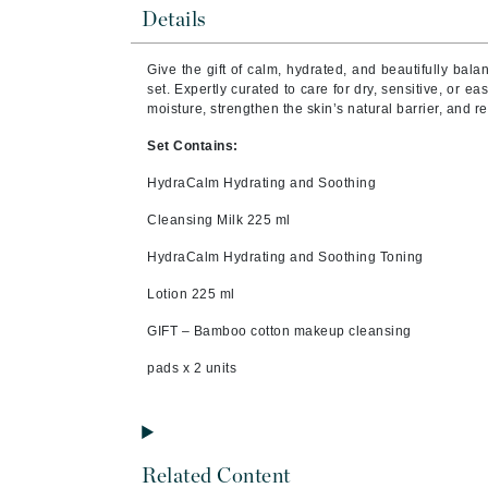
Brand With A Heart
Details
Byredo
Give the gift of calm, hydrated, and beautifully bala
C
set. Expertly curated to care for dry, sensitive, or eas
moisture, strengthen the skin’s natural barrier, and r
Calvin Klein
Set Contains:
Casmara
HydraCalm Hydrating and Soothing
CHI
Cleansing Milk 225 ml
CO2Lift
Codex
HydraCalm Hydrating and Soothing Toning
ColorProof
Lotion 225 ml
CosMedix
GIFT – Bamboo cotton makeup cleansing
D
pads x 2 units
Darphin
Derma Bella
Dermaquest
Related Content