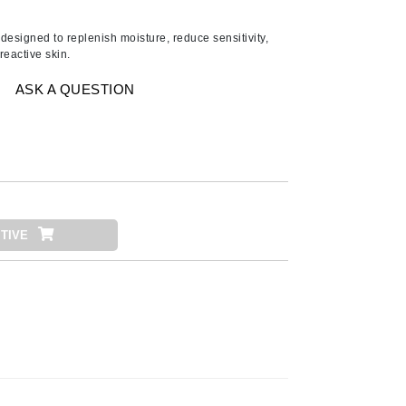
Ambrosia Aromatherapy
Andalou Naturals
 designed to replenish moisture, reduce sensitivity,
reactive skin.
AQUAFOLIA
Aura Cacia
ASK A QUESTION
Avatara
SEE ALL
Babor
Bardot
TIVE
BeautyMed
Bio Code
Bioelements
Biopelle
Blue Lizard
Bonacure