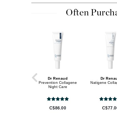
Di Morelli
Dr Alkaitis
Often Purch
Dr Hauschka
E
EAUde1974
Eleven Australia
Eltraderm
Eminence Organics
Evanhealy
Exoie
Dr Renaud
Dr Rena
F
Prevention Collagene
Natigene Coll
Night Care
FACE atelier
FitGlow Beauty
Foreo
C$86.00
C$77.0
G