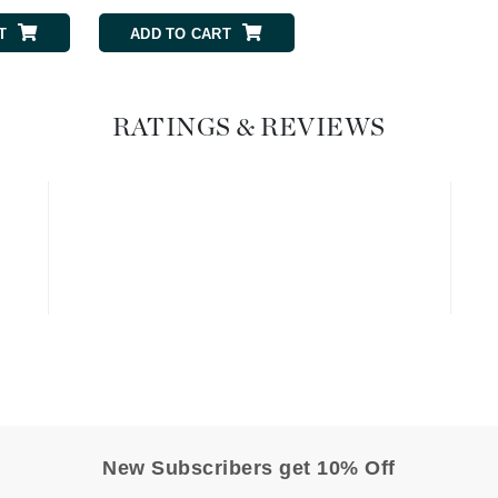
T
ADD TO CART
ADD TO CART
Geske
Glo Skin Beauty
GM Collin
RATINGS & REVIEWS
Green Envee
High on Love
Hormeta
HydroPeptide
Image Skincare
Institut Esthederm
New Subscribers get 10% Off