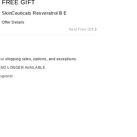
FREE GIFT
By Terry
SkinCeuticals Resveratrol B E
Offer Details
Next Free Gift
Carolina Herrera
Celluma
Circcell
our
shipping rates, options, and exceptions.
Codage Paris
 NO LONGER AVAILABLE.
Colorescience
oupons!
Coola
Deborah Lippmann
DermaMed
DESIGNME