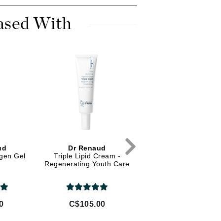
Diego dalla Palma Professional
Dr Dennis Gross
ased With
Dr Renaud
Edori
Ella Bache
Embryolisse
Epicutis
Eve Lom
ud
Dr Renaud
Dr Renaud
agen Gel
Triple Lipid Cream -
Loose Powder SPF 5
Regenerating Youth Care
Broad Spectrum - Da
Fake Bake
Flora
France Laure
0
C$105.00
C$70.00