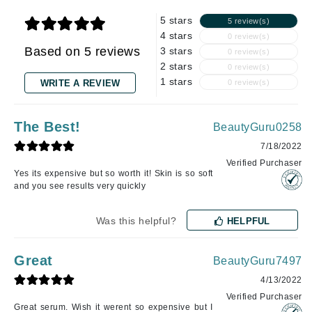
5 stars
5 review(s)
4 stars
0 review(s)
Based on 5 reviews
3 stars
0 review(s)
2 stars
0 review(s)
1 stars
WRITE A REVIEW
0 review(s)
The Best!
BeautyGuru0258
7/18/2022
Verified Purchaser
Yes its expensive but so worth it! Skin is so soft
and you see results very quickly
Was this helpful?
HELPFUL
Great
BeautyGuru7497
4/13/2022
Verified Purchaser
Great serum. Wish it werent so expensive but I