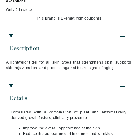
exceptions.
Only 2 in stock.
This Brand is Exempt from coupons!
Description
A lightweight gel for all skin types that strengthens skin, supports
skin rejuvenation, and protects against future signs of aging.
Details
Formulated with a combination of plant and enzymatically
derived growth factors, clinically proven to:
Improve the overall appearance of the skin.
Reduce the appearance of fine lines and wrinkles.