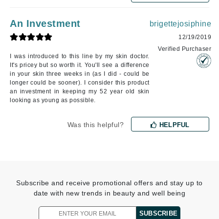
An Investment
brigettejosiphine
12/19/2019
Verified Purchaser
I was introduced to this line by my skin doctor.
It's pricey but so worth it. You'll see a difference
in your skin three weeks in (as I did - could be
longer could be sooner). I consider this product
an investment in keeping my 52 year old skin
looking as young as possible.
Was this helpful?
HELPFUL
Subscribe and receive promotional offers and stay up to
date with new trends in beauty and well being
SUBSCRIBE