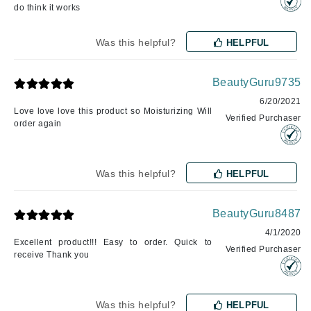
do think it works
Was this helpful?
HELPFUL
BeautyGuru9735
6/20/2021
Love love love this product so Moisturizing Will
Verified Purchaser
order again
Was this helpful?
HELPFUL
BeautyGuru8487
4/1/2020
Excellent product!!! Easy to order. Quick to
Verified Purchaser
receive Thank you
Was this helpful?
HELPFUL