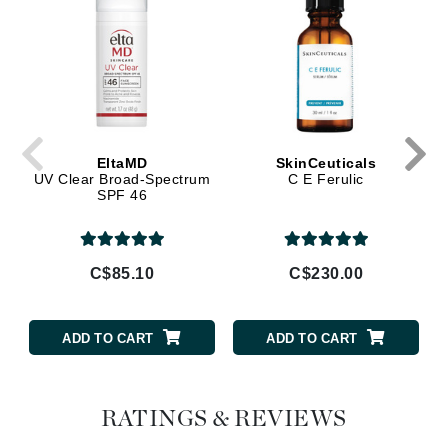
EltaMD
SkinCeuticals
UV Clear Broad-Spectrum
C E Ferulic
SPF 46
C$85.10
C$230.00
ADD TO CART
ADD TO CART
RATINGS & REVIEWS