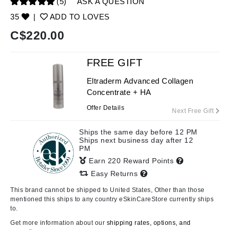
(5)
ASK A QUESTION
35
|
ADD TO LOVES
C$
220.00
FREE GIFT
Eltraderm Advanced Collagen
Concentrate + HA
Offer Details
Next Free Gift
Ships the same day before 12 PM
Ships next business day after 12
PM
Earn 220 Reward Points
Easy Returns
This brand cannot be shipped to United States, Other than those
mentioned this ships to any country eSkinCareStore currently ships
to.
Get more information about our
shipping rates, options, and