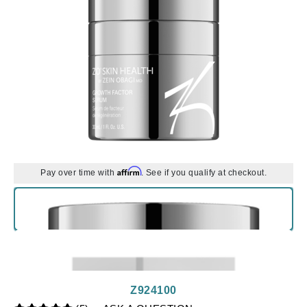
Affirm
Pay over time with
. See if you qualify at checkout.
Z924100