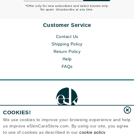
*Offer only for new subscribers and select brands only.
No spam. Unsubscribe at any time.
Customer Service
Contact Us
Shipping Policy
Return Policy
Help
FAQs
COOKIES!
We use cookies to improve your browsing experience and help
us improve eSkinCareStore.com. By using our site, you agree
Eternal Skin Care ®
to use of cookies as described in our
cookie policy
120-100 East 1st Street