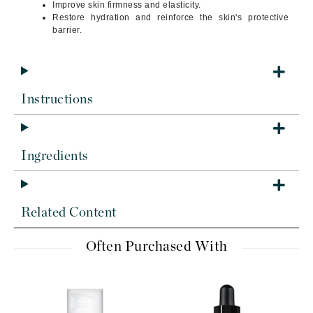
Improve skin firmness and elasticity.
Restore hydration and reinforce the skin's protective
barrier.
Instructions
Ingredients
Related Content
Often Purchased With