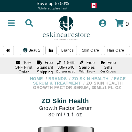
Save up to 50%
While supplies last
0
Beauty
Brands
Skin Care
Hair Care
10%
Free
1 866-
Free
Free
OFF First
Standard
336-7546
Samples
Gifts
Order
Shipping
Do you need
With Every
On Orders
help
Order
Over $120
with email
On Orders
HOME
BRANDS
ZO SKIN HEALTH
FACE
1 866-
subscription
Over $250
SERUM & TREATMENT
ZO SKIN HEALTH
336-7546
GROWTH FACTOR SERUM, 30ML/1 FL OZ
Do you need
help
ZO Skin Health
Growth Factor Serum
30 ml / 1 fl oz