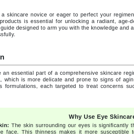
Diego dalla Palma Professional
Dr Dennis Gross
 a skincare novice or eager to perfect your regimen
Dr Renaud
 products is essential for unlocking a radiant, age
guide designed to arm you with the knowledge and as
sfully.
Edori
Ella Bache
on
Embryolisse
Epicutis
 an essential part of a comprehensive skincare regi
Eve Lom
a, which is more delicate and prone to signs of agi
 formulations, each targeted to treat concerns such
Fake Bake
Flora
Why Use Eye Skincar
France Laure
kin:
The skin surrounding our eyes is significantly 
he face. This thinness makes it more susceptible to