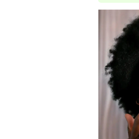
Jack Black
Jean Paul Gaultier
Jo Malone
Juicy Couture
Jurlique
K
K18
Karin Herzog
Kinvara
L
La Biosthetique
Lab Series
Lashfood
Liquid Keratin