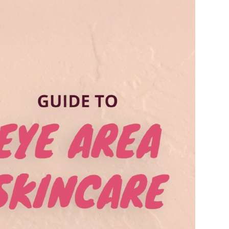
Ambrosia Aromatherapy
Andalou Naturals
AQUAFOLIA
Aura Cacia
Avatara
SEE ALL
Babor
Bardot
BeautyMed
Bio Code
Bioelements
Biopelle
Blue Lizard
Bonacure