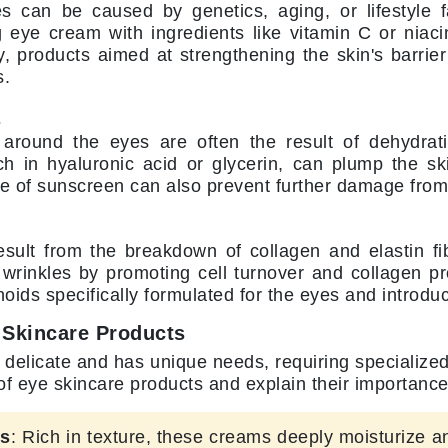
Nicki Minaj
es can be caused by genetics, aging, or lifestyle 
g eye cream with ingredients like vitamin C or nia
NuFace
ly, products aimed at strengthening the skin's barri
s.
Obagi
s
Olverum
 around the eyes are often the result of dehydrat
OSiS+
ch in hyaluronic acid or glycerin, can plump the sk
e of sunscreen can also prevent further damage from
esult from the breakdown of collagen and elastin fib
Patchology
wrinkles by promoting cell turnover and collagen pr
Peau Vive
inoids specifically formulated for the eyes and introdu
Philip B Botanical
 Skincare Products
Physiodermie
 delicate and has unique needs, requiring specialized 
Phytomer
 eye skincare products and explain their importance
Priori
ms
: Rich in texture, these creams deeply moisturize a
Pureology