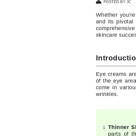
Di Morelli
POSTED BY JC
Dr Alkaitis
Whether you're
Dr Hauschka
and its pivotal
comprehensive 
E
skincare succes
EAUde1974
Eleven Australia
Introducti
Eltraderm
Eminence Organics
Eye creams are
Evanhealy
of the eye are
Exoie
come in various
wrinkles.
F
FACE atelier
FitGlow Beauty
Foreo
Thinner S
parts of t
G