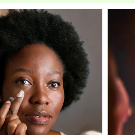
jane iredale
Jimmy Boyd
Johnny B.
Juliart
Kai
Kate Spade
Kos Paris
La Colline
Lacoste
LaVigne Naturals
Living Proof