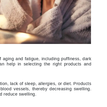
Lumielle
Manucurist
Mary Cohr
MAVALA
Mint Tools
Moor Spa
f aging and fatigue, including puffiness, dark
Murad
an help in selecting the right products and
ion, lack of sleep, allergies, or diet. Products
Nataderm
 blood vessels, thereby decreasing swelling.
NaturMed
 reduce swelling.
NeoGenesis