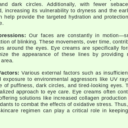
and dark circles. Additionally, with fewer sebac
Geske
d, increasing its vulnerability to dryness and the ea
 help provide the targeted hydration and protection
Glo Skin Beauty
e.
GM Collin
Green Envee
pressions:
Our faces are constantly in motion—smi
ction of blinking. These movements, over time, contri
es around the eyes. Eye creams are specifically for
mize the appearance of these lines by providing n
 area.
High on Love
Hormeta
Factors:
Various external factors such as insufficient
d exposure to environmental aggressors like UV rays
HydroPeptide
 of puffiness, dark circles, and tired-looking eyes. T
ialized approach to eye care. Eye creams often cont
offering solutions like increased collagen production 
Image Skincare
idants to combat the effects of oxidative stress. Thus
Institut Esthederm
skincare regimen can play a critical role in keepin