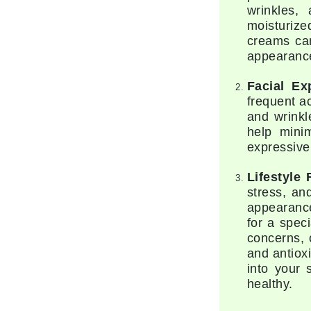
wrinkles, 
Gehwol
moisturize
creams can
Glisodin
appearanc
Glytone
Graydon
Facial Ex
frequent a
Guinot
and wrinkl
H
help mini
expressive
Happy Hippo
HL
Lifestyle 
stress, an
Hydrinity
appearance
I
for a spec
concerns, 
IGK Hair
and antiox
Ingrid Millet
into your 
healthy.
iS Clinical
J