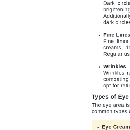
Neuma
Dark circl
brightenin
Nook
Additional
O
dark circle
O Cosmedics
Fine Line
Oligo Professionel
Fine lines
Orlane
creams, ri
Regular us
OxygenCeuticals
P
Wrinkles
Wrinkles r
Paco Rabanne
combating 
PCA Skin
opt for ret
Peter Thomas Roth
Types of Eye
Phyris
The eye area is
Phyto Sintesi
common types of
Podoexpert by Allpremed
Eye Crea
Pupa