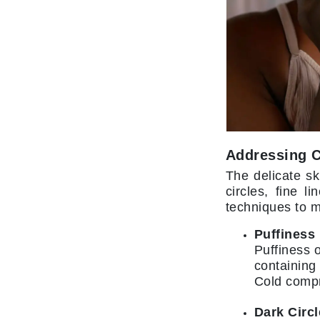
L'oreal Professional Paris
Luzern
M
Malibu C
Marc Jacobs
Matis
Midnight Paloma
Addressing 
Mirabella
The delicate sk
Moroccanoil
circles, fine 
techniques to m
Mustela
N
Puffiness
Puffiness o
Naked Sundays
containing
NATALI
Cold compr
Nelly Devuyst
Dark Circ