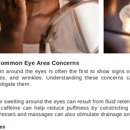
LoveSeen
LYSEDIA
Manta
Marini Skin Solutions
Matrix
milk_shake
Common Eye Area Concerns
Misencil
in around the eyes is often the first to show signs o
Mount Lai
lines, and wrinkles. Understanding these concerns c
itigate them.
r swelling around the eyes can result from fluid retent
Nanoil
 caffeine can help reduce puffiness by constricting
Natur Vital
esses and massages can also stimulate drainage and
NeoCutis
les