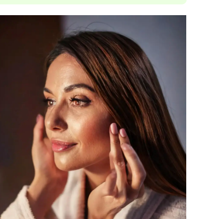
Janssen Cosmetics
Jimmy Choo
Joico
Juliette Armand
Karen Murrell
Keune
Kosmea
La Roche Posay
LaLicious
Leonor Greyl
Loma Organics