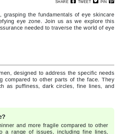
Doctor D Schwab
SHARE
TWEET
PIN
Dr Grandel
, grasping the fundamentals of eye skincare
Dr. Mehran
-defying eye zone. Join us as we explore this
surance needed to traverse the world of eye
Elemis
EltaMD
Emepelle
Esthemax
men, designed to address the specific needs
Evo
ng compared to other parts of the face. They
 as puffiness, dark circles, fine lines, and
Fibre Clinix
Footlogix
e?
Fresh
thinner and more fragile compared to other
 a range of issues, including fine lines,