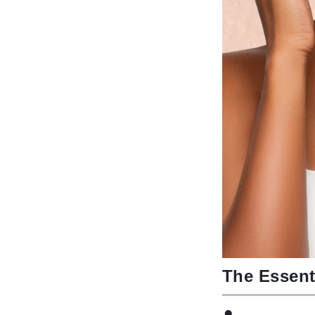
Brand With A Heart
Byredo
C
Calvin Klein
Casmara
CHI
CO2Lift
Codex
ColorProof
CosMedix
D
Darphin
The Essent
Derma Bella
Dermaquest