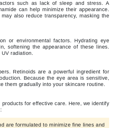
NIOXIN
factors such as lack of sleep and stress. A
cinamide can help minimize their appearance.
er may also reduce transparency, masking the
Odacite
Omnilux
ion or environmental factors. Hydrating eye
Osmosis Professional
in, softening the appearance of these lines.
 UV radiation.
ers. Retinoids are a powerful ingredient for
Payot
oduction. Because the eye area is sensitive,
Pedifix
ce them gradually into your skincare routine.
Philosophy
Phyto
products for effective care. Here, we identify
Plated Skin Science
:
ProDerm
nd are formulated to minimize fine lines and