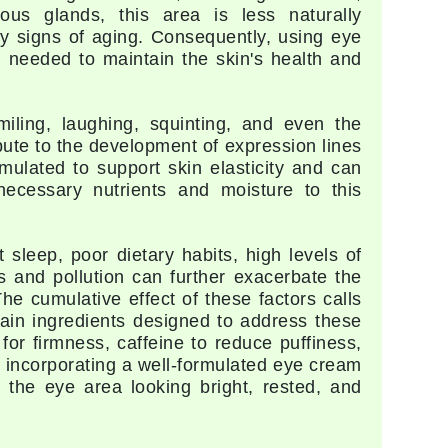
eous glands, this area is less naturally
Givenchy
rly signs of aging. Consequently, using eye
 needed to maintain the skin's health and
GlyDerm
Grande Cosmetics
Grown Alchemist
ling, laughing, squinting, and even the
bute to the development of expression lines
mulated to support skin elasticity and can
ecessary nutrients and moisture to this
Higher Education
Hot Tools
 sleep, poor dietary habits, high levels of
 and pollution can further exacerbate the
Hylunia
he cumulative effect of these factors calls
ain ingredients designed to address these
for firmness, caffeine to reduce puffiness,
Imarais Beauty
, incorporating a well-formulated eye cream
Intraceuticals
g the eye area looking bright, rested, and