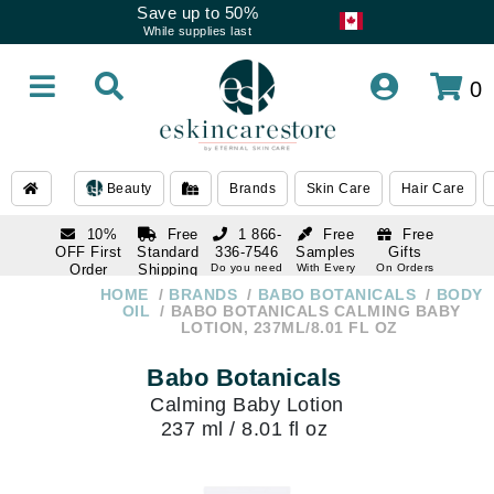
Save up to 50%
While supplies last
0
Beauty
Brands
Skin Care
Hair Care
10%
Free
1 866-
Free
Free
OFF First
Standard
336-7546
Samples
Gifts
Order
Shipping
Do you need
With Every
On Orders
help
Order
Over $120
with email
On Orders
HOME
BRANDS
BABO BOTANICALS
BODY
1 866-
subscription
Over $250
OIL
BABO BOTANICALS CALMING BABY
336-7546
LOTION, 237ML/8.01 FL OZ
Do you need
help
Babo Botanicals
Calming Baby Lotion
237 ml / 8.01 fl oz