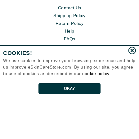
Contact Us
Shipping Policy
Return Policy
Help
FAQs
COOKIES!
We use cookies to improve your browsing experience and help
us improve eSkinCareStore.com. By using our site, you agree
to use of cookies as described in our
cookie policy
OKAY
Eternal Skin Care ®
120-100 East 1st Street
North Vancouver, BC V7L1B1
Canada
Copyrights 1999-2026