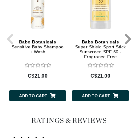
Babo Botanicals
Babo Botanicals
Sensitive Baby Shampoo
Super Shield Sport Stick
+ Wash
Sunscreen SPF 50 -
Fragrance Free
C$21.00
C$21.00
ADD TO CART
ADD TO CART
RATINGS & REVIEWS