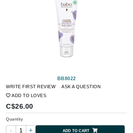
BB8022
WRITE FIRST REVIEW
ASK A QUESTION
ADD TO LOVES
C$
26.00
Quantity
-
+
ADD TO CART