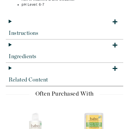
pH Level: 6-7
Instructions
Ingredients
Related Content
Often Purchased With