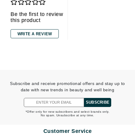
Be the first to review
this product
WRITE A REVIEW
Subscribe and receive promotional offers and stay up to
date with new trends in beauty and well being
SUBSCRIBE
*Offer only for new subscribers and select brands only.
No spam. Unsubscribe at any time.
Customer Service