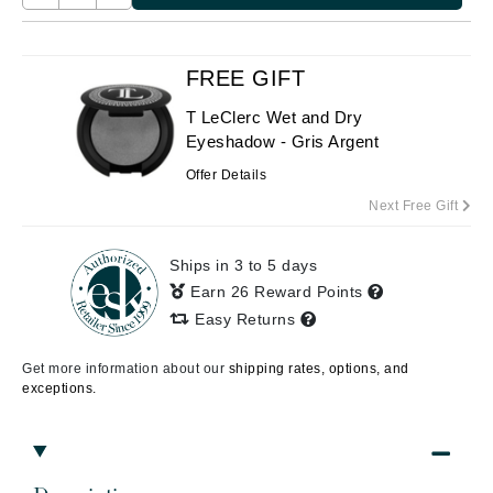
FREE GIFT
T LeClerc Wet and Dry
Eyeshadow - Gris Argent
Offer Details
Next Free Gift
Ships in 3 to 5 days
Earn 26 Reward Points
Easy Returns
Get more information about our
shipping rates, options, and
exceptions.