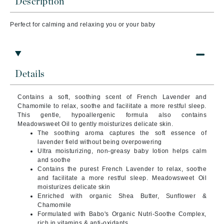
Description
Perfect for calming and relaxing you or your baby
Details
Contains a soft, soothing scent of French Lavender and
Chamomile to relax, soothe and facilitate a more restful sleep.
This gentle, hypoallergenic formula also contains
Meadowsweet Oil to gently moisturizes delicate skin.
The soothing aroma captures the soft essence of
lavender field without being overpowering
Ultra moisturizing, non-greasy baby lotion helps calm
and soothe
Contains the purest French Lavender to relax, soothe
and facilitate a more restful sleep. Meadowsweet Oil
moisturizes delicate skin
Enriched with organic Shea Butter, Sunflower &
Chamomile
Formulated with Babo's Organic Nutri-Soothe Complex,
rich in vitamins & anti-oxidants.