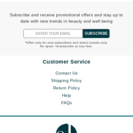
Subscribe and receive promotional offers and stay up to
date with new trends in beauty and well being
SUBSCRIBE
*Offer only for new subscribers and select brands only.
No spam. Unsubscribe at any time.
Customer Service
Contact Us
Shipping Policy
Return Policy
Help
FAQs