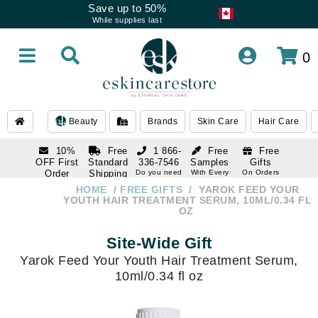
Save up to 50%
While supplies last
0
Beauty
Brands
Skin Care
Hair Care
10%
Free
1 866-
Free
Free
OFF First
Standard
336-7546
Samples
Gifts
Order
Shipping
Do you need
With Every
On Orders
help
Order
Over $120
with email
On Orders
HOME
FREE GIFTS
YAROK FEED YOUR
1 866-
subscription
Over $250
YOUTH HAIR TREATMENT SERUM, 10ML/0.34 FL
336-7546
OZ
Do you need
help
Site-Wide Gift
Yarok Feed Your Youth Hair Treatment Serum,
10ml/0.34 fl oz