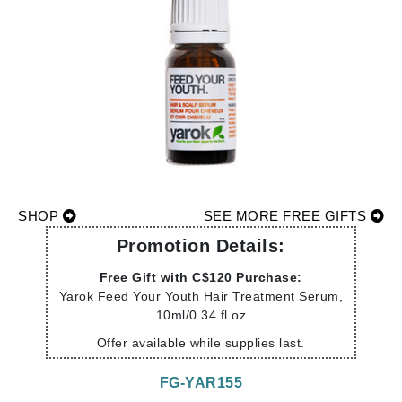
SHOP
SEE MORE FREE GIFTS
Promotion Details:
Free Gift with C$120 Purchase:
Yarok Feed Your Youth Hair Treatment Serum,
10ml/0.34 fl oz
Offer available while supplies last.
FG-YAR155