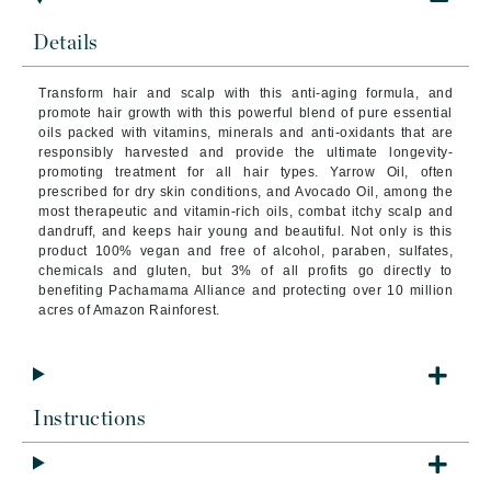
Details
Transform hair and scalp with this anti-aging formula, and
promote hair growth with this powerful blend of pure essential
oils packed with vitamins, minerals and anti-oxidants that are
responsibly harvested and provide the ultimate longevity-
promoting treatment for all hair types. Yarrow Oil, often
prescribed for dry skin conditions, and Avocado Oil, among the
most therapeutic and vitamin-rich oils, combat itchy scalp and
dandruff, and keeps hair young and beautiful. Not only is this
product 100% vegan and free of alcohol, paraben, sulfates,
chemicals and gluten, but 3% of all profits go directly to
benefiting Pachamama Alliance and protecting over 10 million
acres of Amazon Rainforest.
Instructions