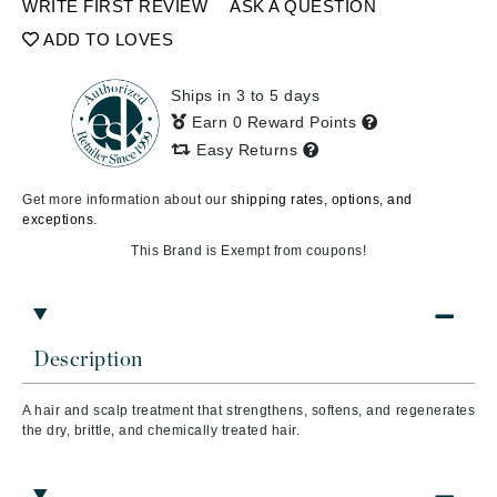
WRITE FIRST REVIEW
ASK A QUESTION
ADD TO LOVES
Ships in 3 to 5 days
Earn 0 Reward Points
Easy Returns
Get more information about our
shipping rates, options, and
exceptions.
This Brand is Exempt from coupons!
Description
A hair and scalp treatment that s
trengthens, softens, and regenerates
the dry, brittle, and chemically treated hair.