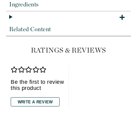
Ingredients
Related Content
RATINGS & REVIEWS
Be the first to review
this product
WRITE A REVIEW