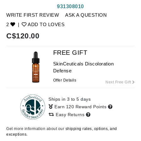
931308010
WRITE FIRST REVIEW
ASK A QUESTION
2
|
ADD TO LOVES
C$
120.00
FREE GIFT
SkinCeuticals Discoloration
Defense
Offer Details
Next Free Gift
Ships in 3 to 5 days
Earn 120 Reward Points
Easy Returns
Get more information about our
shipping rates, options, and
exceptions.