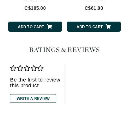
C$105.00
C$61.00
ADD TO CART
ADD TO CART
RATINGS & REVIEWS
Be the first to review
this product
WRITE A REVIEW