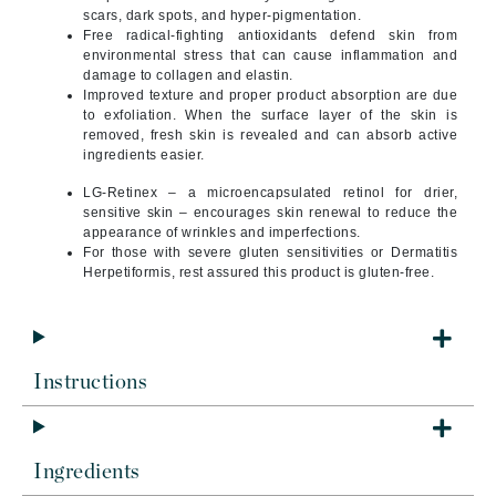
scars, dark spots, and hyper-pigmentation.
Free radical-fighting antioxidants defend skin from
environmental stress that can cause inflammation and
damage to collagen and elastin.
Improved texture and proper product absorption are due
to exfoliation. When the surface layer of the skin is
removed, fresh skin is revealed and can absorb active
ingredients easier.
LG-Retinex – a microencapsulated retinol for drier,
sensitive skin – encourages skin renewal to reduce the
appearance of wrinkles and imperfections.
For those with severe gluten sensitivities or Dermatitis
Herpetiformis, rest assured this product is gluten-free.
Instructions
Ingredients