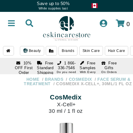
Save up to 50%
While supplies last
0
Beauty
Brands
Skin Care
Hair Care
10%
Free
1 866-
Free
Free
OFF First
Standard
336-7546
Samples
Gifts
Order
Shipping
Do you need
With Every
On Orders
help
Order
Over $120
with email
On Orders
HOME
BRANDS
COSMEDIX
FACE SERUM &
1 866-
subscription
Over $250
TREATMENT
COSMEDIX X-CELL+, 30ML/1 FL OZ
336-7546
Do you need
CosMedix
help
X-Cell+
30 ml / 1 fl oz