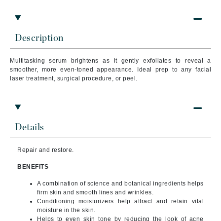
Description
Multitasking serum brightens as it gently exfoliates to reveal a
smoother, more even-toned appearance. Ideal prep to any facial
laser treatment, surgical procedure, or peel.
Details
Repair and restore.
BENEFITS
A combination of science and botanical ingredients helps
firm skin and smooth lines and wrinkles.
Conditioning moisturizers help attract and retain vital
moisture in the skin.
Helps to even skin tone by reducing the look of acne