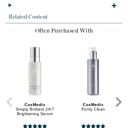
Related Content
Often Purchased With
CosMedix
CosMedix
Simply Brilliant 24/7
Purity Clean
Brightening Serum