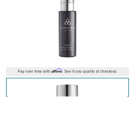
Affirm
Pay over time with
. See if you qualify at checkout.