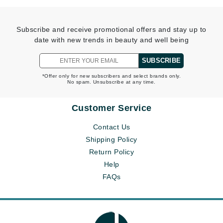
Subscribe and receive promotional offers and stay up to
date with new trends in beauty and well being
SUBSCRIBE
*Offer only for new subscribers and select brands only.
No spam. Unsubscribe at any time.
Customer Service
Contact Us
Shipping Policy
Return Policy
Help
FAQs