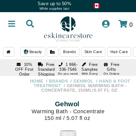
Save up to 50%
While supplies last
0
Beauty
Brands
Skin Care
Hair Care
10%
Free
1 866-
Free
Free
OFF First
Standard
336-7546
Samples
Gifts
Order
Shipping
Do you need
With Every
On Orders
help
Order
Over $120
with email
On Orders
HOME
BRANDS
GEHWOL
HAND & FOOT
1 866-
subscription
Over $250
TREATMENT
GEHWOL WARMING BATH -
336-7546
CONCENTRATE, 150ML/5.07 FL OZ
Do you need
help
Gehwol
Warming Bath - Concentrate
150 ml / 5.07 fl oz