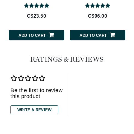
C$23.50
C$96.00
ADD TO CART
ADD TO CART
RATINGS & REVIEWS
Be the first to review
this product
WRITE A REVIEW