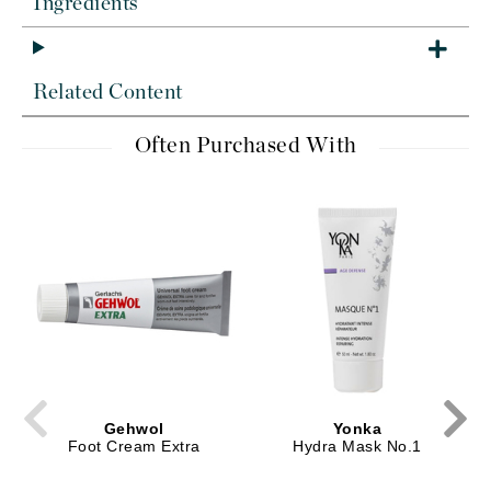
Ingredients
Related Content
Often Purchased With
Gehwol
Yonka
Foot Cream Extra
Hydra Mask No.1