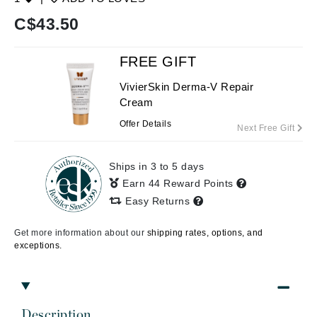
C$
43.50
FREE GIFT
VivierSkin Derma-V Repair
Cream
Offer Details
Next Free Gift
Ships in 3 to 5 days
Earn 44 Reward Points
Easy Returns
Get more information about our
shipping rates, options, and
exceptions.
Description