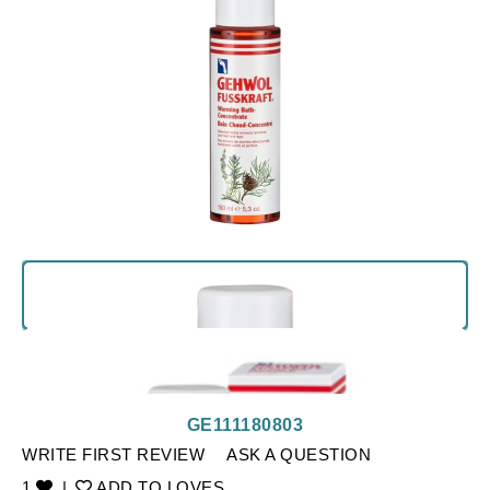
GE111180803
WRITE FIRST REVIEW
ASK A QUESTION
1
|
ADD TO LOVES