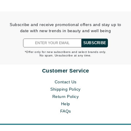
Subscribe and receive promotional offers and stay up to
date with new trends in beauty and well being
SUBSCRIBE
*Offer only for new subscribers and select brands only.
No spam. Unsubscribe at any time.
Customer Service
Contact Us
Shipping Policy
Return Policy
Help
FAQs