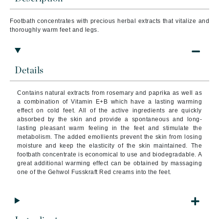
Footbath concentrates with precious herbal extracts that vitalize
and
thoroughly warm feet and legs.
Details
Contains natural extracts from rosemary and paprika as well as
a combination of Vitamin E+B which have a lasting warming
effect on cold feet. All of the active ingredients are quickly
absorbed by the skin and provide a spontaneous and long-
lasting pleasant warm feeling in the feet and stimulate the
metabolism. The added emollients prevent the skin from losing
moisture and keep the elasticity of the skin maintained. The
footbath concentrate is economical to use and biodegradable. A
great additional warming effect can be obtained by massaging
one of the Gehwol Fusskraft Red creams into the feet.