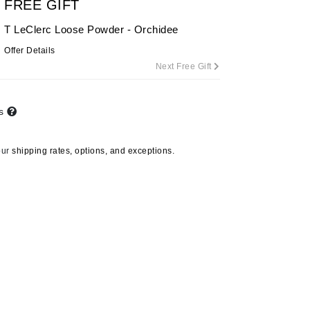
FREE GIFT
By Terry
T LeClerc Loose Powder - Orchidee
Offer Details
Next Free Gift
Carolina Herrera
Celluma
ts
Circcell
Codage Paris
our
shipping rates, options, and exceptions.
Colorescience
Coola
Deborah Lippmann
DermaMed
Alex Cosmetics
DESIGNME
Lily Hydra Tonic