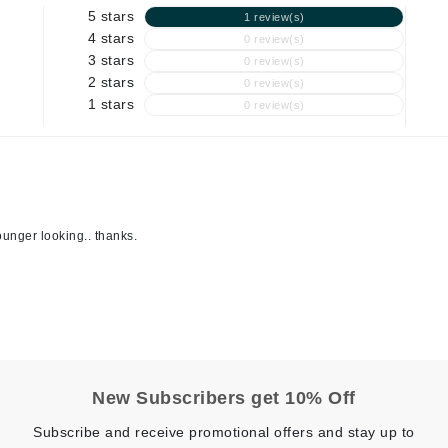
5 stars
1 review(s)
Geske
4 stars
0 review(s)
3 stars
Glo Skin Beauty
0 review(s)
2 stars
0 review(s)
GM Collin
1 stars
0 review(s)
Green Envee
High on Love
younger looking.. thanks.
Hormeta
HydroPeptide
Image Skincare
Institut Esthederm
New Subscribers get 10% Off
Subscribe and receive promotional offers and stay up to