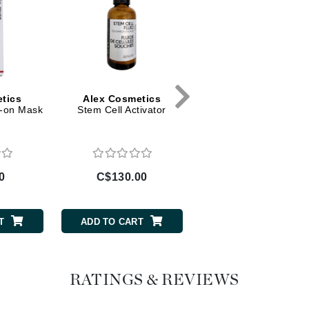
Diego dalla Palma Professional
Dr Dennis Gross
Dr Renaud
Edori
tics
Alex Cosmetics
Alex Cosmetics
e-on Mask
Stem Cell Activator
BB Cream Tube - Nu
Ella Bache
Tone
Embryolisse
Epicutis
Eve Lom
0
C$130.00
C$69.00
T
ADD TO CART
ADD TO CART
Fake Bake
Flora
RATINGS & REVIEWS
France Laure