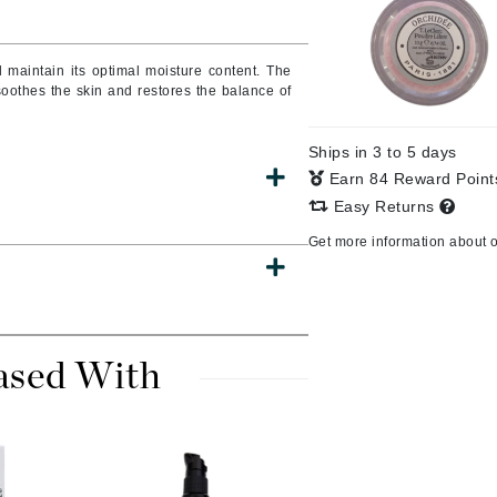
Burberry
d maintain its optimal moisture content.
The
oothes the skin and restores the balance of
CanPrev
Ships in 3 to 5 days
Cellex-C
Earn 84 Reward Poin
Circadia
Easy Returns
Coach
Get more information about 
Color Wow
comfort zone
Cuccio
ased With
DCL Dermatologic
Dermablend
Dermelect Cosmeceuticals