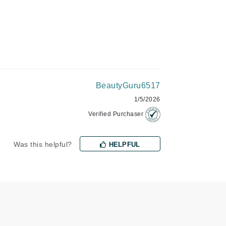
Givenchy
GlyDerm
Grande Cosmetics
Grown Alchemist
BeautyGuru6517
1/5/2026
Higher Education
Verified Purchaser
Hot Tools
Hylunia
Was this helpful?
HELPFUL
Imarais Beauty
Intraceuticals