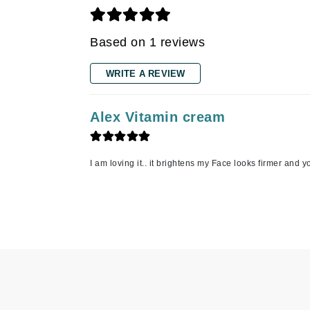
Gehwol
Based on 1 reviews
Glisodin
Glytone
WRITE A REVIEW
Graydon
Guinot
Alex Vitamin cream
H
Happy Hippo
I am loving it.. it brightens my Face looks firmer and 
HL
Hydrinity
I
IGK Hair
Ingrid Millet
iS Clinical
J