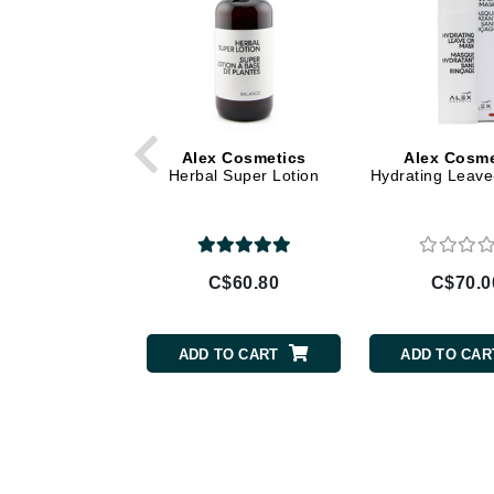
Di Morelli
Dr Alkaitis
Dr Hauschka
E
EAUde1974
Alex Cosmetics
Alex Cosme
Herbal Super Lotion
Hydrating Leav
Eleven Australia
Eltraderm
Eminence Organics
Evanhealy
C$60.80
C$70.0
Exoie
F
ADD TO CART
ADD TO CAR
FACE atelier
FitGlow Beauty
Foreo
G