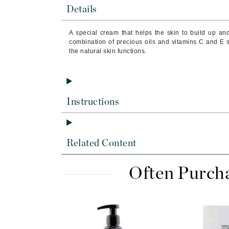
Brand With A Heart
Details
Byredo
A special cream that helps the skin to build up an
C
combination of precious oils and vitamins C and E s
the natural skin functions.
Calvin Klein
Casmara
CHI
Instructions
CO2Lift
Codex
ColorProof
Related Content
CosMedix
D
Often Purch
Darphin
Derma Bella
Dermaquest