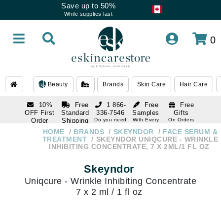
Save up to 50%
While supplies last
0
Beauty
Brands
Skin Care
Hair Care
10%
Free
1 866-
Free
Free
OFF First
Standard
336-7546
Samples
Gifts
Order
Shipping
Do you need
With Every
On Orders
help
Order
Over $120
with email
On Orders
HOME
BRANDS
SKEYNDOR
FACE SERUM &
1 866-
subscription
Over $250
TREATMENT
SKEYNDOR UNIQCURE - WRINKLE
336-7546
INHIBITING CONCENTRATE, 7 X 2ML/1 FL OZ
Do you need
help
Skeyndor
Uniqcure - Wrinkle Inhibiting Concentrate
7 x 2 ml / 1 fl oz