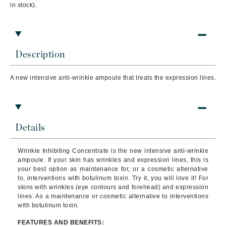
in stock).
Description
A new intensive anti-wrinkle ampoule that treats the expression lines.
Details
Wrinkle Inhibiting Concentrate is the new intensive anti-wrinkle
ampoule. If your skin has wrinkles and expression lines, this is
your best option as maintenance for, or a cosmetic alternative
to, interventions with botulinum toxin. Try it, you will love it! For
skins with wrinkles (eye contours and forehead) and expression
lines. As a maintenance or cosmetic alternative to interventions
with botulinum toxin.
FEATURES AND BENEFITS: