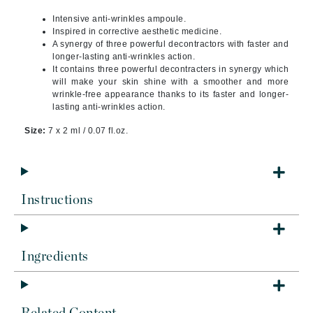
Intensive anti-wrinkles ampoule.
Inspired in corrective aesthetic medicine.
A synergy of three powerful decontractors with faster and
longer-lasting anti-wrinkles action.
It contains three powerful decontracters in synergy which
will make your skin shine with a smoother and more
wrinkle-free appearance thanks to its faster and longer-
lasting anti-wrinkles action.
Size:
7 x 2 ml / 0.07 fl.oz.
Instructions
Ingredients