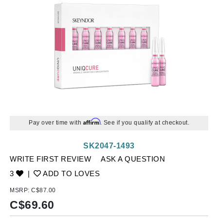
Affirm
Pay over time with
. See if you qualify at checkout.
SK2047-1493
WRITE FIRST REVIEW
ASK A QUESTION
3
|
ADD TO LOVES
MSRP:
C$87.00
C$
69.60