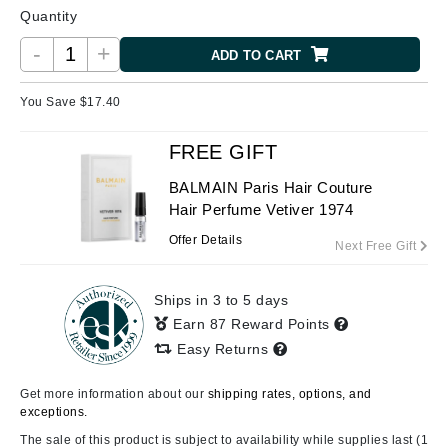
Quantity
-
+
ADD TO CART
You Save $
17.40
FREE GIFT
BALMAIN Paris Hair Couture
Hair Perfume Vetiver 1974
Offer Details
Next Free Gift
Ships in 3 to 5 days
Earn 87 Reward Points
Easy Returns
Get more information about our
shipping rates, options, and
exceptions.
The sale of this product is subject to availability while supplies last (1