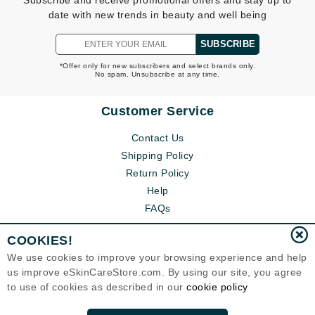
Subscribe and receive promotional offers and stay up to
date with new trends in beauty and well being
SUBSCRIBE
*Offer only for new subscribers and select brands only.
No spam. Unsubscribe at any time.
Customer Service
Contact Us
Shipping Policy
Return Policy
Help
FAQs
COOKIES!
We use cookies to improve your browsing experience and help
us improve eSkinCareStore.com. By using our site, you agree
to use of cookies as described in our
cookie policy