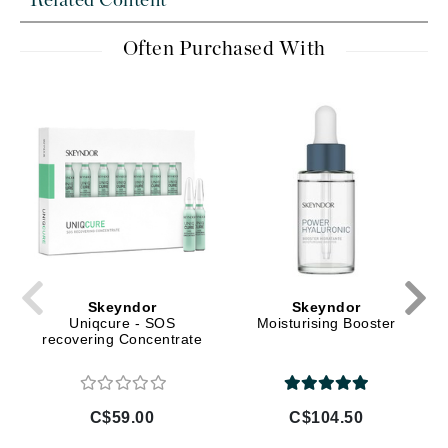
Related Content
Often Purchased With
Skeyndor
Skeyndor
Uniqcure - SOS
Moisturising Booster
recovering Concentrate
C$59.00
C$104.50