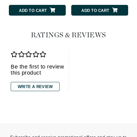
ADD TO CART
ADD TO CART
RATINGS & REVIEWS
Be the first to review
this product
WRITE A REVIEW