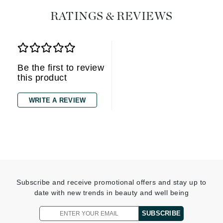
RATINGS & REVIEWS
Be the first to review
this product
WRITE A REVIEW
Subscribe and receive promotional offers and stay up to
date with new trends in beauty and well being
SUBSCRIBE