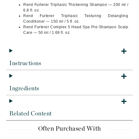
René Furterer Triphasic Thickening Shampoo — 200 ml /
6.8 fl. oz.
René Furterer Triphasic Texturing Detangling
Conditioner — 150 ml / 5 fl. oz.
René Furterer Complex 5 Head Spa Pre-Shampoo Scalp
Care — 50 ml / 1.69 fl. oz.
Instructions
Ingredients
Related Content
Often Purchased With