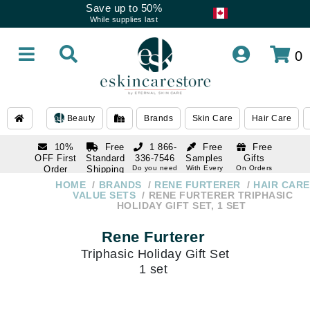
Save up to 50%
While supplies last
0
Beauty
Brands
Skin Care
Hair Care
10%
Free
1 866-
Free
Free
OFF First
Standard
336-7546
Samples
Gifts
Order
Shipping
Do you need
With Every
On Orders
help
Order
Over $120
with email
On Orders
HOME
BRANDS
RENE FURTERER
HAIR CARE
1 866-
subscription
Over $250
VALUE SETS
RENE FURTERER TRIPHASIC
336-7546
HOLIDAY GIFT SET, 1 SET
Do you need
help
Rene Furterer
Triphasic Holiday Gift Set
1 set