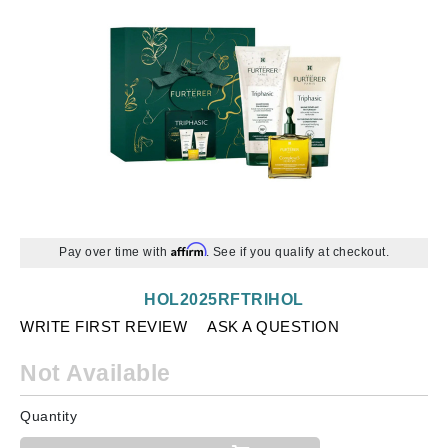
Affirm
Pay over time with
. See if you qualify at checkout.
HOL2025RFTRIHOL
WRITE FIRST REVIEW
ASK A QUESTION
Not Available
Quantity