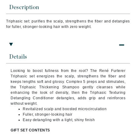
Description
Triphasic set: purifies the scalp, strengthens the fiber and detangles
for fuller, stronger-looking hair with zero weight.
Details
Looking to boost fullness from the root? The René Furterer
Triphasic set energizes the scalp, strengthens the fiber and
keeps lengths soft and glossy. Complex 5 preps and stimulates,
the Triphasic Thickening Shampoo gently cleanses while
enhancing the look of density, then the Triphasic Texturing
Detangling Conditioner detangles, adds grip and reinforces
without weight.
Revitalized scalp and boosted microcirculation
Fuller, stronger-looking hair
Easy detangling with a light, shiny finish
GIFT SET CONTENTS