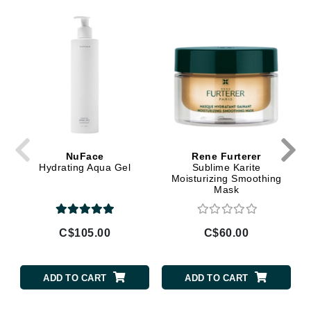
NuFace
Rene Furterer
Hydrating Aqua Gel
Sublime Karite
Moisturizing Smoothing
Mask
C$105.00
C$60.00
ADD TO CART
ADD TO CART