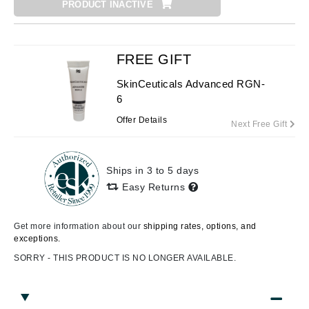
PRODUCT INACTIVE
FREE GIFT
SkinCeuticals Advanced RGN-
6
Offer Details
Next Free Gift
Ships in 3 to 5 days
Easy Returns
Get more information about our
shipping rates, options, and
exceptions.
SORRY - THIS PRODUCT IS NO LONGER AVAILABLE.