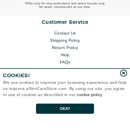
*Offer only for new subscribers and select brands only.
No spam. Unsubscribe at any time.
Customer Service
Contact Us
Shipping Policy
Return Policy
Help
FAQs
COOKIES!
We use cookies to improve your browsing experience and help
us improve eSkinCareStore.com. By using our site, you agree
to use of cookies as described in our
cookie policy
OKAY
Eternal Skin Care ®
120-100 East 1st Street