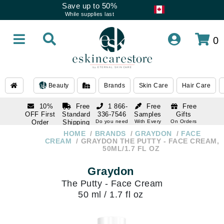
Save up to 50%
While supplies last
0
Beauty
Brands
Skin Care
Hair Care
10%
Free
1 866-
Free
Free
OFF First
Standard
336-7546
Samples
Gifts
Order
Shipping
Do you need
With Every
On Orders
help
Order
Over $120
with email
On Orders
HOME
BRANDS
GRAYDON
FACE
1 866-
subscription
Over $250
CREAM
GRAYDON THE PUTTY - FACE CREAM,
336-7546
50ML/1.7 FL OZ
Do you need
help
Graydon
The Putty - Face Cream
50 ml / 1.7 fl oz