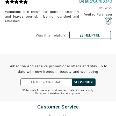
BeautyGuru3343
8/6/2025
Wonderful face cream that goes on smoothly
Verified Purchaser
and leaves your skin feeling nourished and
refreshed.
Was this helpful?
HELPFUL
Subscribe and receive promotional offers and stay up to
date with new trends in beauty and well being
SUBSCRIBE
*Offer only for new subscribers and select brands only.
No spam. Unsubscribe at any time.
Customer Service