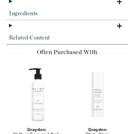
Ingredients
Related Content
Often Purchased With
Graydon
Graydon