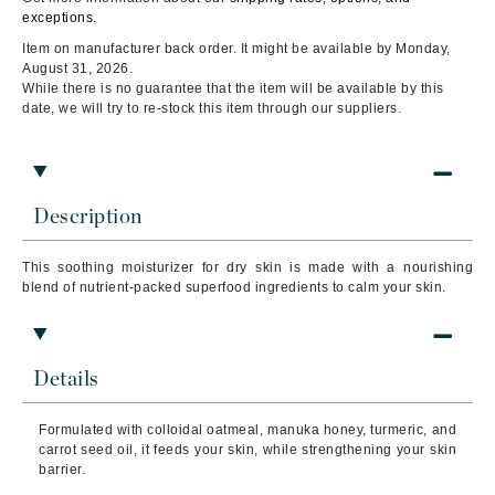
exceptions.
Item on manufacturer back order. It might be available by Monday,
August 31, 2026.
While there is no guarantee that the item will be available by this
date, we will try to re-stock this item through our suppliers.
Description
This soothing moisturizer for dry skin is made with a nourishing
blend of nutrient-packed superfood ingredients to calm your skin.
Details
Formulated with colloidal oatmeal, manuka honey, turmeric, and
carrot seed oil, it feeds your skin, while strengthening your skin
barrier.