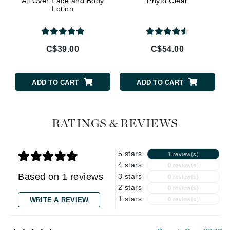
All Over Face and Body
Phyto Clear
Lotion
C$39.00
C$54.00
ADD TO CART
ADD TO CART
RATINGS & REVIEWS
5 stars
1 review(s)
4 stars
0 review(s)
Based on 1 reviews
3 stars
0 review(s)
2 stars
0 review(s)
1 stars
WRITE A REVIEW
0 review(s)