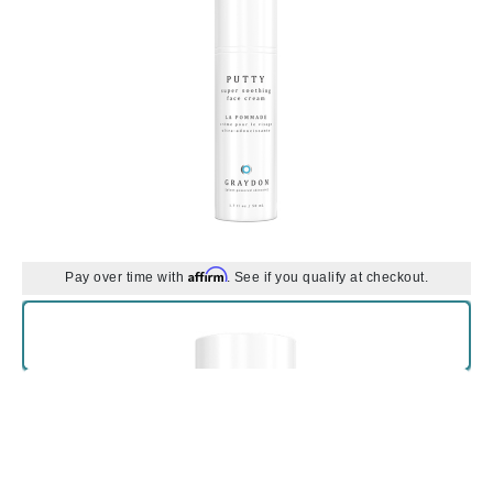
Affirm
Pay over time with
. See if you qualify at checkout.