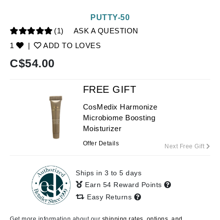
PUTTY-50
(1)
ASK A QUESTION
1
|
ADD TO LOVES
C$
54.00
FREE GIFT
CosMedix Harmonize
Microbiome Boosting
Moisturizer
Offer Details
Next Free Gift
Ships in 3 to 5 days
Earn 54 Reward Points
Easy Returns
Get more information about our
shipping rates, options, and