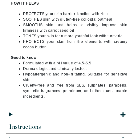
HOW IT HELPS
PROTECTS your skin barrier function with zinc
SOOTHES skin with gluten-free colloidal oatmeal
SMOOTHS skin and helps to visibly improve skin
firmness with carrot seed oil
TONES your skin for a more youthful look with turmeric
PROTECTS your skin from the elements with creamy
cocoa butter
Good to know
Formulated with a pH value of 4.5-5.5.
Dermatologist and clinically tested.
Hypoallergenic and non-irritating. Suitable for sensitive
skin.
Cruelty-free and free from SLS, sulphates, parabens,
synthetic fragrances, petroleum, and other questionable
ingredients.
Instructions