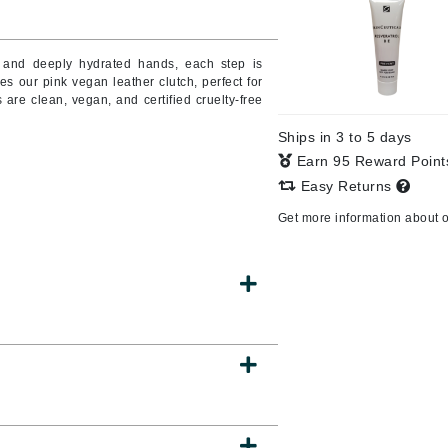
Burberry
in and deeply hydrated hands, each step is
es our pink vegan leather clutch, perfect for
 are clean, vegan, and certified cruelty-free
CanPrev
Ships in 3 to 5 days
Cellex-C
Earn 95 Reward Poin
Circadia
Easy Returns
l
Coach
Get more information about 
Color Wow
comfort zone
Cuccio
DCL Dermatologic
Dermablend
Dermelect Cosmeceuticals