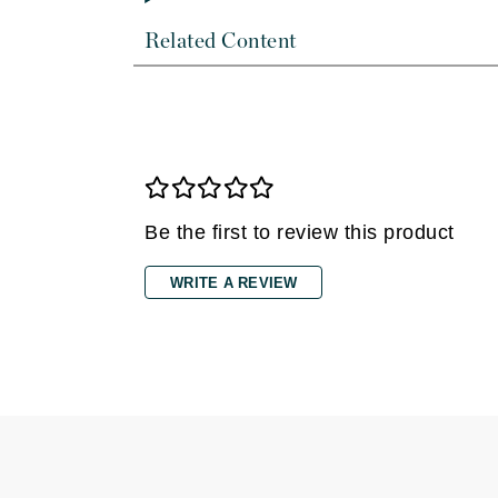
Di Morelli
Dr Alkaitis
Related Content
Dr Hauschka
E
EAUde1974
Eleven Australia
Eltraderm
Be the first to review this product
Eminence Organics
Evanhealy
WRITE A REVIEW
Exoie
F
FACE atelier
FitGlow Beauty
Foreo
G