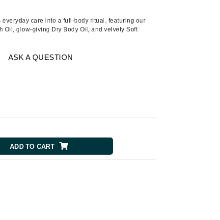
Ambrosia Aromatherapy
Andalou Naturals
 everyday care into a full-body ritual, featuring our
Oil, glow-giving Dry Body Oil, and velvety Soft
AQUAFOLIA
Aura Cacia
ASK A QUESTION
Avatara
SEE ALL
Babor
Bardot
BeautyMed
ADD TO CART
Bio Code
Bioelements
Biopelle
Blue Lizard
Bonacure