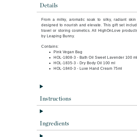
Brand With A Heart
Details
Byredo
From a milky, aromatic soak to silky, radiant sk
C
designed to nourish and elevate. This gift set includ
travel or storing cosmetics. All HighOnLove products
Calvin Klein
by Leaping Bunny.
Casmara
Contains:
Pink Vegan Bag
CHI
HOL-1808-3 - Bath Oil Sweet Lavender 100 m
CO2Lift
HOL-1835-3 - Dry Body Oil 100 ml
HOL-1840-3 - Luxe Hand Cream 75ml
Codex
ColorProof
CosMedix
Instructions
D
Darphin
Derma Bella
Ingredients
Dermaquest