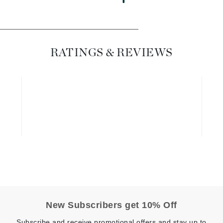
Diego dalla Palma Professional
Dr Dennis Gross
Dr Renaud
RATINGS & REVIEWS
Edori
Ella Bache
Embryolisse
Epicutis
Eve Lom
Fake Bake
Flora
New Subscribers get 10% Off
France Laure
Subscribe and receive promotional offers and stay up to