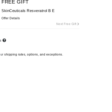
FREE GIFT
By Terry
SkinCeuticals Resveratrol B E
Offer Details
Next Free Gift
Carolina Herrera
Celluma
ts
Circcell
Codage Paris
our
shipping rates, options, and exceptions.
Colorescience
Coola
Deborah Lippmann
DermaMed
DESIGNME