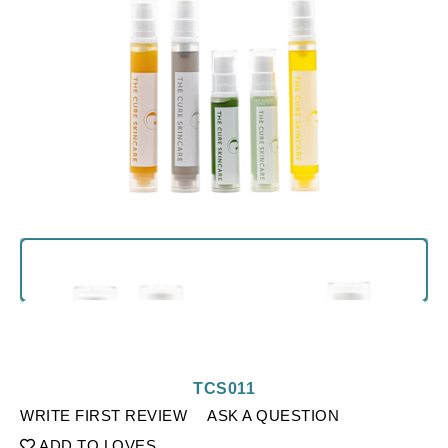
TCS011
WRITE FIRST REVIEW
ASK A QUESTION
ADD TO LOVES