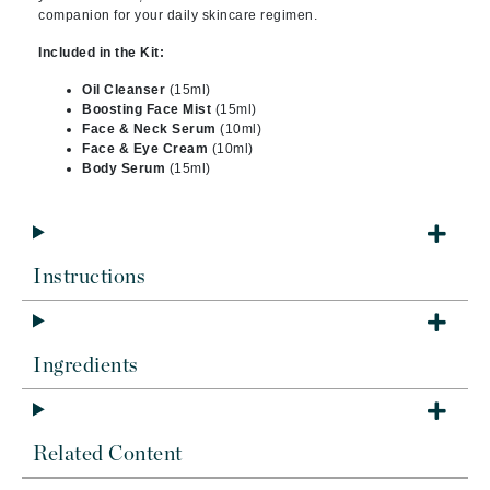
companion for your daily skincare regimen.
Included in the Kit:
Oil Cleanser
(15ml)
Boosting Face Mist
(15ml)
Face & Neck Serum
(10ml)
Face & Eye Cream
(10ml)
Body Serum
(15ml)
Instructions
Ingredients
Related Content