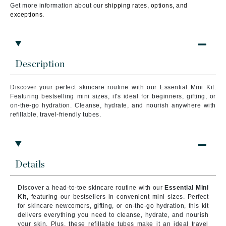
Get more information about our
shipping rates, options, and
exceptions.
Description
Discover your perfect skincare routine with our Essential Mini Kit.
Featuring bestselling mini sizes, it's ideal for beginners, gifting, or
on-the-go hydration. Cleanse, hydrate, and nourish anywhere with
refillable, travel-friendly tubes.
Details
Discover a head-to-toe skincare routine with our
Essential Mini
Kit,
featuring our bestsellers in convenient mini sizes. Perfect
for skincare newcomers, gifting, or on-the-go hydration, this kit
delivers everything you need to cleanse, hydrate, and nourish
your skin. Plus, these refillable tubes make it an ideal travel