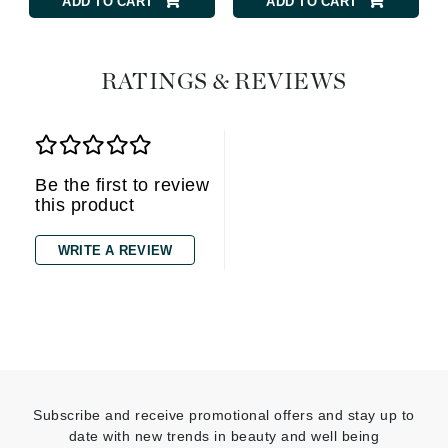
ADD TO CART
ADD TO CART
RATINGS & REVIEWS
Be the first to review
this product
WRITE A REVIEW
Subscribe and receive promotional offers and stay up to
date with new trends in beauty and well being