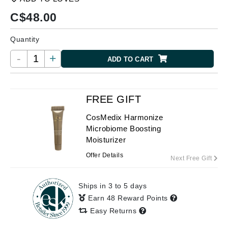
C$
48.00
Quantity
-
+
ADD TO CART
FREE GIFT
CosMedix Harmonize
Microbiome Boosting
Moisturizer
Offer Details
Next Free Gift
Ships in 3 to 5 days
Earn 48 Reward Points
Easy Returns