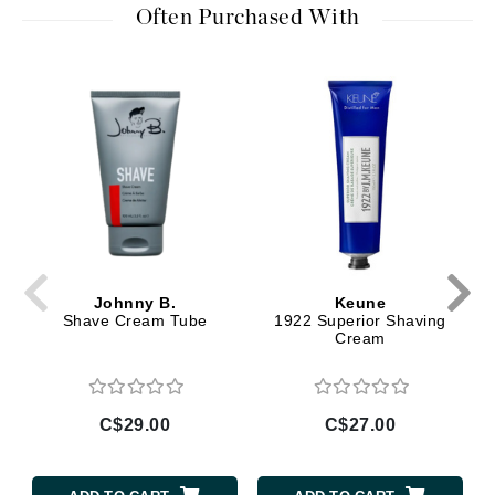
Often Purchased With
Johnny B.
Keune
Shave Cream Tube
1922 Superior Shaving
Cream
C$29.00
C$27.00