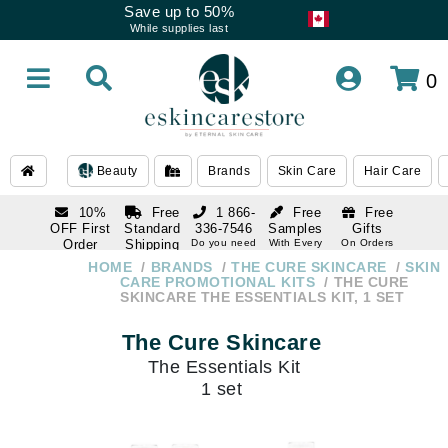
Save up to 50%
While supplies last
0
Beauty
Brands
Skin Care
Hair Care
10%
Free
1 866-
Free
Free
OFF First
Standard
336-7546
Samples
Gifts
Order
Shipping
Do you need
With Every
On Orders
help
Order
Over $120
with email
On Orders
HOME
BRANDS
THE CURE SKINCARE
SKIN
1 866-
subscription
Over $250
CARE PROMOTIONAL KITS
THE CURE
336-7546
SKINCARE THE ESSENTIALS KIT, 1 SET
Do you need
help
The Cure Skincare
The Essentials Kit
1 set