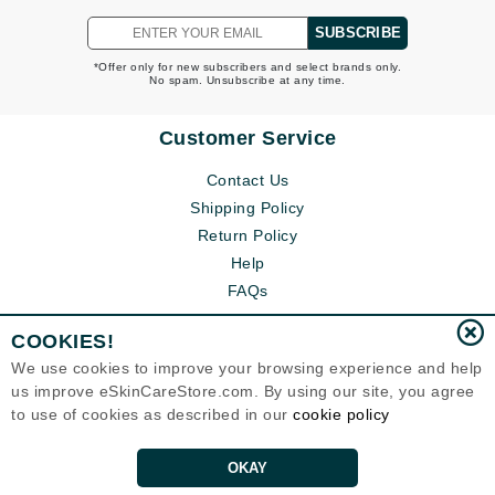
SUBSCRIBE
*Offer only for new subscribers and select brands only.
No spam. Unsubscribe at any time.
Customer Service
Contact Us
Shipping Policy
Return Policy
Help
FAQs
COOKIES!
We use cookies to improve your browsing experience and help
us improve eSkinCareStore.com. By using our site, you agree
to use of cookies as described in our
cookie policy
OKAY