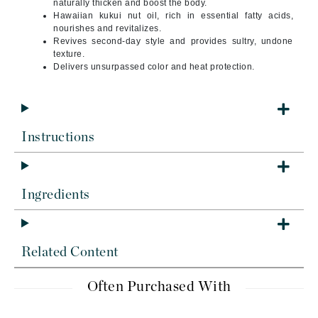
naturally thicken and boost the body.
Hawaiian kukui nut oil, rich in essential fatty acids,
nourishes and revitalizes.
Revives second-day style and provides sultry, undone
texture.
Delivers unsurpassed color and heat protection.
Instructions
Ingredients
Related Content
Often Purchased With