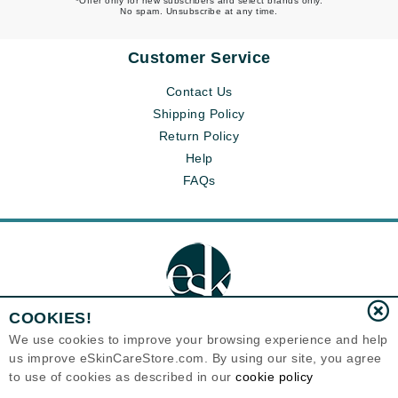
*Offer only for new subscribers and select brands only.
No spam. Unsubscribe at any time.
Customer Service
Contact Us
Shipping Policy
Return Policy
Help
FAQs
COOKIES!
We use cookies to improve your browsing experience and help
us improve eSkinCareStore.com. By using our site, you agree
Eternal Skin Care ®
to use of cookies as described in our
cookie policy
120-100 East 1st Street
North Vancouver, BC V7L1B1