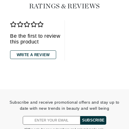
RATINGS & REVIEWS
Be the first to review
this product
WRITE A REVIEW
Subscribe and receive promotional offers and stay up to
date with new trends in beauty and well being
SUBSCRIBE