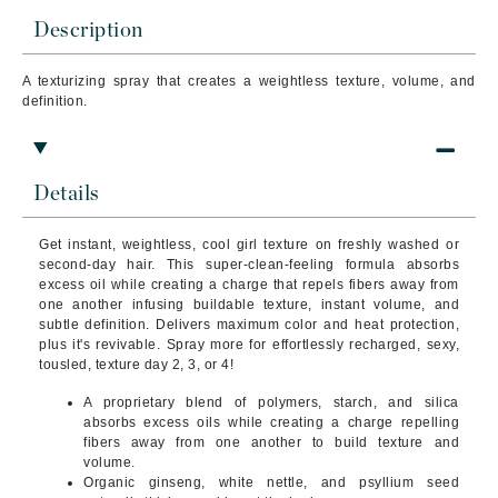
Description
A texturizing spray that creates a weightless texture, volume, and
definition.
Details
Get instant, weightless, cool girl texture on freshly washed or
second-day hair. This super-clean-feeling formula absorbs
excess oil while creating a charge that repels fibers away from
one another infusing buildable texture, instant volume, and
subtle definition. Delivers maximum color and heat protection,
plus it's revivable. Spray more for effortlessly recharged, sexy,
tousled, texture day 2, 3, or 4!
A proprietary blend of polymers, starch, and silica
absorbs excess oils while creating a charge repelling
fibers away from one another to build texture and
volume.
Organic ginseng, white nettle, and psyllium seed