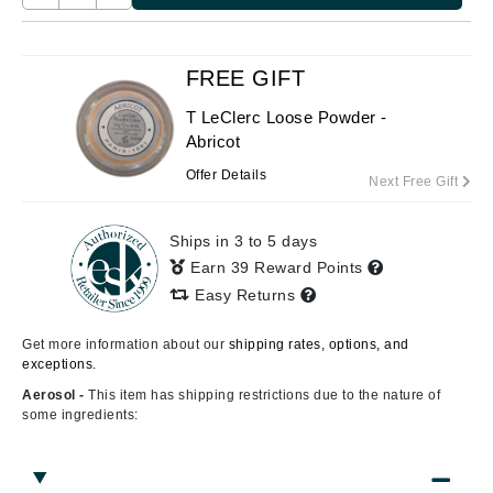
FREE GIFT
T LeClerc Loose Powder -
Abricot
Offer Details
Next Free Gift
Ships in 3 to 5 days
Earn 39 Reward Points
Easy Returns
Get more information about our
shipping rates, options, and
exceptions.
Aerosol -
This item has shipping restrictions due to the nature of
some ingredients: