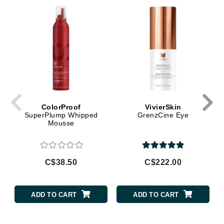
ColorProof
VivierSkin
SuperPlump Whipped
GrenzCine Eye
Mousse
C$38.50
C$222.00
ADD TO CART
ADD TO CART