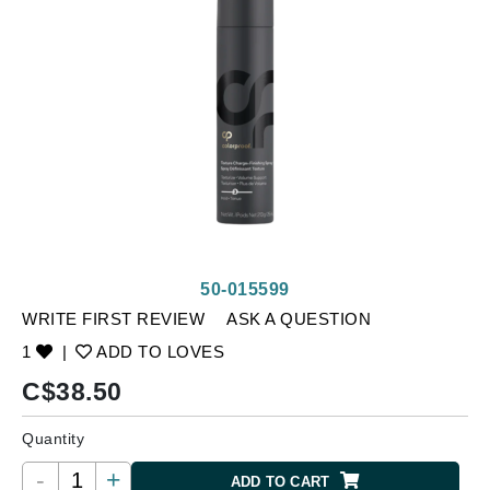
50-015599
WRITE FIRST REVIEW
ASK A QUESTION
1
|
ADD TO LOVES
C$
38.50
Quantity
-
+
ADD TO CART