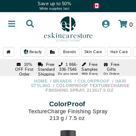
Save up to 50%
While supplies last
0
Beauty
Brands
Skin Care
Hair Care
10%
Free
1 866-
Free
Free
OFF First
Standard
336-7546
Samples
Gifts
Order
Shipping
Do you need
With Every
On Orders
help
Order
Over $120
with email
On Orders
HOME
BRANDS
COLORPROOF
HAIR
1 866-
subscription
Over $250
STYLING
COLORPROOF TEXTURECHARGE
336-7546
FINISHING SPRAY, 213G/7.5 OZ
Do you need
help
ColorProof
TextureCharge Finishing Spray
213 g / 7.5 oz