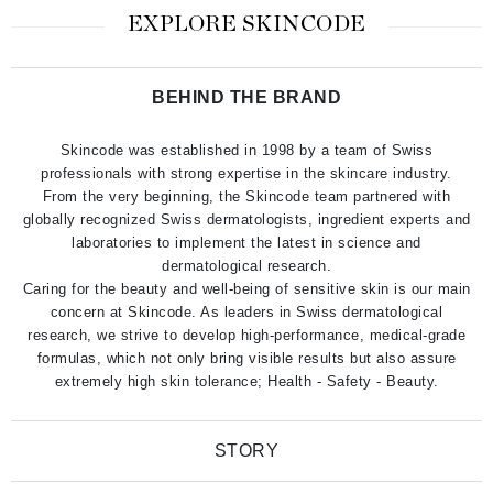
EXPLORE SKINCODE
BEHIND THE BRAND
Skincode was established in 1998 by a team of Swiss
professionals with strong expertise in the skincare industry.
From the very beginning, the Skincode team partnered with
globally recognized Swiss dermatologists, ingredient experts and
laboratories to implement the latest in science and
dermatological research.
Caring for the beauty and well-being of sensitive skin is our main
concern at Skincode. As leaders in Swiss dermatological
research, we strive to develop high-performance, medical-grade
formulas, which not only bring visible results but also assure
extremely high skin tolerance; Health - Safety - Beauty.
STORY