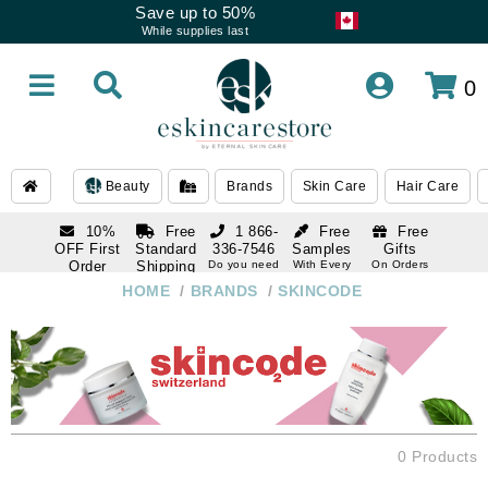
Save up to 50%
While supplies last
0
Beauty
Brands
Skin Care
Hair Care
10%
Free
1 866-
Free
Free
OFF First
Standard
336-7546
Samples
Gifts
Order
Shipping
Do you need
With Every
On Orders
help
Order
Over $120
with email
On Orders
HOME
/
BRANDS
/
SKINCODE
1 866-
subscription
Over $250
336-7546
Do you need
help
0 Products