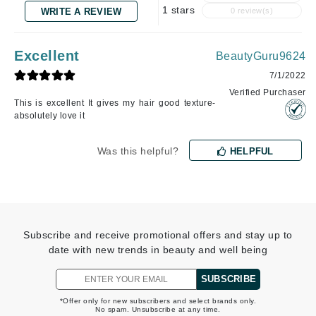
1 stars
WRITE A REVIEW
0 review(s)
Excellent
BeautyGuru9624
7/1/2022
Verified Purchaser
This is excellent It gives my hair good texture-
absolutely love it
Was this helpful?
HELPFUL
Subscribe and receive promotional offers and stay up to
date with new trends in beauty and well being
SUBSCRIBE
*Offer only for new subscribers and select brands only.
No spam. Unsubscribe at any time.