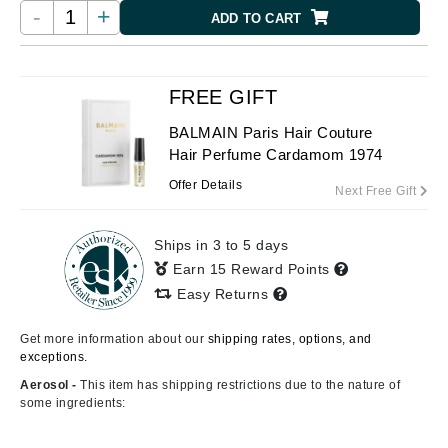
-
+
ADD TO CART
FREE GIFT
BALMAIN Paris Hair Couture
Hair Perfume Cardamom 1974
Offer Details
Next Free Gift
Ships in 3 to 5 days
Earn 15 Reward Points
Easy Returns
Get more information about our
shipping rates, options, and
exceptions.
Aerosol -
This item has shipping restrictions due to the nature of
some ingredients: