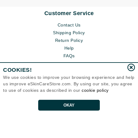
Customer Service
Contact Us
Shipping Policy
Return Policy
Help
FAQs
COOKIES!
We use cookies to improve your browsing experience and help
us improve eSkinCareStore.com. By using our site, you agree
to use of cookies as described in our
cookie policy
OKAY
Eternal Skin Care ®
120-100 East 1st Street
North Vancouver, BC V7L1B1
Canada
Copyrights 1999-2026