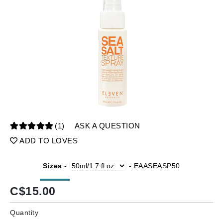
(1)
ASK A QUESTION
ADD TO LOVES
Sizes -
-
EAASEASP50
C$
15.00
Quantity