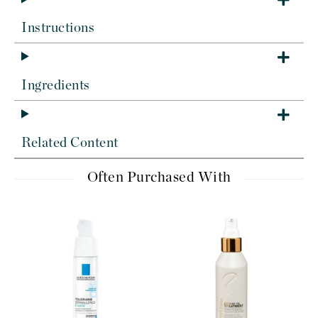
Instructions
Ingredients
Related Content
Often Purchased With