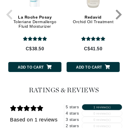
La Roche Posay
Redavid
Toleriane Dermallergo
Orchid Oil Treatment
Fluid Moisturizer
C$38.50
C$41.50
ADD TO CART
ADD TO CART
RATINGS & REVIEWS
5 stars
1 review(s)
4 stars
0 review(s)
Based on 1 reviews
3 stars
0 review(s)
2 stars
0 review(s)