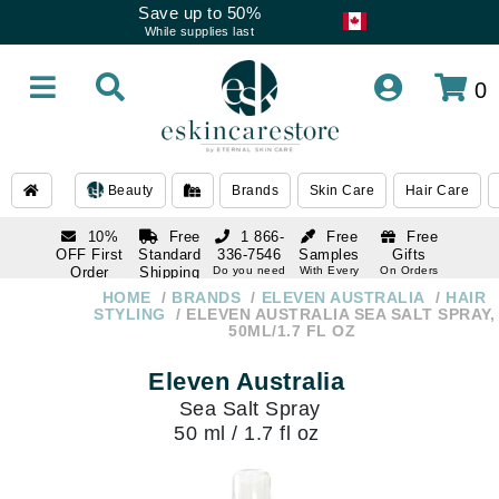
Save up to 50%
While supplies last
0
Beauty
Brands
Skin Care
Hair Care
10%
Free
1 866-
Free
Free
OFF First
Standard
336-7546
Samples
Gifts
Order
Shipping
Do you need
With Every
On Orders
help
Order
Over $120
with email
On Orders
HOME
BRANDS
ELEVEN AUSTRALIA
HAIR
1 866-
subscription
Over $250
STYLING
ELEVEN AUSTRALIA SEA SALT SPRAY,
336-7546
50ML/1.7 FL OZ
Do you need
help
Eleven Australia
Sea Salt Spray
50 ml / 1.7 fl oz