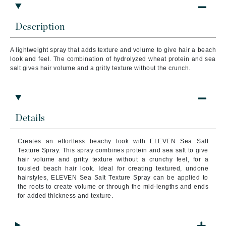
Description
A lightweight spray that adds texture and volume to give hair a beach
look and feel. The combination of hydrolyzed wheat protein and sea
salt gives hair volume and a gritty texture without the crunch.
Details
Creates an effortless beachy look with ELEVEN Sea Salt
Texture Spray. This spray combines protein and sea salt to give
hair volume and gritty texture without a crunchy feel, for a
tousled beach hair look. Ideal for creating textured, undone
hairstyles, ELEVEN Sea Salt Texture Spray can be applied to
the roots to create volume or through the mid-lengths and ends
for added thickness and texture.