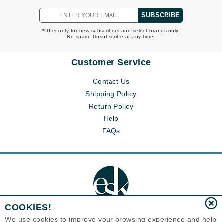
SUBSCRIBE
*Offer only for new subscribers and select brands only.
No spam. Unsubscribe at any time.
Customer Service
Contact Us
Shipping Policy
Return Policy
Help
FAQs
COOKIES!
We use cookies to improve your browsing experience and help