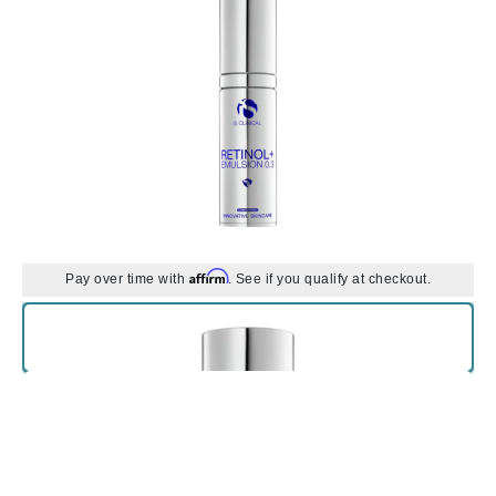
Affirm
Pay over time with
. See if you qualify at checkout.