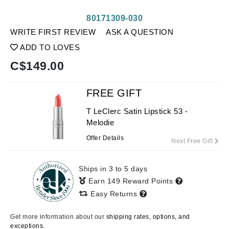
80171309-030
WRITE FIRST REVIEW
ASK A QUESTION
ADD TO LOVES
C$
149.00
FREE GIFT
T LeClerc Satin Lipstick 53 -
Melodie
Offer Details
Next Free Gift
Ships in 3 to 5 days
Earn 149 Reward Points
Easy Returns
Get more information about our
shipping rates, options, and
exceptions.