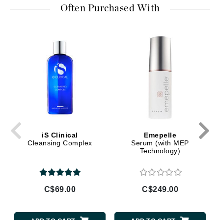
Often Purchased With
iS Clinical
Emepelle
Cleansing Complex
Serum (with MEP
Technology)
C$69.00
C$249.00