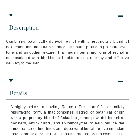
Description
Combining botanically derived retinol with a proprietary blend of
bakuchiol, this formula resurfaces the skin, promoting a more even
tone and smoother texture. This more nourishing form of retinol is
encapsulated with bio-identical lipids to ensure easy and effective
delivery to the skin.
Details
A
highly active, fast-acting Retinol+ Emulsion 0.3 is a mildly
resurfacing formula that combines Retinol of botanical origin
with a proprietary blend of Bakuchiol, other powerful botanical
boosters, antioxidants, and Extremozymes to help reduce the
appearance of fine lines and deep wrinkles while evening skin
tone and texture for a smooth, radiant complexion. This