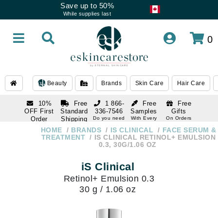
Save up to 50%
While supplies last
0
Beauty
Brands
Skin Care
Hair Care
10%
Free
1 866-
Free
Free
OFF First
Standard
336-7546
Samples
Gifts
Order
Shipping
Do you need
With Every
On Orders
help
Order
Over $120
with email
On Orders
HOME
BRANDS
IS CLINICAL
FACE SERUM &
1 866-
subscription
Over $250
TREATMENT
IS CLINICAL RETINOL+ EMULSION
336-7546
0.3, 30G/1.06 OZ
Do you need
help
iS Clinical
Retinol+ Emulsion 0.3
30 g / 1.06 oz