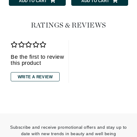
ADD TO CART
ADD TO CART
RATINGS & REVIEWS
Be the first to review
this product
WRITE A REVIEW
Subscribe and receive promotional offers and stay up to
date with new trends in beauty and well being