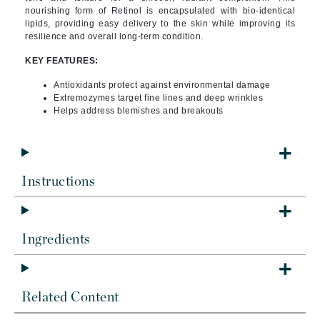
nourishing form of Retinol is encapsulated with bio-identical
lipids, providing easy delivery to the skin while improving its
resilience and overall long-term condition.
KEY FEATURES:
Antioxidants protect against environmental damage
Extremozymes target fine lines and deep wrinkles
Helps address blemishes and breakouts
Instructions
Ingredients
Related Content