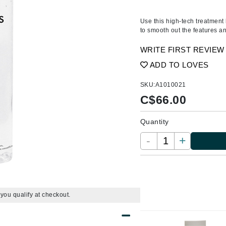
Amaterasu - Geisha Ink
ss & Thinning
g Paper
keup Remover
s Accessories
Accessories & Tools
Amika
andruff
yelashes
 & Accessories
Use this high-tech treatment 
to smooth out the features a
AQ Skin Solutions
keup
r
een
Ariana Grande
WRITE FIRST REVIEW
ine
nning
ss
Avalon Organics
ADD TO LOVES
raightening Smoothing
r
lumizer
SKU:
A1010021
mper
C$
66.00
m & Treatments
Babo Botanicals
Quantity
BALMAIN Paris Hair Couture
-
+
BCL Spa
Bella Aura
BIOEFFECT
Bioline
f you qualify at checkout.
Blinc
Bodyography