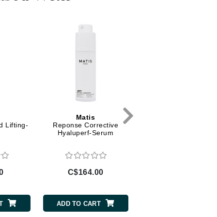
Diego dalla Palma Professional
Dr Dennis Gross
Dr Renaud
Edori
Ella Bache
Embryolisse
Epicutis
Matis
Matis
Eve Lom
 Lifting-
Reponse Corrective
Authentik-Beauty -
Hyaluperf-Serum
Fundamental Beautify
Cream
Fake Bake
0
C$164.00
C$106.00
Flora
France Laure
T
ADD TO CART
ADD TO CART