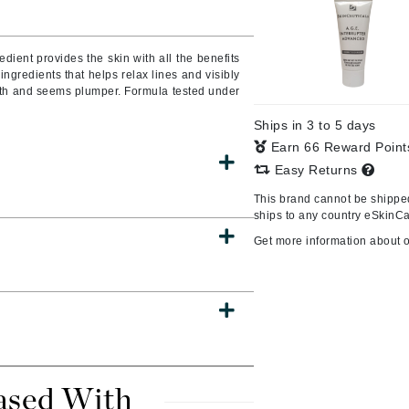
Burberry
edient provides the skin with all the benefits
f ingredients that helps relax lines and visibly
mooth and seems plumper. Formula tested under
CanPrev
Ships in 3 to 5 days
Cellex-C
Earn 66 Reward Poin
Circadia
Easy Returns
Coach
This brand cannot be shipped
Color Wow
ships to any country eSkinCa
comfort zone
Get more information about 
Cuccio
DCL Dermatologic
Dermablend
Dermelect Cosmeceuticals
ased With