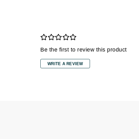
Gehwol
Glisodin
Glytone
Graydon
Guinot
Be the first to review this product
H
WRITE A REVIEW
Happy Hippo
HL
Hydrinity
I
IGK Hair
Ingrid Millet
iS Clinical
J