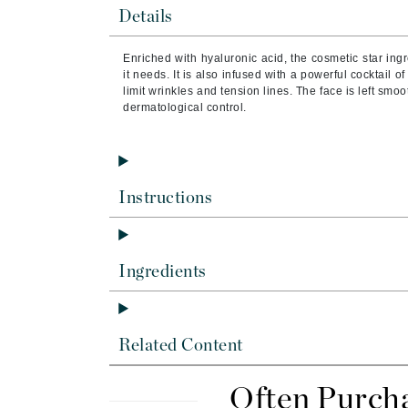
Brand With A Heart
Details
Byredo
Enriched with hyaluronic acid, the cosmetic star ingr
C
it needs. It is also infused with a powerful cocktail o
limit wrinkles and tension lines. The face is left s
Calvin Klein
dermatological control.
Casmara
CHI
CO2Lift
Instructions
Codex
ColorProof
CosMedix
Ingredients
D
Darphin
Related Content
Derma Bella
Dermaquest
Often Purch