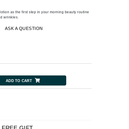
Ambrosia Aromatherapy
Andalou Naturals
lotion as the first step in your morning beauty routine
nd wrinkles.
AQUAFOLIA
Aura Cacia
ASK A QUESTION
Avatara
SEE ALL
Babor
Bardot
ADD TO CART
BeautyMed
Bio Code
Bioelements
Biopelle
Blue Lizard
Bonacure
FREE GIFT