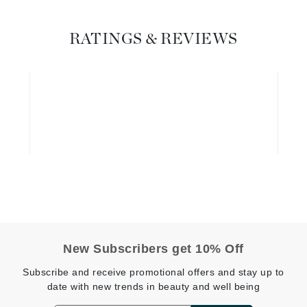
Geske
RATINGS & REVIEWS
Glo Skin Beauty
GM Collin
Green Envee
High on Love
Hormeta
HydroPeptide
Image Skincare
New Subscribers get 10% Off
Institut Esthederm
Subscribe and receive promotional offers and stay up to
date with new trends in beauty and well being