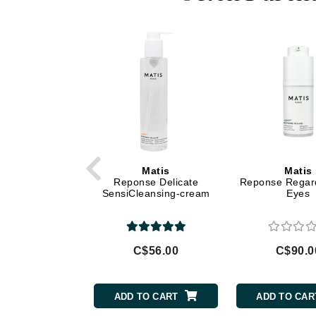
Di Morelli
Dr Alkaitis
Dr Hauschka
E
EAUde1974
Eleven Australia
Eltraderm
Eminence Organics
Matis
Matis
Evanhealy
Reponse Delicate
Reponse Regard
SensiCleansing-cream
Eyes
Exoie
F
FACE atelier
C$56.00
C$90.0
FitGlow Beauty
Foreo
ADD TO CART
ADD TO CAR
G