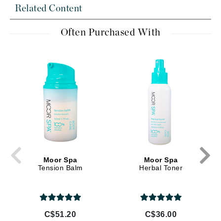
Related Content
Often Purchased With
Moor Spa
Moor Spa
Tension Balm
Herbal Toner
C$51.20
C$36.00