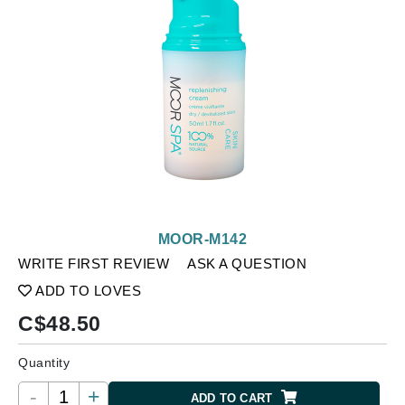
MOOR-M142
WRITE FIRST REVIEW
ASK A QUESTION
ADD TO LOVES
C$
48.50
Quantity
-
+
ADD TO CART