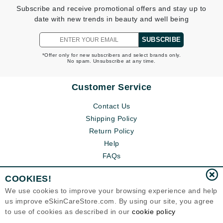
Subscribe and receive promotional offers and stay up to
date with new trends in beauty and well being
SUBSCRIBE
*Offer only for new subscribers and select brands only.
No spam. Unsubscribe at any time.
Customer Service
Contact Us
Shipping Policy
Return Policy
Help
FAQs
COOKIES!
We use cookies to improve your browsing experience and help
us improve eSkinCareStore.com. By using our site, you agree
to use of cookies as described in our
cookie policy