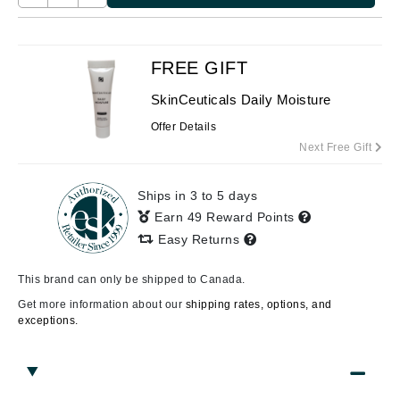
FREE GIFT
SkinCeuticals Daily Moisture
Offer Details
Next Free Gift
Ships in 3 to 5 days
Earn 49 Reward Points
Easy Returns
This brand can only be shipped to Canada.
Get more information about our
shipping rates, options, and
exceptions.