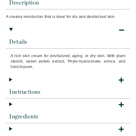
Description
A creamy moisturizer that is ideal for dry and d
evitalized skin.
Details
A rich skin cream for devitalized, aging, or dry skin. With plant
sterols, sweet potato extract, Phyto-hyaluronate, arnica, and
helichrysum.
Instructions
Ingredients