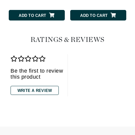
ADD TO CART
ADD TO CART
RATINGS & REVIEWS
Be the first to review
this product
WRITE A REVIEW