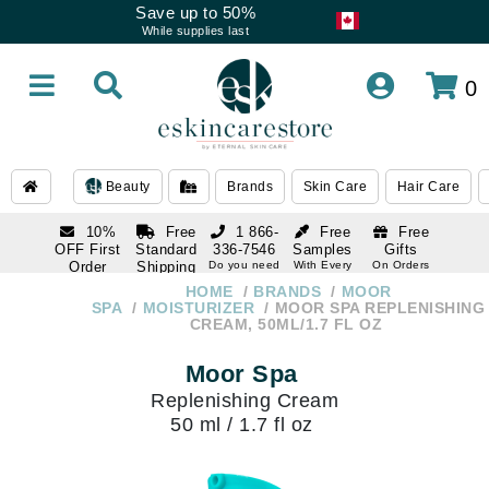
Save up to 50%
While supplies last
0
Beauty
Brands
Skin Care
Hair Care
10%
Free
1 866-
Free
Free
OFF First
Standard
336-7546
Samples
Gifts
Order
Shipping
Do you need
With Every
On Orders
help
Order
Over $120
with email
On Orders
HOME
BRANDS
MOOR
1 866-
subscription
Over $250
SPA
MOISTURIZER
MOOR SPA REPLENISHING
336-7546
CREAM, 50ML/1.7 FL OZ
Do you need
help
Moor Spa
Replenishing Cream
50 ml / 1.7 fl oz