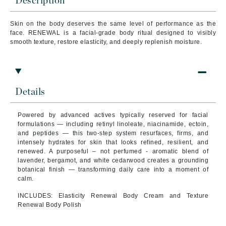
Description
Skin on the body deserves the same level of performance as the
face. RENEWAL is a facial-grade body ritual designed to visibly
smooth texture, restore elasticity, and deeply replenish moisture.
Details
Powered by advanced actives typically reserved for facial
formulations — including retinyl linoleate, niacinamide, ectoin,
and peptides — this two-step system resurfaces, firms, and
intensely hydrates for skin that looks refined, resilient, and
renewed. A purposeful – not perfumed - aromatic blend of
lavender, bergamot, and white cedarwood creates a grounding
botanical finish — transforming daily care into a moment of
calm.
INCLUDES: Elasticity Renewal Body Cream and Texture
Renewal Body Polish