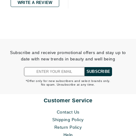
WRITE A REVIEW
Subscribe and receive promotional offers and stay up to
date with new trends in beauty and well being
SUBSCRIBE
*Offer only for new subscribers and select brands only.
No spam. Unsubscribe at any time.
Customer Service
Contact Us
Shipping Policy
Return Policy
Help