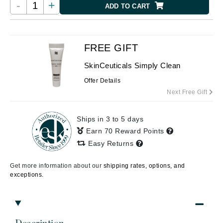
-
+
ADD TO CART
FREE GIFT
SkinCeuticals Simply Clean
Offer Details
Next Free Gift
Ships in 3 to 5 days
Earn 70 Reward Points
Easy Returns
Get more information about our
shipping rates, options, and
exceptions.