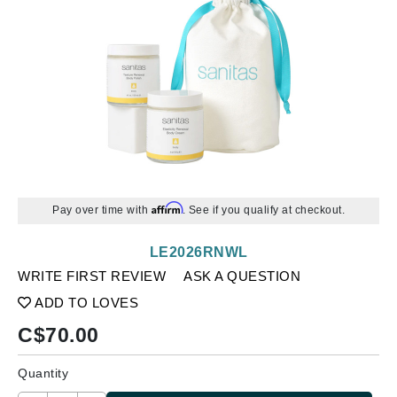
Affirm
Pay over time with
. See if you qualify at checkout.
LE2026RNWL
WRITE FIRST REVIEW
ASK A QUESTION
ADD TO LOVES
C$
70.00
Quantity