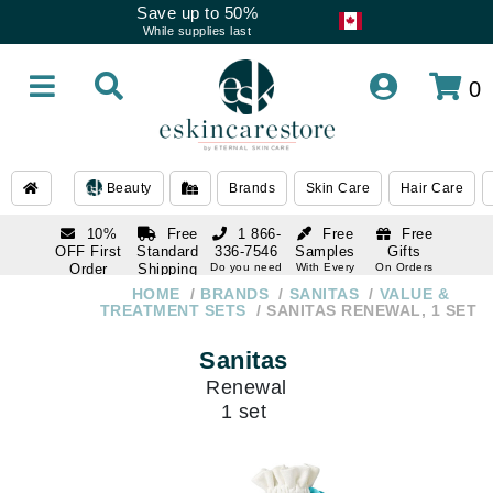
Save up to 50%
While supplies last
0
Beauty
Brands
Skin Care
Hair Care
10%
Free
1 866-
Free
Free
OFF First
Standard
336-7546
Samples
Gifts
Order
Shipping
Do you need
With Every
On Orders
help
Order
Over $120
with email
On Orders
HOME
BRANDS
SANITAS
VALUE &
1 866-
subscription
Over $250
TREATMENT SETS
SANITAS RENEWAL, 1 SET
336-7546
Do you need
Sanitas
help
Renewal
1 set