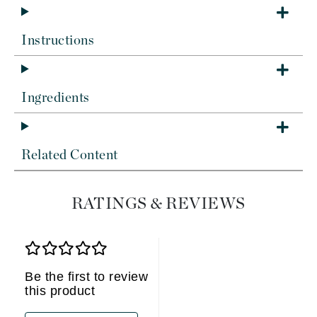
Instructions
Ingredients
Related Content
RATINGS & REVIEWS
Be the first to review
this product