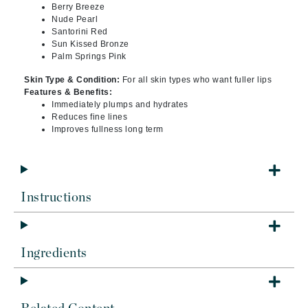
Berry Breeze
Nude Pearl
Santorini Red
Sun Kissed Bronze
Palm Springs Pink
Skin Type & Condition:
For all skin types who want fuller lips
Features & Benefits:
Immediately plumps and hydrates
Reduces fine lines
Improves fullness long term
Instructions
Ingredients