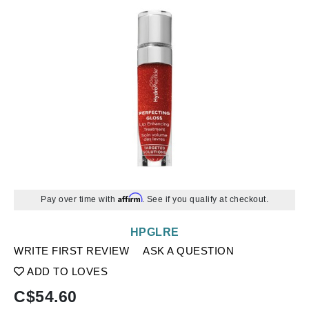
Affirm
Pay over time with
. See if you qualify at checkout.
HPGLRE
WRITE FIRST REVIEW
ASK A QUESTION
ADD TO LOVES
C$
54.60