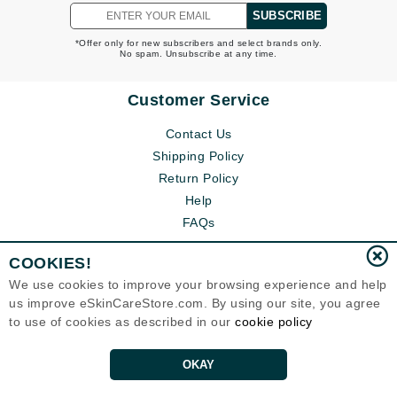
SUBSCRIBE
*Offer only for new subscribers and select brands only.
No spam. Unsubscribe at any time.
Customer Service
Contact Us
Shipping Policy
Return Policy
Help
FAQs
COOKIES!
We use cookies to improve your browsing experience and help
us improve eSkinCareStore.com. By using our site, you agree
to use of cookies as described in our
cookie policy
OKAY