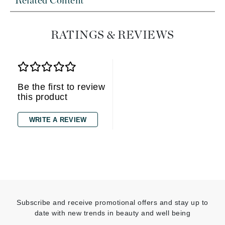
Related Content
RATINGS & REVIEWS
Be the first to review
this product
WRITE A REVIEW
Subscribe and receive promotional offers and stay up to
date with new trends in beauty and well being