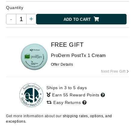
Quantity
-
+
ADD TO CART
FREE GIFT
ProDerm PostTx 1 Cream
Offer Details
Next Free Gift
Ships in 3 to 5 days
Earn 55 Reward Points
Easy Returns
Get more information about our
shipping rates, options, and
exceptions.