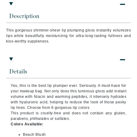
Description
This gorgeous shimmer-sheer lip plumping gloss instantly volumizes
lips while beautifully moisturizing for ultra-long-lasting fullness and
kiss-worthy suppleness.
Details
Yes, this is the best lip plumper ever. Seriously. A must-have for
your makeup bag. Not only does this luminous gloss add instant
volume with Niacin and warming peptides, it intensely hydrates
with hyaluronic acid, helping to reduce the look of those pesky
lip lines. Choose from 6 gorgeous lip colors.
This product is cruelty-free and does not contain any gluten,
parabens, phthalates or sulfates.
Colors Available:
Beach Blush