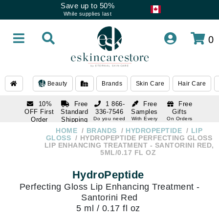
Save up to 50%
While supplies last
0
Beauty
Brands
Skin Care
Hair Care
10%
Free
1 866-
Free
Free
OFF First
Standard
336-7546
Samples
Gifts
Order
Shipping
Do you need
With Every
On Orders
help
Order
Over $120
with email
On Orders
HOME
BRANDS
HYDROPEPTIDE
LIP
1 866-
subscription
Over $250
GLOSS
HYDROPEPTIDE PERFECTING GLOSS
336-7546
LIP ENHANCING TREATMENT - SANTORINI RED,
Do you need
5ML/0.17 FL OZ
help
HydroPeptide
Perfecting Gloss Lip Enhancing Treatment -
Santorini Red
5 ml / 0.17 fl oz