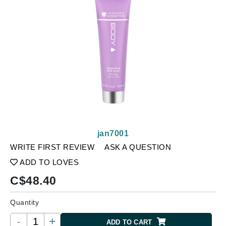
jan7001
WRITE FIRST REVIEW
ASK A QUESTION
ADD TO LOVES
C$
48.40
Quantity
-
+
ADD TO CART