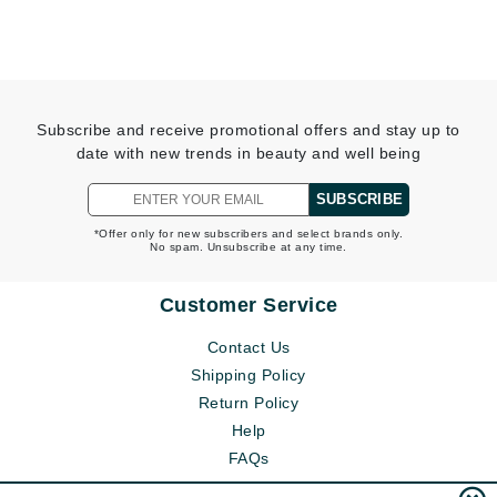
Subscribe and receive promotional offers and stay up to
date with new trends in beauty and well being
SUBSCRIBE
*Offer only for new subscribers and select brands only.
No spam. Unsubscribe at any time.
Customer Service
Contact Us
Shipping Policy
Return Policy
Help
FAQs