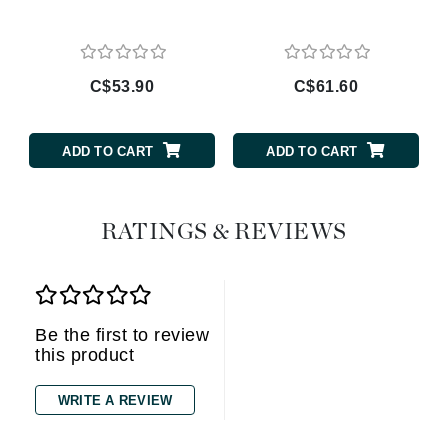
C$53.90
C$61.60
ADD TO CART
ADD TO CART
RATINGS & REVIEWS
Be the first to review
this product
WRITE A REVIEW