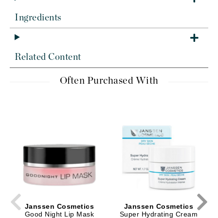
Ingredients
Related Content
Often Purchased With
Janssen Cosmetics
Janssen Cosmetics
Good Night Lip Mask
Super Hydrating Cream