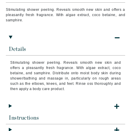
Stimulating shower peeling. Reveals smooth new skin and offers a
pleasantly fresh fragrance. With algae extract, coco betaine, and
samphire.
Details
Stimulating shower peeling. Reveals smooth new skin and
offers a pleasantly fresh fragrance. With algae extract, coco
betaine, and samphire. Distribute onto moist body skin during
shower/bathing and massage in, particularly on rough areas
such as the elbows, knees, and feet. Rinse oss thoroughly and
then apply a body care product.
Instructions