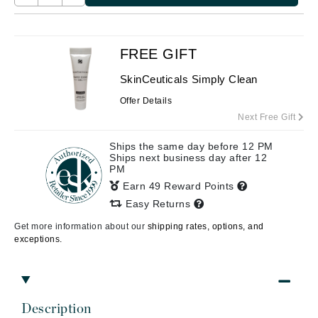
FREE GIFT
SkinCeuticals Simply Clean
Offer Details
Next Free Gift
Ships the same day before 12 PM
Ships next business day after 12
PM
Earn 49 Reward Points
Easy Returns
Get more information about our
shipping rates, options, and
exceptions.
Description