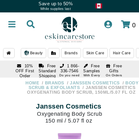
Save up to 50%
While supplies last
0
Beauty
Brands
Skin Care
Hair Care
10%
Free
1 866-
Free
Free
OFF First
Standard
336-7546
Samples
Gifts
Order
Shipping
Do you need
With Every
On Orders
help
Order
Over $120
with email
On Orders
HOME
BRANDS
JANSSEN COSMETICS
BODY
1 866-
subscription
Over $250
SCRUB & EXFOLIANTS
JANSSEN COSMETICS
336-7546
OXYGENATING BODY SCRUB, 150ML/5.07 FL OZ
Do you need
help
Janssen Cosmetics
Oxygenating Body Scrub
150 ml / 5.07 fl oz