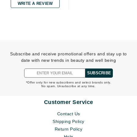
WRITE A REVIEW
Subscribe and receive promotional offers and stay up to
date with new trends in beauty and well being
SUBSCRIBE
*Offer only for new subscribers and select brands only.
No spam. Unsubscribe at any time.
Customer Service
Contact Us
Shipping Policy
Return Policy
Help