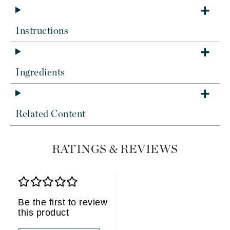
Instructions
Ingredients
Related Content
RATINGS & REVIEWS
Be the first to review
this product