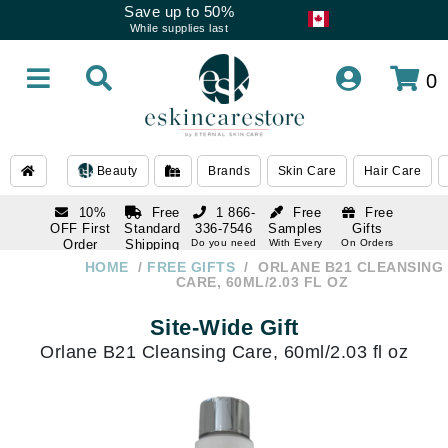
Save up to 50%
While supplies last
0
Beauty
Brands
Skin Care
Hair Care
10%
Free
1 866-
Free
Free
OFF First
Standard
336-7546
Samples
Gifts
Order
Shipping
Do you need
With Every
On Orders
help
Order
Over $120
with email
On Orders
HOME
FREE GIFTS
ORLANE B21 CLEANSING
1 866-
subscription
Over $250
CARE, 60ML/2.03 FL OZ
336-7546
Do you need
Site-Wide Gift
help
Orlane B21 Cleansing Care, 60ml/2.03 fl oz