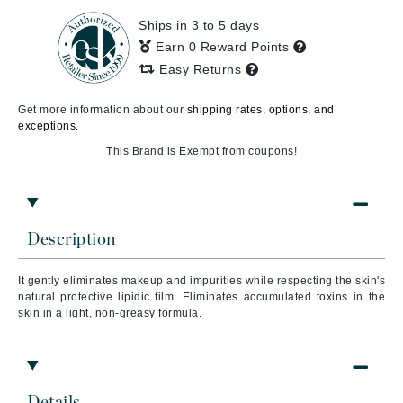
Ships in 3 to 5 days
Earn 0 Reward Points
Easy Returns
Get more information about our
shipping rates, options, and
exceptions.
This Brand is Exempt from coupons!
Description
It gently eliminates makeup and impurities while respecting the skin's
natural protective lipidic film. Eliminates accumulated toxins in the
skin in a light, non-greasy formula.
Details