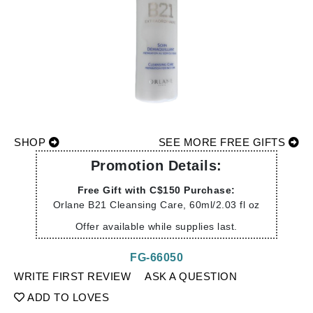
SHOP
SEE MORE FREE GIFTS
Promotion Details:
Free Gift with C$150 Purchase:
Orlane B21 Cleansing Care, 60ml/2.03 fl oz
Offer available while supplies last.
FG-66050
WRITE FIRST REVIEW
ASK A QUESTION
ADD TO LOVES