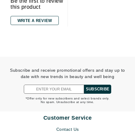
Be the first to review
this product
WRITE A REVIEW
Subscribe and receive promotional offers and stay up to
date with new trends in beauty and well being
SUBSCRIBE
*Offer only for new subscribers and select brands only.
No spam. Unsubscribe at any time.
Customer Service
Contact Us