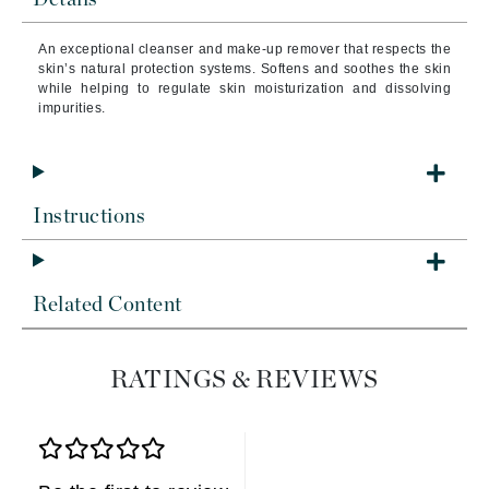
An exceptional cleanser and make-up remover that respects the
skin’s natural protection systems. Softens and soothes the skin
while helping to regulate skin moisturization and dissolving
impurities.
Instructions
Related Content
RATINGS & REVIEWS