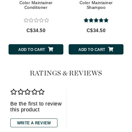
Color Maintainer
Color Maintainer
Conditioner
Shampoo
C$34.50
C$34.50
ADD TO CART
ADD TO CART
RATINGS & REVIEWS
Be the first to review
this product
WRITE A REVIEW