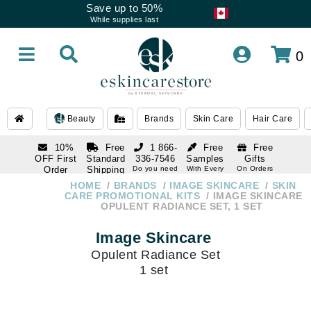
Save up to 50%
While supplies last
0
Beauty
Brands
Skin Care
Hair Care
10%
Free
1 866-
Free
Free
OFF First
Standard
336-7546
Samples
Gifts
Order
Shipping
Do you need
With Every
On Orders
help
Order
Over $120
with email
On Orders
HOME
BRANDS
IMAGE SKINCARE
SKIN
1 866-
subscription
Over $250
CARE PROMOTIONAL KITS
IMAGE SKINCARE
336-7546
OPULENT RADIANCE SET, 1 SET
Do you need
help
Image Skincare
Opulent Radiance Set
1 set