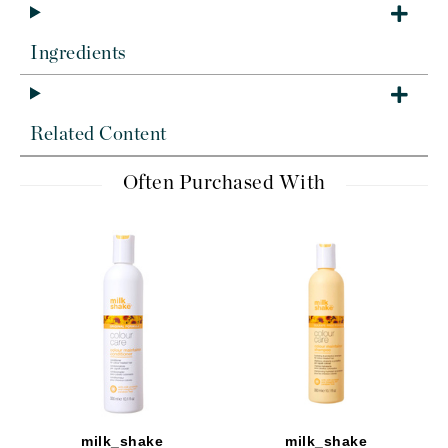
Ingredients
Related Content
Often Purchased With
milk_shake
milk_shake