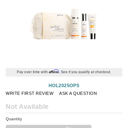
Affirm
Pay over time with
. See if you qualify at checkout.
HOL2025OPS
WRITE FIRST REVIEW
ASK A QUESTION
Not Available
Quantity