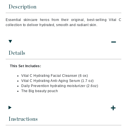
Description
Essential skincare heros from their original, best-selling Vital C
collection to deliver hydrated, smooth and radiant skin.
Details
This Set Includes:
Vital C Hydrating Facial Cleanser (6 ox)
Vital C Hydrating Anti-Aging Serum (1.7 oz)
Daily Prevention hydrating moisturizer (2.6oz)
The Big beauty pouch
Instructions