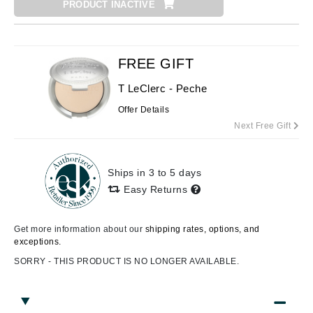
PRODUCT INACTIVE
FREE GIFT
T LeClerc - Peche
Offer Details
Next Free Gift
Ships in 3 to 5 days
Easy Returns
Get more information about our
shipping rates, options, and
exceptions.
SORRY - THIS PRODUCT IS NO LONGER AVAILABLE.