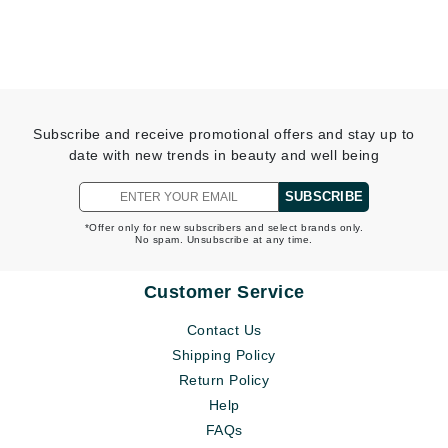
Subscribe and receive promotional offers and stay up to
date with new trends in beauty and well being
SUBSCRIBE
*Offer only for new subscribers and select brands only.
No spam. Unsubscribe at any time.
Customer Service
Contact Us
Shipping Policy
Return Policy
Help
FAQs