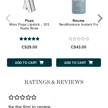
Pupa
Neuma
Miss Pupa Lipstick - 101
NeuMoisture Instant Fix
Nude Rose
C$29.00
C$43.00
ADD TO CART
ADD TO CART
RATINGS & REVIEWS
Be the first to review