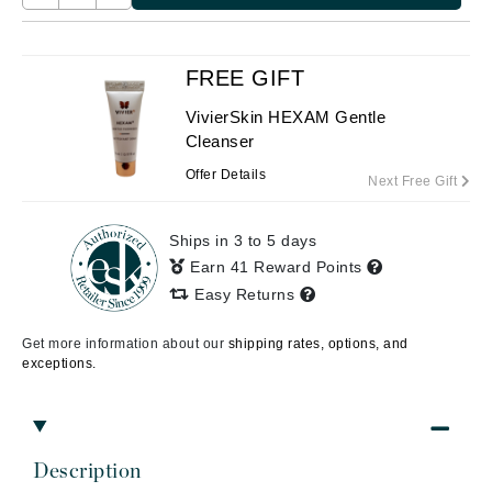
FREE GIFT
VivierSkin HEXAM Gentle
Cleanser
Offer Details
Next Free Gift
Ships in 3 to 5 days
Earn 41 Reward Points
Easy Returns
Get more information about our
shipping rates, options, and
exceptions.
Description