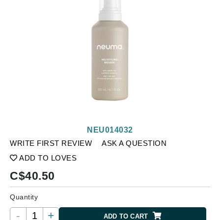
NEU014032
WRITE FIRST REVIEW
ASK A QUESTION
ADD TO LOVES
C$
40.50
Quantity
-
+
ADD TO CART