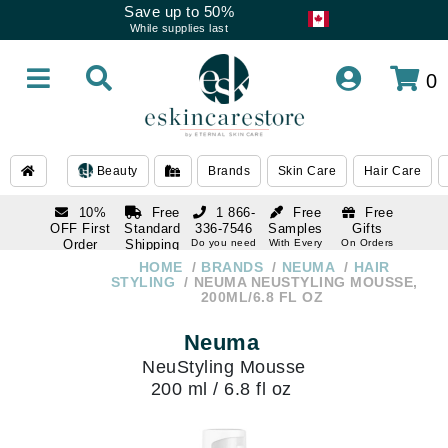
Save up to 50%
While supplies last
0
Beauty
Brands
Skin Care
Hair Care
10%
Free
1 866-
Free
Free
OFF First
Standard
336-7546
Samples
Gifts
Order
Shipping
Do you need
With Every
On Orders
help
Order
Over $120
with email
On Orders
HOME
BRANDS
NEUMA
HAIR
1 866-
subscription
Over $250
STYLING
NEUMA NEUSTYLING MOUSSE,
336-7546
200ML/6.8 FL OZ
Do you need
help
Neuma
NeuStyling Mousse
200 ml / 6.8 fl oz