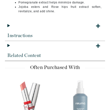
Pomegranate extract helps minimize damage.
Jojoba esters and Rose hips fruit extract soften,
revitalize, and add shine.
Instructions
Related Content
Often Purchased With