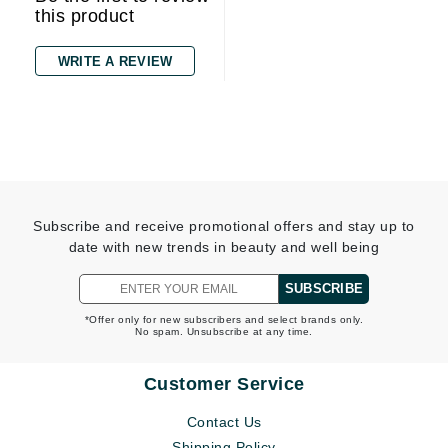
this product
WRITE A REVIEW
Subscribe and receive promotional offers and stay up to
date with new trends in beauty and well being
SUBSCRIBE
*Offer only for new subscribers and select brands only.
No spam. Unsubscribe at any time.
Customer Service
Contact Us
Shipping Policy