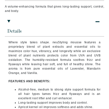
A volume-enhancing formula that gives long-lasting support, control,
and body.
Details
Where style takes shape. neuStyling mousse features a
proprietary blend of plant extracts and essential oils to
maximize color hue, vibrancy, and longevity while an exclusive
blend of plant nutrients protects color from UVA and UVB
oxidation. The humidity-resistant
formula soothes frizz and
flyaways while leaving hair soft, and full of healthy shine. The
aroma is from pure essential oils of Lavender, Mandarin
Orange, and Vanilla.
FEATURES AND BENEFITS:
Alcohol-free, medium to strong style support formula for
all hair types tames frizz and flyaways and is an
excellent root lifter and curl enhancer.
Long-lasting support improves body and control.
Apricot kernel oil improves softness and adds shine.