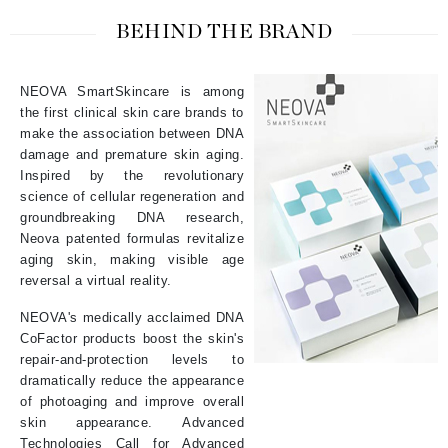
BEHIND THE BRAND
NEOVA SmartSkincare is among
the first clinical skin care brands to
make the association between DNA
damage and premature skin aging.
Inspired by the revolutionary
science of cellular regeneration and
groundbreaking DNA research,
Neova patented formulas revitalize
aging skin, making visible age
reversal a virtual reality.
NEOVA's medically acclaimed DNA
CoFactor products boost the skin's
repair-and-protection levels to
dramatically reduce the appearance
of photoaging and improve overall
skin appearance. Advanced
Technologies Call for Advanced