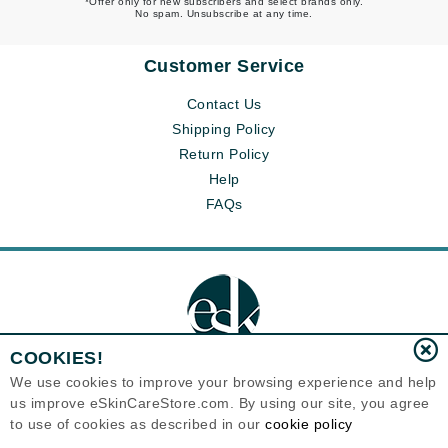
*Offer only for new subscribers and select brands only.
No spam. Unsubscribe at any time.
Customer Service
Contact Us
Shipping Policy
Return Policy
Help
FAQs
COOKIES!
We use cookies to improve your browsing experience and help
us improve eSkinCareStore.com. By using our site, you agree
Eternal Skin Care ®
to use of cookies as described in our
cookie policy
120-100 East 1st Street
North Vancouver, BC V7L1B1