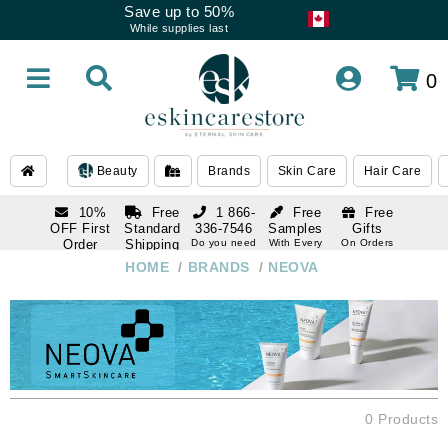
Save up to 50%
While supplies last
0
Beauty
Brands
Skin Care
Hair Care
10%
Free
1 866-
Free
Free
OFF First
Standard
336-7546
Samples
Gifts
Order
Shipping
Do you need
With Every
On Orders
help
Order
Over $120
with email
On Orders
HOME
/
BRANDS
/
NEOVA
1 866-
subscription
Over $250
336-7546
Do you need
help
0 Products