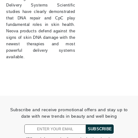
Delivery Systems Scientific
studies have clearly demonstrated
that DNA repair and CpC play
fundamental roles in skin health.
Neova products defend against the
signs of skin DNA damage with the
newest therapies and most
powerful delivery systems
available.
Subscribe and receive promotional offers and stay up to
date with new trends in beauty and well being
SUBSCRIBE