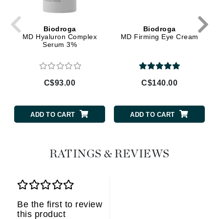
Biodroga
Biodroga
MD Hyaluron Complex
MD Firming Eye Cream
Serum 3%
C$93.00
C$140.00
ADD TO CART
ADD TO CART
RATINGS & REVIEWS
Be the first to review
this product