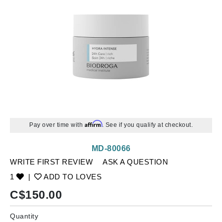
Affirm
Pay over time with
. See if you qualify at checkout.
MD-80066
WRITE FIRST REVIEW
ASK A QUESTION
1
|
ADD TO LOVES
C$
150.00
Quantity