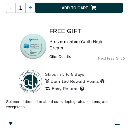
-
+
ADD TO CART
FREE GIFT
ProDerm StemYouth Night
Cream
Offer Details
Next Free Gift
Ships in 3 to 5 days
Earn 150 Reward Points
Easy Returns
Get more information about our
shipping rates, options, and
exceptions.