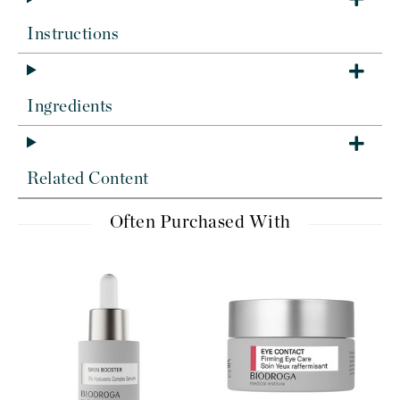
Instructions
Ingredients
Related Content
Often Purchased With