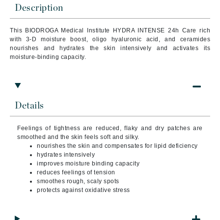
Description
This BIODROGA Medical Institute HYDRA INTENSE 24h Care rich
with 3-D moisture boost, oligo hyaluronic acid, and ceramides
nourishes and hydrates the skin intensively and activates its
moisture-binding capacity.
Details
Feelings of tightness are reduced, flaky and dry patches are
smoothed and the skin feels soft and silky.
nourishes the skin and compensates for lipid deficiency
hydrates intensively
improves moisture binding capacity
reduces feelings of tension
smoothes rough, scaly spots
protects against oxidative stress