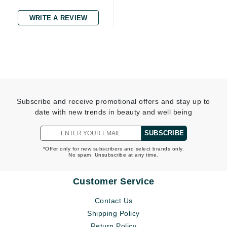
WRITE A REVIEW
Subscribe and receive promotional offers and stay up to
date with new trends in beauty and well being
SUBSCRIBE
*Offer only for new subscribers and select brands only.
No spam. Unsubscribe at any time.
Customer Service
Contact Us
Shipping Policy
Return Policy