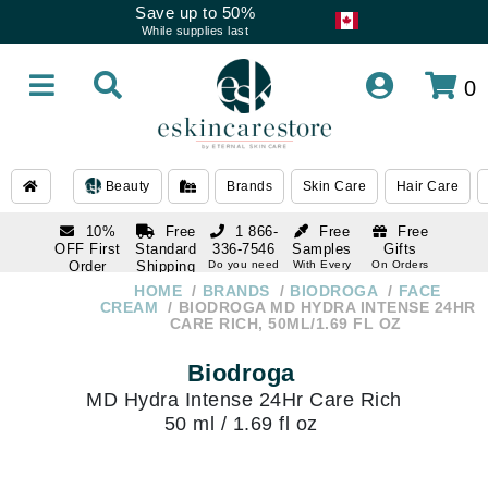
Save up to 50%
While supplies last
0
Beauty
Brands
Skin Care
Hair Care
10%
Free
1 866-
Free
Free
OFF First
Standard
336-7546
Samples
Gifts
Order
Shipping
Do you need
With Every
On Orders
help
Order
Over $120
with email
On Orders
HOME
BRANDS
BIODROGA
FACE
1 866-
subscription
Over $250
CREAM
BIODROGA MD HYDRA INTENSE 24HR
336-7546
CARE RICH, 50ML/1.69 FL OZ
Do you need
help
Biodroga
MD Hydra Intense 24Hr Care Rich
50 ml / 1.69 fl oz