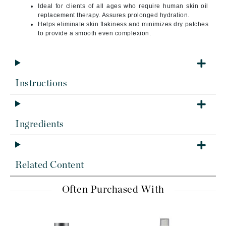
Ideal for clients of all ages who require human skin oil
replacement therapy. Assures prolonged hydration.
Helps eliminate skin flakiness and minimizes dry patches
to provide a smooth even complexion.
Instructions
Ingredients
Related Content
Often Purchased With