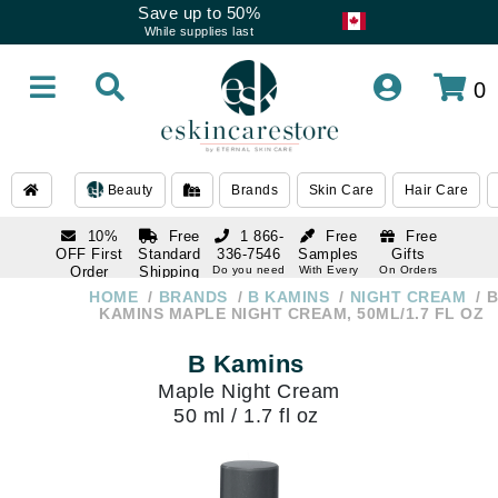
Save up to 50%
While supplies last
0
Beauty
Brands
Skin Care
Hair Care
10%
Free
1 866-
Free
Free
OFF First
Standard
336-7546
Samples
Gifts
Order
Shipping
Do you need
With Every
On Orders
help
Order
Over $120
with email
On Orders
HOME
BRANDS
B KAMINS
NIGHT CREAM
B
1 866-
subscription
Over $250
KAMINS MAPLE NIGHT CREAM, 50ML/1.7 FL OZ
336-7546
Do you need
B Kamins
help
Maple Night Cream
50 ml / 1.7 fl oz