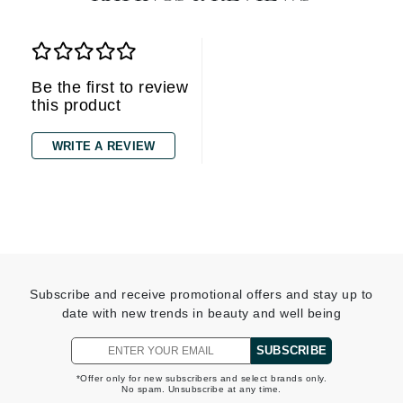
Be the first to review
this product
WRITE A REVIEW
Subscribe and receive promotional offers and stay up to
date with new trends in beauty and well being
SUBSCRIBE
*Offer only for new subscribers and select brands only.
No spam. Unsubscribe at any time.