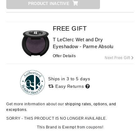
PRODUCT INACTIVE
FREE GIFT
T LeClerc Wet and Dry
Eyeshadow - Parme Absolu
Offer Details
Next Free Gift
Ships in 3 to 5 days
Easy Returns
Get more information about our
shipping rates, options, and
exceptions.
SORRY - THIS PRODUCT IS NO LONGER AVAILABLE.
This Brand is Exempt from coupons!