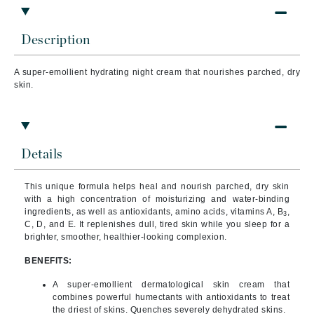
Description
A super-emollient hydrating night cream that nourishes parched, dry
skin.
Details
This unique formula helps heal and nourish parched, dry skin
with a high concentration of moisturizing and water-binding
ingredients, as well as antioxidants, amino acids, vitamins A, B
,
3
C, D, and E. It replenishes dull, tired skin while you sleep for a
brighter, smoother, healthier-looking complexion.
BENEFITS:
A super-emollient dermatological skin cream that
combines powerful humectants with antioxidants to treat
the driest of skins. Quenches severely dehydrated skins.