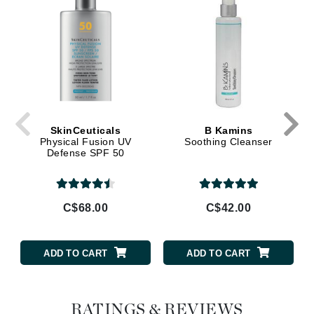
SkinCeuticals
B Kamins
Physical Fusion UV
Soothing Cleanser
Defense SPF 50
C$68.00
C$42.00
ADD TO CART
ADD TO CART
RATINGS & REVIEWS