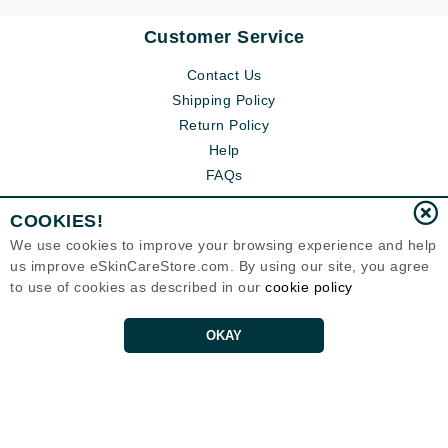
Customer Service
Contact Us
Shipping Policy
Return Policy
Help
FAQs
COOKIES!
We use cookies to improve your browsing experience and help
us improve eSkinCareStore.com. By using our site, you agree
to use of cookies as described in our
cookie policy
OKAY
Eternal Skin Care ®
120-100 East 1st Street
North Vancouver, BC V7L1B1
Canada
Copyrights 1999-2026