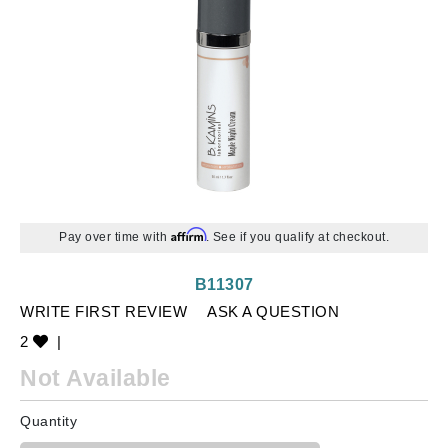
Affirm
Pay over time with
. See if you qualify at checkout.
B11307
WRITE FIRST REVIEW
ASK A QUESTION
2
|
Not Available
Quantity