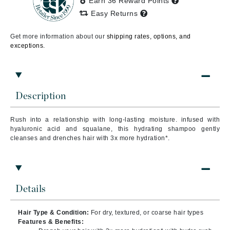
Earn 36 Reward Points
Easy Returns
Get more information about our
shipping rates, options, and
exceptions.
Description
Rush into a relationship with long-lasting moisture. infused with
hyaluronic acid and squalane, this hydrating shampoo gently
cleanses and drenches hair with 3x more hydration*.
Details
Hair Type & Condition:
For dry, textured, or coarse hair types
Features & Benefits: