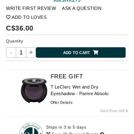
AMSHR275
WRITE FIRST REVIEW
ASK A QUESTION
ADD TO LOVES
C$
36.00
Quantity
-
+
ADD TO CART
FREE GIFT
T LeClerc Wet and Dry
Eyeshadow - Parme Absolu
Offer Details
Next Free Gift
Ships in 3 to 5 days