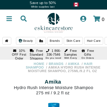
Save up to 50%
While supplies last
0
Beauty
Brands
Skin Care
Hair Care
10%
Free
1 866-
Free
Free
OFF First
Standard
336-7546
Samples
Gifts
Order
Shipping
Do you need
With Every
On Orders
help
Order
Over $120
with email
On Orders
HOME
BRANDS
AMIKA
HAIR
1 866-
subscription
Over $250
SHAMPOO
AMIKA HYDRO RUSH INTENSE
336-7546
MOISTURE SHAMPOO, 275ML/9.2 FL OZ
Do you need
help
Amika
Hydro Rush Intense Moisture Shampoo
275 ml / 9.2 fl oz