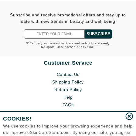
Subscribe and receive promotional offers and stay up to
date with new trends in beauty and well being
SUBSCRIBE
*Offer only for new subscribers and select brands only.
No spam. Unsubscribe at any time.
Customer Service
Contact Us
Shipping Policy
Return Policy
Help
FAQs
COOKIES!
We use cookies to improve your browsing experience and help
us improve eSkinCareStore.com. By using our site, you agree