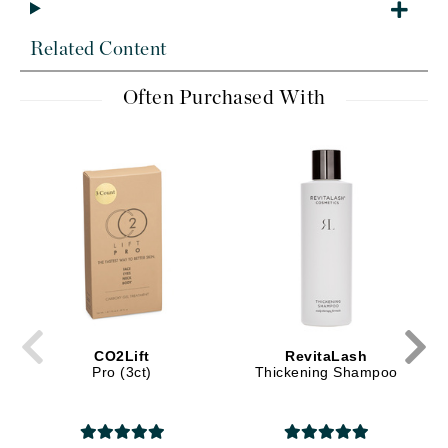
Related Content
Often Purchased With
CO2Lift
RevitaLash
Pro (3ct)
Thickening Shampoo