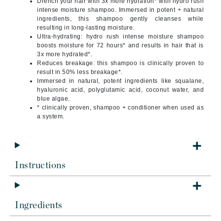
Drench your hair with 3x more hydration* with hydro rush
intense moisture shampoo. Immersed in potent + natural
ingredients, this shampoo gently cleanses while
resulting in long-lasting moisture.
Ultra-hydrating: hydro rush intense moisture shampoo
boosts moisture for 72 hours* and results in hair that is
3x more hydrated*.
Reduces breakage: this shampoo is clinically proven to
result in 50% less breakage*.
Immersed in natural, potent ingredients like squalane,
hyaluronic acid, polyglutamic acid, coconut water, and
blue algae.
* clinically proven, shampoo + conditioner when used as
a system.
Instructions
Ingredients