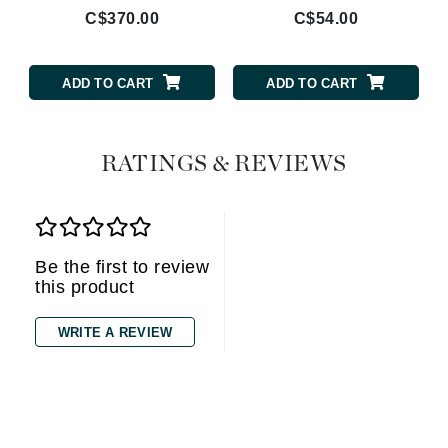
C$370.00
C$54.00
ADD TO CART
ADD TO CART
RATINGS & REVIEWS
Be the first to review
this product
WRITE A REVIEW