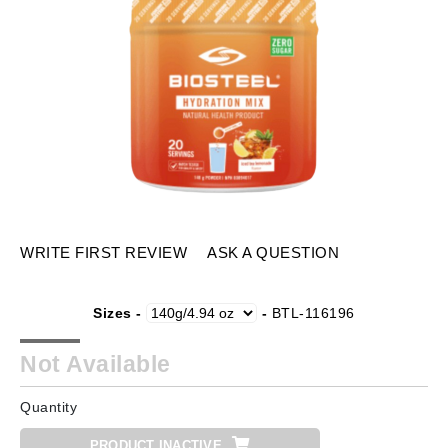
WRITE FIRST REVIEW
ASK A QUESTION
Sizes -
-
BTL-116196
Not Available
Quantity
PRODUCT INACTIVE