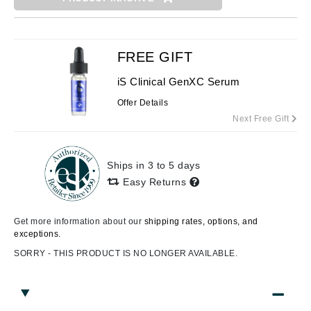
FREE GIFT
iS Clinical GenXC Serum
Offer Details
Next Free Gift
Ships in 3 to 5 days
Easy Returns
Get more information about our
shipping rates, options, and
exceptions.
SORRY - THIS PRODUCT IS NO LONGER AVAILABLE.