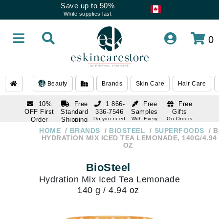
Save up to 50%
While supplies last
0
Beauty
Brands
Skin Care
Hair Care
10%
Free
1 866-
Free
Free
OFF First
Standard
336-7546
Samples
Gifts
Order
Shipping
Do you need
With Every
On Orders
help
Order
Over $120
with email
On Orders
HOME
BRANDS
BIOSTEEL
SUPERFOODS
B
1 866-
subscription
Over $250
HYDRATION MIX ICED TEA LEMONADE, 140G/4.94
336-7546
OZ
Do you need
help
BioSteel
Hydration Mix Iced Tea Lemonade
140 g / 4.94 oz