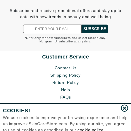
Subscribe and receive promotional offers and stay up to
date with new trends in beauty and well being
SUBSCRIBE
*Offer only for new subscribers and select brands only.
No spam. Unsubscribe at any time.
Customer Service
Contact Us
Shipping Policy
Return Policy
Help
FAQs
COOKIES!
We use cookies to improve your browsing experience and help
us improve eSkinCareStore.com. By using our site, you agree
to use of cookies as described in our
cookie policy