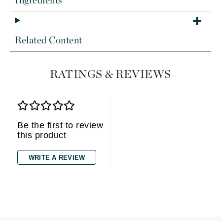
Ingredients
Related Content
RATINGS & REVIEWS
Be the first to review
this product
WRITE A REVIEW