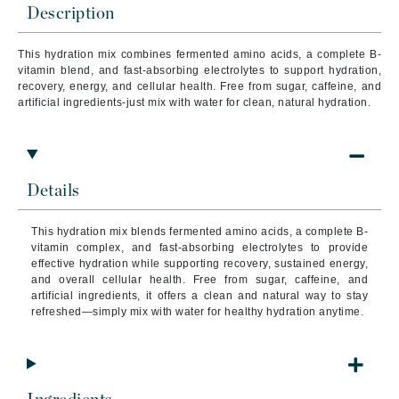
Description
This hydration mix combines fermented amino acids, a complete B-
vitamin blend, and fast-absorbing electrolytes to support hydration,
recovery, energy, and cellular health. Free from sugar, caffeine, and
artificial ingredients-just mix with water for clean, natural hydration.
Details
This hydration mix blends fermented amino acids, a complete B-
vitamin complex, and fast-absorbing electrolytes to provide
effective hydration while supporting recovery, sustained energy,
and overall cellular health. Free from sugar, caffeine, and
artificial ingredients, it offers a clean and natural way to stay
refreshed—simply mix with water for healthy hydration anytime.