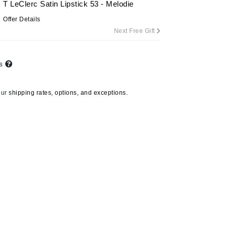
T LeClerc Satin Lipstick 53 - Melodie
By Terry
Offer Details
Next Free Gift
Carolina Herrera
ts
Celluma
Circcell
our
shipping rates, options, and exceptions.
Codage Paris
Colorescience
Coola
Stila
Calligraphy Lip Stain -
Maya
Deborah Lippmann
DermaMed
C$36.00
DESIGNME