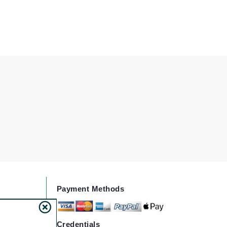
Givenchy
GlyDerm
Grande Cosmetics
Grown Alchemist
Higher Education
Hot Tools
Hylunia
Imarais Beauty
Payment Methods
Intraceuticals
Credentials