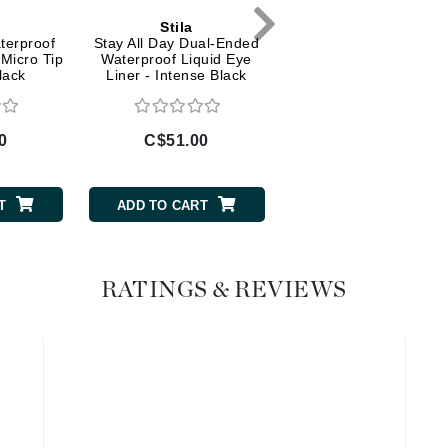
Diego dalla Palma Professional
Stila
Stila
Dr Dennis Gross
terproof
Stay All Day Dual-Ended
HUGE Extreme Las
 Micro Tip
Waterproof Liquid Eye
Mascara - Black (Trav
Dr Renaud
lack
Liner - Intense Black
Size)
Edori
0
C$51.00
C$21.00
Ella Bache
Embryolisse
T
ADD TO CART
ADD TO CART
Epicutis
Eve Lom
RATINGS & REVIEWS
Fake Bake
Flora
France Laure