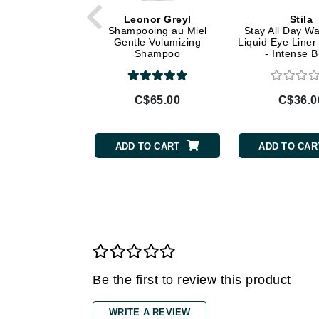
Di Morelli
Leonor Greyl
Stila
Dr Alkaitis
Shampooing au Miel
Stay All Day Wa
Gentle Volumizing
Liquid Eye Liner
Dr Hauschka
Shampoo
- Intense B
E
EAUde1974
C$65.00
C$36.0
Eleven Australia
Eltraderm
ADD TO CART
ADD TO CAR
Eminence Organics
Evanhealy
Exoie
F
FACE atelier
FitGlow Beauty
Be the first to review this product
Foreo
WRITE A REVIEW
G