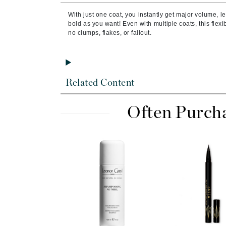
Brand With A Heart
With just one coat, you instantly get major volume, len
Byredo
bold as you want! Even with multiple coats, this flexi
no clumps, flakes, or fallout.
C
Calvin Klein
Casmara
Related Content
CHI
CO2Lift
Often Purch
Codex
ColorProof
CosMedix
D
Darphin
Derma Bella
Dermaquest