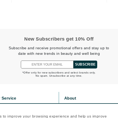
Geske
Glo Skin Beauty
GM Collin
Green Envee
New Subscribers get 10% Off
Subscribe and receive promotional offers and stay up to
date with new trends in beauty and well being
High on Love
SUBSCRIBE
Hormeta
*Offer only for new subscribers and select brands only.
HydroPeptide
No spam. Unsubscribe at any time.
Image Skincare
 Service
About
Institut Esthederm
s
Privacy Policy
olicy
Cookie Policy
s to improve your browsing experience and help us improve