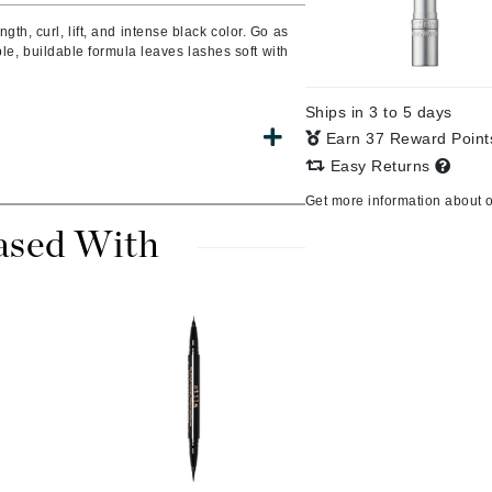
Burberry
gth, curl, lift, and intense black color. Go as
ble, buildable formula leaves lashes soft with
Ships in 3 to 5 days
CanPrev
Earn 37 Reward Poin
Cellex-C
Easy Returns
Circadia
Get more information about 
Coach
ased With
Color Wow
comfort zone
Cuccio
DCL Dermatologic
Dermablend
Dermelect Cosmeceuticals