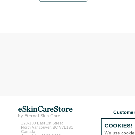
Gehwol
Glisodin
Glytone
Graydon
Guinot
H
Happy Hippo
HL
Hydrinity
I
IGK Hair
eSkinCareStore
Customer
Ingrid Millet
by Eternal Skin Care
Contact U
iS Clinical
120-100 East 1st Street
COOKIES!
North Vancouver, BC V7L1B1
Shipping P
Canada
J
We use cookie