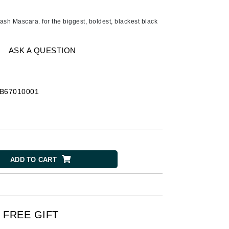
Ambrosia Aromatherapy
Andalou Naturals
h Mascara. for the biggest, boldest, blackest black
AQUAFOLIA
Aura Cacia
ASK A QUESTION
Avatara
SEE ALL
B67010001
Babor
Bardot
BeautyMed
ADD TO CART
Bio Code
Bioelements
Biopelle
Blue Lizard
FREE GIFT
Bonacure