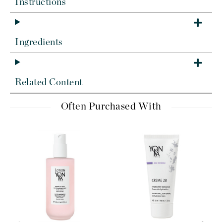
Instructions
Ingredients
Related Content
Often Purchased With