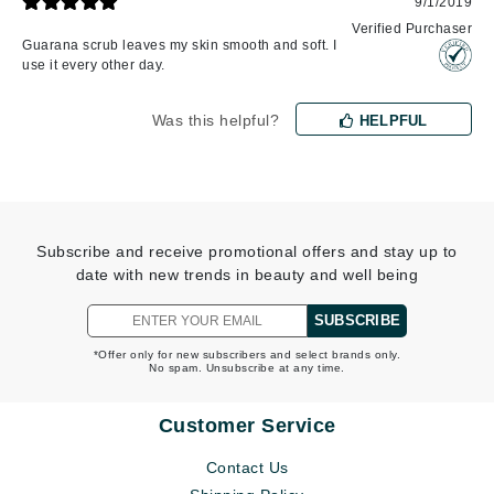
9/1/2019
Verified Purchaser
Guarana scrub leaves my skin smooth and soft. I
use it every other day.
Was this helpful?
HELPFUL
Subscribe and receive promotional offers and stay up to
date with new trends in beauty and well being
SUBSCRIBE
*Offer only for new subscribers and select brands only.
No spam. Unsubscribe at any time.
Customer Service
Contact Us