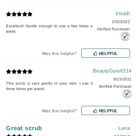
Vivadi
2/25/2022
Excellent! Gentle enough to use a few times a
Verified Purchaser
week.
Was this helpful?
HELPFUL
BeautyGuru6314
9/15/2021
This scrub is very gentle in your skin. I use it
Verified Purchaser
three times per week!
Was this helpful?
HELPFUL
Great scrub
Lena