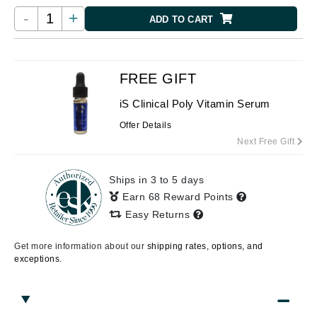
-
+
ADD TO CART
FREE GIFT
iS Clinical Poly Vitamin Serum
Offer Details
Next Free Gift
Ships in 3 to 5 days
Earn 68 Reward Points
Easy Returns
Get more information about our
shipping rates, options, and
exceptions.