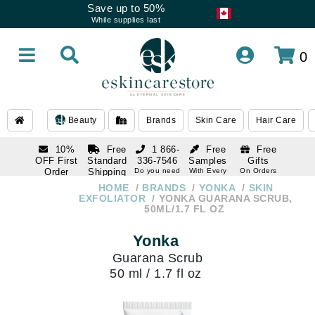
Save up to 50%
While supplies last
0
Beauty
Brands
Skin Care
Hair Care
10%
Free
1 866-
Free
Free
OFF First
Standard
336-7546
Samples
Gifts
Order
Shipping
Do you need
With Every
On Orders
help
Order
Over $120
with email
On Orders
HOME
BRANDS
YONKA
SKIN
1 866-
subscription
Over $250
EXFOLIATOR
YONKA GUARANA SCRUB,
336-7546
50ML/1.7 FL OZ
Do you need
help
Yonka
Guarana Scrub
50 ml / 1.7 fl oz