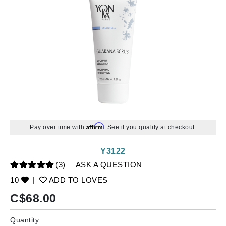
Affirm
Pay over time with
. See if you qualify at checkout.
Y3122
(3)
ASK A QUESTION
10
|
ADD TO LOVES
C$
68.00
Quantity