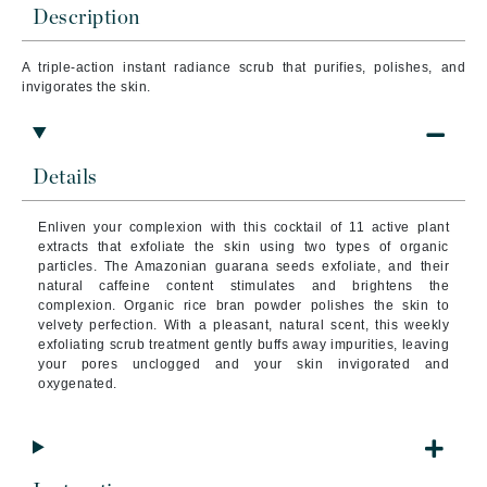
Description
A triple-action instant radiance scrub that purifies, polishes, and
invigorates the skin.
Details
Enliven your complexion with this cocktail of 11 active plant
extracts that exfoliate the skin using two types of organic
particles.
The Amazonian guarana seeds exfoliate, and their
natural caffeine content stimulates and brightens the
complexion. Organic rice bran powder polishes the skin to
velvety perfection. With a pleasant, natural scent, this weekly
exfoliating scrub treatment gently buffs away impurities, leaving
your pores unclogged and your skin invigorated and
oxygenated.