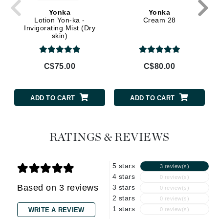
Yonka
Yonka
Lotion Yon-ka -
Cream 28
Invigorating Mist (Dry
skin)
C$75.00
C$80.00
ADD TO CART
ADD TO CART
RATINGS & REVIEWS
5 stars
3 review(s)
4 stars
0 review(s)
Based on 3 reviews
3 stars
0 review(s)
2 stars
0 review(s)
1 stars
WRITE A REVIEW
0 review(s)