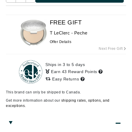
FREE GIFT
T LeClerc - Peche
Offer Details
Next Free Gift
Ships in 3 to 5 days
Earn 43 Reward Points
Easy Returns
This brand can only be shipped to Canada.
Get more information about our
shipping rates, options, and
exceptions.