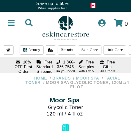
Save up to 50%
While supplies last
0
Beauty
Brands
Skin Care
Hair Care
10%
Free
1 866-
Free
Free
OFF First
Standard
336-7546
Samples
Gifts
Order
Shipping
Do you need
With Every
On Orders
help
Order
Over $120
with email
On Orders
HOME
BRANDS
MOOR SPA
FACIAL
1 866-
subscription
Over $250
TONER
MOOR SPA GLYCOLIC TONER, 120ML/4
336-7546
FL OZ
Do you need
help
Moor Spa
Glycolic Toner
120 ml / 4 fl oz