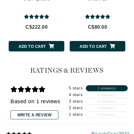
C$222.00
C$80.00
ADD TO CART
ADD TO CART
RATINGS & REVIEWS
5 stars
1 review(s)
4 stars
0 review(s)
Based on 1 reviews
3 stars
0 review(s)
2 stars
0 review(s)
1 stars
WRITE A REVIEW
0 review(s)
BeautyGuru3931