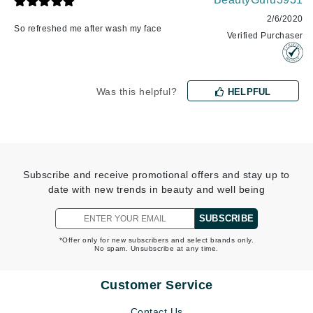
2/6/2020
So refreshed me after wash my face
Verified Purchaser
Was this helpful?
HELPFUL
Subscribe and receive promotional offers and stay up to
date with new trends in beauty and well being
SUBSCRIBE
*Offer only for new subscribers and select brands only.
No spam. Unsubscribe at any time.
Customer Service
Contact Us