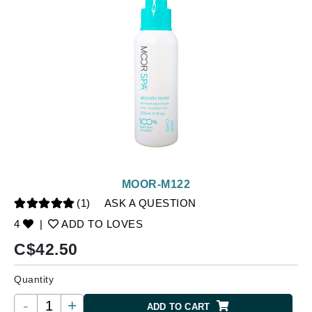
MOOR-M122
(1)
ASK A QUESTION
4
|
ADD TO LOVES
C$
42.50
Quantity
-
+
ADD TO CART