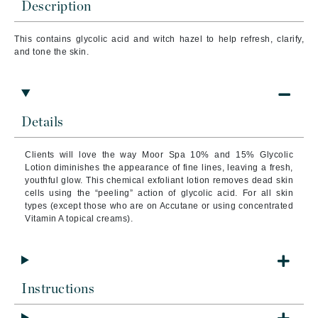
Description
This contains glycolic acid and witch hazel to help refresh, clarify,
and tone the skin.
Details
Clients will love the way Moor Spa 10% and 15% Glycolic
Lotion diminishes the appearance of fine lines, leaving a fresh,
youthful glow. This chemical exfoliant lotion removes dead skin
cells using the “peeling” action of glycolic acid. For all skin
types (except those who are on Accutane or using concentrated
Vitamin A topical creams).
Instructions