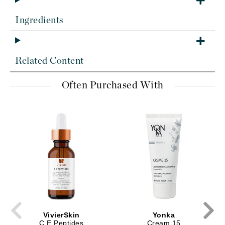
Ingredients
Related Content
Often Purchased With
VivierSkin
Yonka
C E Peptides
Cream 15