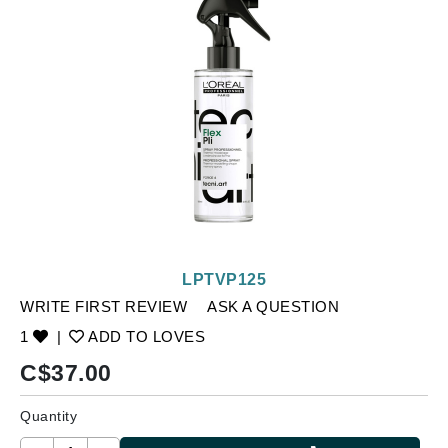
LPTVP125
WRITE FIRST REVIEW
ASK A QUESTION
1
|
ADD TO LOVES
C$
37.00
Quantity