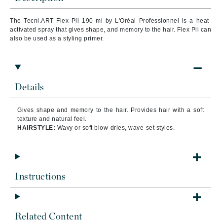
The Tecni.ART Flex Pli 190 ml by L'Oréal Professionnel is a heat-
activated spray that gives shape, and memory to the hair. Flex Pli can
also be used as a styling primer.
Details
Gives shape and memory to the hair. Provides hair with a soft
texture and natural feel.
HAIRSTYLE:
Wavy or soft blow-dries, wave-set styles.
Instructions
Related Content