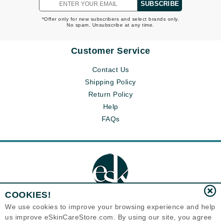
SUBSCRIBE
*Offer only for new subscribers and select brands only.
No spam. Unsubscribe at any time.
Customer Service
Contact Us
Shipping Policy
Return Policy
Help
FAQs
COOKIES!
We use cookies to improve your browsing experience and help
us improve eSkinCareStore.com. By using our site, you agree