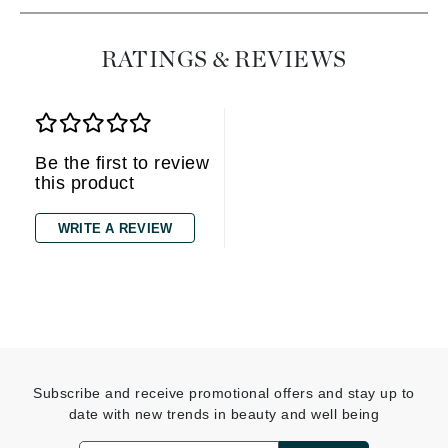
RATINGS & REVIEWS
Be the first to review
this product
WRITE A REVIEW
Subscribe and receive promotional offers and stay up to
date with new trends in beauty and well being