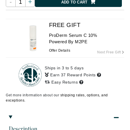
-
+
ADD TO CART
FREE GIFT
ProDerm Serum C 10%
Powered By M2PE
Offer Details
Next Free Gift
Ships in 3 to 5 days
Earn 37 Reward Points
Easy Returns
Get more information about our
shipping rates, options, and
exceptions.
Description