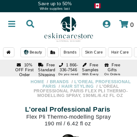
Save up to 50%
While supplies last
0
Beauty
Brands
Skin Care
Hair Care
10%
Free
1 866-
Free
Free
OFF First
Standard
336-7546
Samples
Gifts
Order
Shipping
Do you need
With Every
On Orders
help
Order
Over $120
with email
On Orders
HOME
BRANDS
L'OREAL PROFESSIONAL
1 866-
subscription
Over $250
PARIS
HAIR STYLING
L'OREAL
336-7546
PROFESSIONAL PARIS FLEX PLI THERMO-
Do you need
MODELLING SPRAY, 190ML/6.42 FL OZ
help
L'oreal Professional Paris
Flex Pli Thermo-modelling Spray
190 ml / 6.42 fl oz