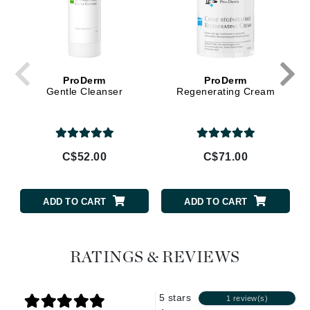
ProDerm
ProDerm
Gentle Cleanser
Regenerating Cream
C$52.00
C$71.00
ADD TO CART
ADD TO CART
RATINGS & REVIEWS
5 stars
1 review(s)