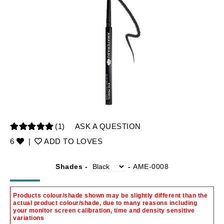
(1)
ASK A QUESTION
6
|
ADD TO LOVES
Shades -
-
AME-0008
Products colour/shade shown may be slightly different than the
actual product colour/shade, due to many reasons including
your monitor screen calibration, time and density sensitive
variations