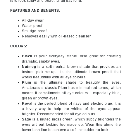
is to look sultry and beautiful all day long.
FEATURES AND BENEFITS:
All-day wear
Water-proof
Smudge-proof
Removes easily with oil-based cleanser
COLORS:
Black
is your everyday staple. Also great for creating
dramatic, smoky eyes.
Nutmeg
is a soft neutral brown shade that provides an
instant ‘pick-me-up.’ It’s the ultimate brown pencil that
works beautifully with all eye colours.
Plum
is the ultimate shade to beautify the eyes.
Amaterasu’s classic Plum has minimal red tones, which
means it compliments all eye colours – especially blue,
green or brown eyes.
Royal
is the perfect blend of navy and electric blue. It is
a lovely way to help the whites of the eyes appear
brighter. Recommended for all eye colours.
Sage
is a muted moss green, which subtly brightens the
eyes without looking too made up. Wear this along the
lower lash line to achieve a soft, smouldering look.