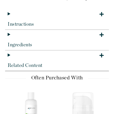
Instructions
Ingredients
Related Content
Often Purchased With