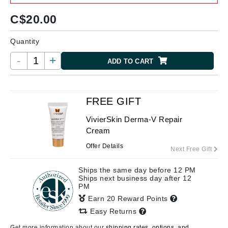
C$
20.00
Quantity
-
+
ADD TO CART
FREE GIFT
VivierSkin Derma-V Repair
Cream
Offer Details
Next Free Gift
Ships the same day before 12 PM
Ships next business day after 12
PM
Earn 20 Reward Points
Easy Returns
Get more information about our
shipping rates, options, and