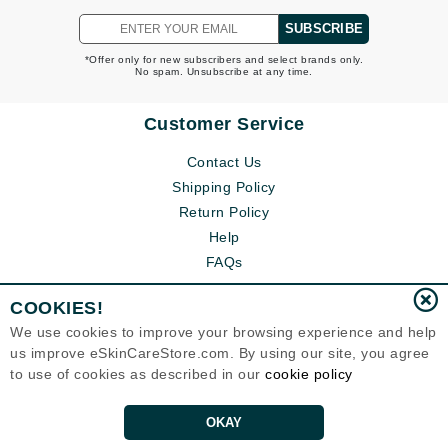
SUBSCRIBE
*Offer only for new subscribers and select brands only.
No spam. Unsubscribe at any time.
Customer Service
Contact Us
Shipping Policy
Return Policy
Help
FAQs
COOKIES!
We use cookies to improve your browsing experience and help
us improve eSkinCareStore.com. By using our site, you agree
to use of cookies as described in our
cookie policy
OKAY