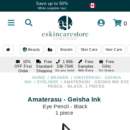
Save up to 50%
While supplies last
0
Beauty
Brands
Skin Care
Hair Care
10%
Free
1 866-
Free
Free
OFF First
Standard
336-7546
Samples
Gifts
Order
Shipping
Do you need
With Every
On Orders
help
Order
Over $120
with email
On Orders
HOME
BRANDS
AMATERASU - GEISHA
1 866-
subscription
Over $250
INK
EYELINER
AMATERASU - GEISHA INK EYE
336-7546
PENCIL - BLACK, 1 PIECES
Do you need
help
Amaterasu - Geisha Ink
Eye Pencil - Black
1 piece