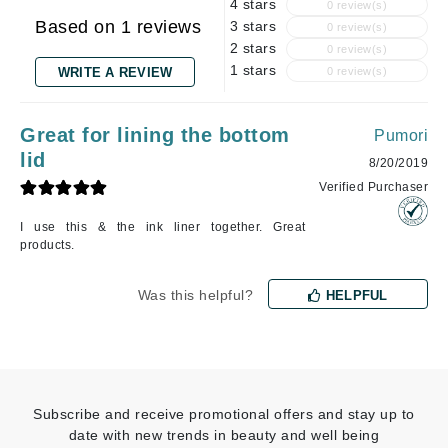
4 stars
0 review(s)
Based on 1 reviews
3 stars
0 review(s)
2 stars
0 review(s)
1 stars
WRITE A REVIEW
0 review(s)
Great for lining the bottom
Pumori
lid
8/20/2019
Verified Purchaser
I use this & the ink liner together. Great
products.
Was this helpful?
HELPFUL
Subscribe and receive promotional offers and stay up to
date with new trends in beauty and well being