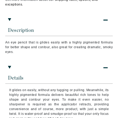
exceptions.
Description
An eye pencil that is glides easily with a highly pigmented formula
for better shape and contour, a
lso great for creating dramatic, smoky
eyes.
Details
It glides on easily, without any tugging or pulling. Meanwhile, its
highly pigmented formula delivers beautiful rich tones to help
shape and contour your eyes. To make it even easier, no
sharpener is required as the applicator retracts, providing
convenience and of course, more product, with just a simple
twist. It is water-proof and smudge-proof so that your only focus