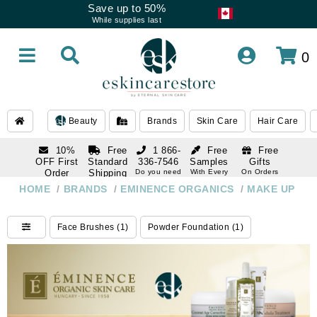
Save up to 50%
While supplies last
0
Beauty
Brands
Skin Care
Hair Care
10%
Free
1 866-
Free
Free
OFF First
Standard
336-7546
Samples
Gifts
Order
Shipping
Do you need
With Every
On Orders
help
Order
Over $120
with email
On Orders
HOME
/
BRANDS
/
EMINENCE ORGANICS
/
MAKE UP
1 866-
subscription
Over $250
336-7546
Do you need
Face Brushes (1)
Powder Foundation (1)
help