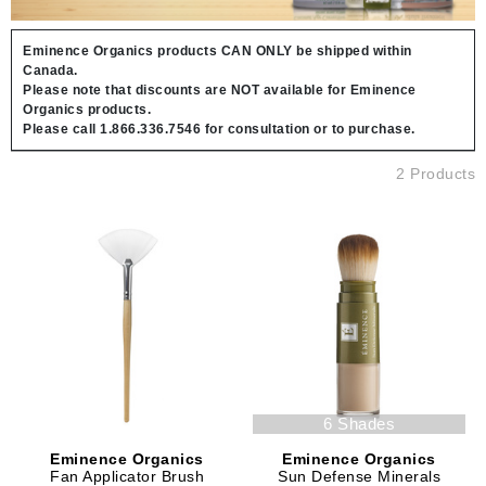
Eminence Organics products CAN ONLY be shipped within
Canada.
Please note that discounts are NOT available for Eminence
Organics products.
Please call 1.866.336.7546 for consultation or to purchase.
2 Products
6 Shades
Eminence Organics
Eminence Organics
Fan Applicator Brush
Sun Defense Minerals