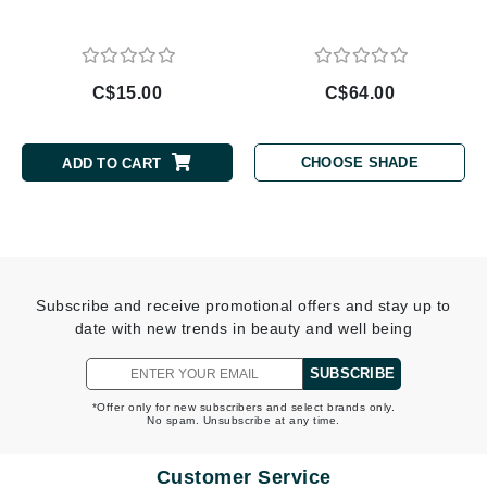
C$15.00
C$64.00
CHOOSE SHADE
ADD TO CART
Subscribe and receive promotional offers and stay up to
date with new trends in beauty and well being
SUBSCRIBE
*Offer only for new subscribers and select brands only.
No spam. Unsubscribe at any time.
Customer Service