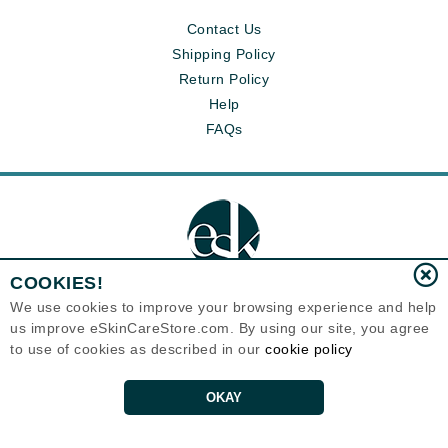
Contact Us
Shipping Policy
Return Policy
Help
FAQs
COOKIES!
We use cookies to improve your browsing experience and help
us improve eSkinCareStore.com. By using our site, you agree
Eternal Skin Care ®
to use of cookies as described in our
cookie policy
120-100 East 1st Street
North Vancouver, BC V7L1B1
Canada
Copyrights 1999-2026
OKAY