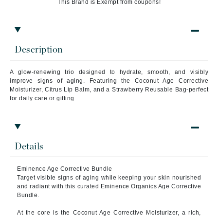
This Brand is Exempt from coupons!
Description
A glow-renewing trio designed to hydrate, smooth, and visibly
improve signs of aging. Featuring the Coconut Age Corrective
Moisturizer, Citrus Lip Balm, and a Strawberry Reusable Bag-perfect
for daily care or gifting.
Details
Eminence Age Corrective Bundle
Target visible signs of aging while keeping your skin nourished
and radiant with this curated Eminence Organics Age Corrective
Bundle.
At the core is the Coconut Age Corrective Moisturizer, a rich,