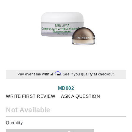
Affirm
Pay over time with
. See if you qualify at checkout.
MD002
WRITE FIRST REVIEW
ASK A QUESTION
Not Available
Quantity