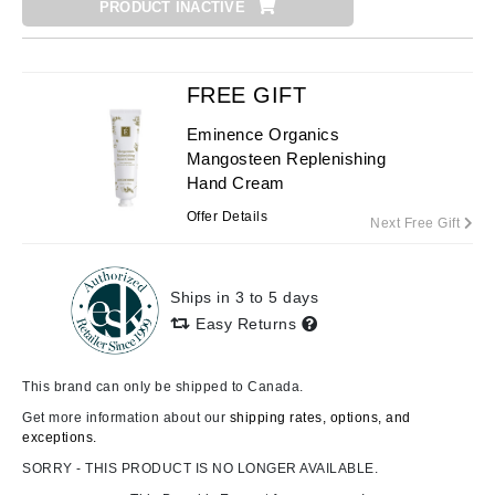
PRODUCT INACTIVE
FREE GIFT
Eminence Organics
Mangosteen Replenishing
Hand Cream
Offer Details
Next Free Gift
Ships in 3 to 5 days
Easy Returns
This brand can only be shipped to Canada.
Get more information about our
shipping rates, options, and
exceptions.
SORRY - THIS PRODUCT IS NO LONGER AVAILABLE.