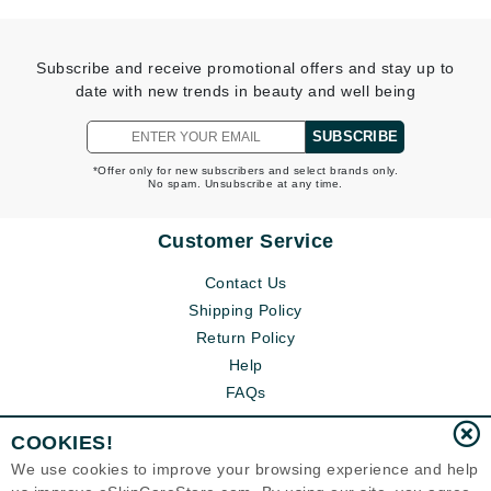
Subscribe and receive promotional offers and stay up to
date with new trends in beauty and well being
SUBSCRIBE
*Offer only for new subscribers and select brands only.
No spam. Unsubscribe at any time.
Customer Service
Contact Us
Shipping Policy
Return Policy
Help
FAQs
COOKIES!
We use cookies to improve your browsing experience and help