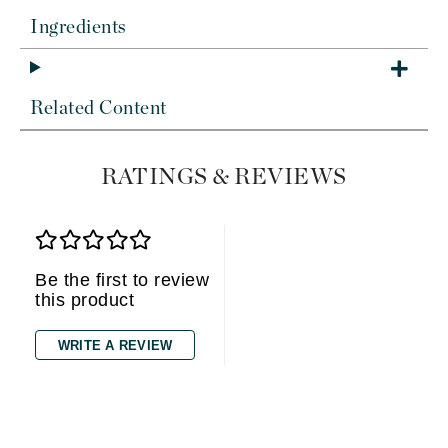
Ingredients
Related Content
RATINGS & REVIEWS
Be the first to review
this product
WRITE A REVIEW