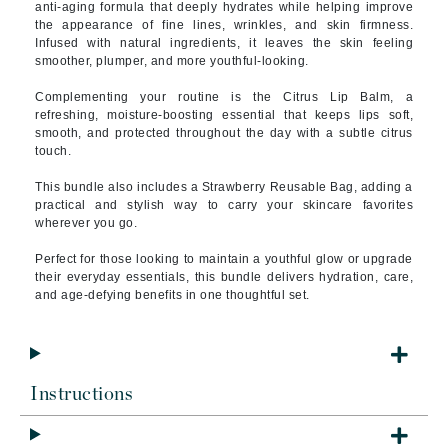
anti-aging formula that deeply hydrates while helping improve
the appearance of fine lines, wrinkles, and skin firmness.
Infused with natural ingredients, it leaves the skin feeling
smoother, plumper, and more youthful-looking.
Complementing your routine is the Citrus Lip Balm, a
refreshing, moisture-boosting essential that keeps lips soft,
smooth, and protected throughout the day with a subtle citrus
touch.
This bundle also includes a Strawberry Reusable Bag, adding a
practical and stylish way to carry your skincare favorites
wherever you go.
Perfect for those looking to maintain a youthful glow or upgrade
their everyday essentials, this bundle delivers hydration, care,
and age-defying benefits in one thoughtful set.
Instructions