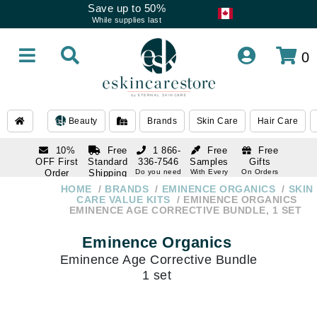
Save up to 50%
While supplies last
0
Beauty
Brands
Skin Care
Hair Care
10%
Free
1 866-
Free
Free
OFF First
Standard
336-7546
Samples
Gifts
Order
Shipping
Do you need
With Every
On Orders
help
Order
Over $120
with email
On Orders
HOME
BRANDS
EMINENCE ORGANICS
SKIN
1 866-
subscription
Over $250
CARE VALUE KITS
EMINENCE ORGANICS
336-7546
EMINENCE AGE CORRECTIVE BUNDLE, 1 SET
Do you need
help
Eminence Organics
Eminence Age Corrective Bundle
1 set