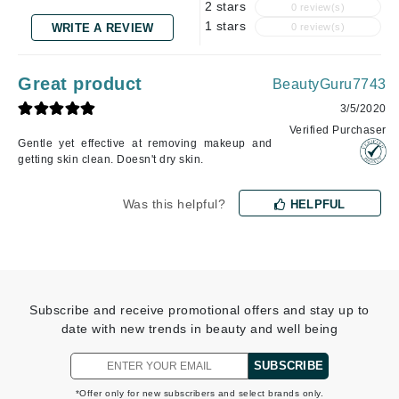
2 stars
0 review(s)
1 stars
WRITE A REVIEW
0 review(s)
Great product
BeautyGuru7743
3/5/2020
Verified Purchaser
Gentle yet effective at removing makeup and
getting skin clean. Doesn't dry skin.
Was this helpful?
HELPFUL
Subscribe and receive promotional offers and stay up to
date with new trends in beauty and well being
SUBSCRIBE
*Offer only for new subscribers and select brands only.