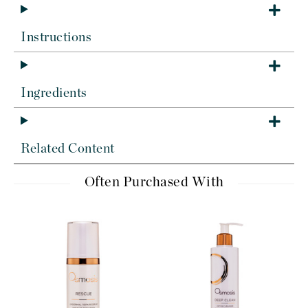
Instructions
Ingredients
Related Content
Often Purchased With