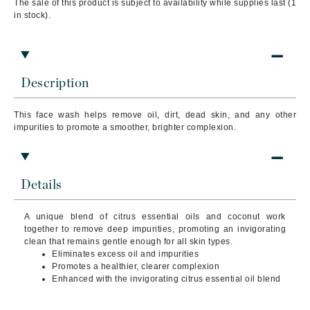
The sale of this product is subject to availability while supplies last (1
in stock).
Description
This face wash helps remove oil, dirt, dead skin, and any other
impurities to promote a smoother, brighter complexion.
Details
A unique blend of citrus essential oils and coconut work
together to remove deep impurities, promoting an invigorating
clean that remains gentle enough for all skin types.
Eliminates excess oil and impurities
Promotes a healthier, clearer complexion
Enhanced with the invigorating citrus essential oil blend