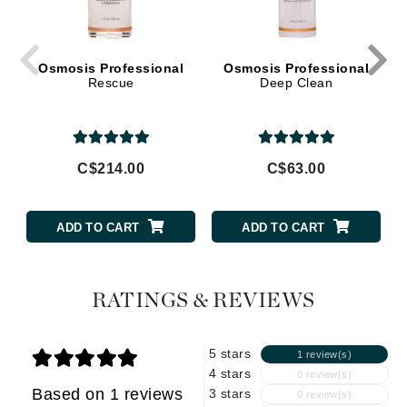
Osmosis Professional
Osmosis Professional
Rescue
Deep Clean
C$214.00
C$63.00
ADD TO CART
ADD TO CART
RATINGS & REVIEWS
5 stars
1 review(s)
4 stars
0 review(s)
Based on 1 reviews
3 stars
0 review(s)