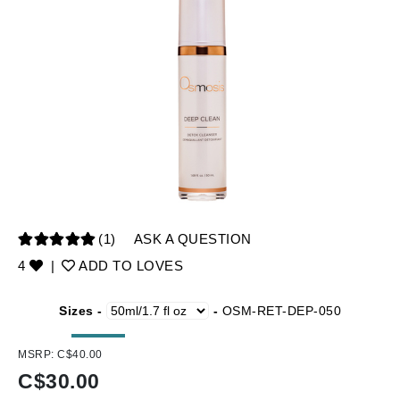
(1)
ASK A QUESTION
4
|
ADD TO LOVES
Sizes -
-
OSM-RET-DEP-050
MSRP:
C$40.00
C$
30.00