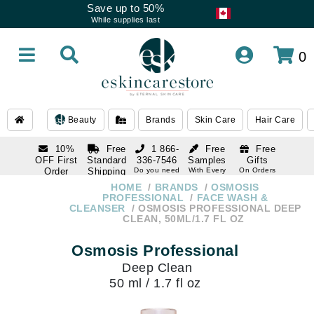
Save up to 50%
While supplies last
0
Beauty
Brands
Skin Care
Hair Care
10%
Free
1 866-
Free
Free
OFF First
Standard
336-7546
Samples
Gifts
Order
Shipping
Do you need
With Every
On Orders
help
Order
Over $120
with email
On Orders
HOME
BRANDS
OSMOSIS
1 866-
subscription
Over $250
PROFESSIONAL
FACE WASH &
336-7546
CLEANSER
OSMOSIS PROFESSIONAL DEEP
Do you need
CLEAN, 50ML/1.7 FL OZ
help
Osmosis Professional
Deep Clean
50 ml / 1.7 fl oz