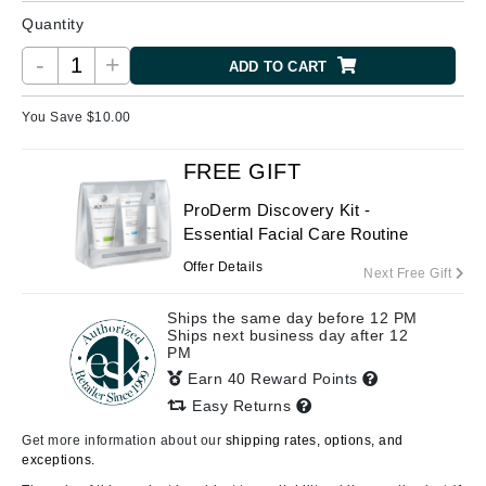
Quantity
-
+
ADD TO CART
You Save $
10.00
FREE GIFT
ProDerm Discovery Kit -
Essential Facial Care Routine
Offer Details
Next Free Gift
Ships the same day before 12 PM
Ships next business day after 12
PM
Earn 40 Reward Points
Easy Returns
Get more information about our
shipping rates, options, and
exceptions.