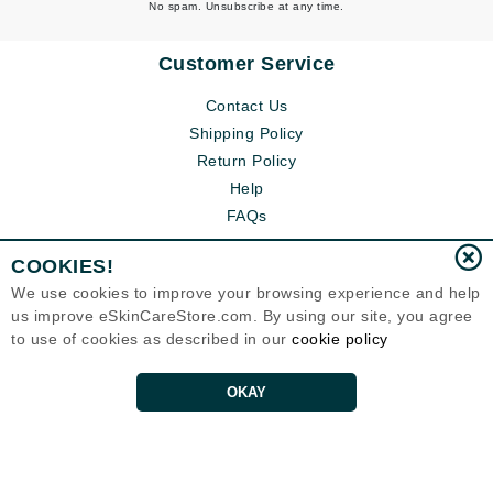
No spam. Unsubscribe at any time.
Customer Service
Contact Us
Shipping Policy
Return Policy
Help
FAQs
COOKIES!
We use cookies to improve your browsing experience and help
us improve eSkinCareStore.com. By using our site, you agree
to use of cookies as described in our
cookie policy
OKAY
Eternal Skin Care ®
120-100 East 1st Street
North Vancouver, BC V7L1B1
Canada