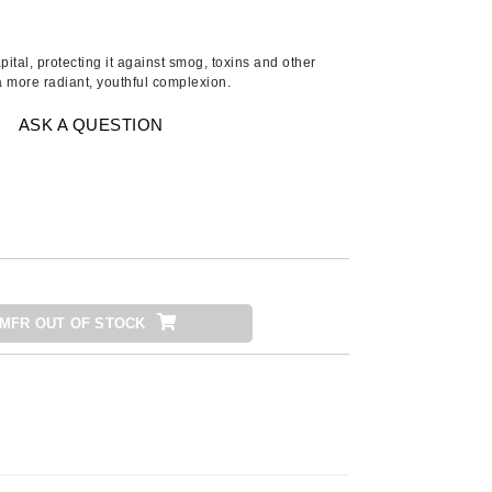
Ambrosia Aromatherapy
Andalou Naturals
pital, protecting it against smog, toxins and other
AQUAFOLIA
a more radiant, youthful complexion.
Aura Cacia
ASK A QUESTION
Avatara
SEE ALL
Babor
Bardot
BeautyMed
MFR OUT OF STOCK
Bio Code
Bioelements
Biopelle
Blue Lizard
Bonacure