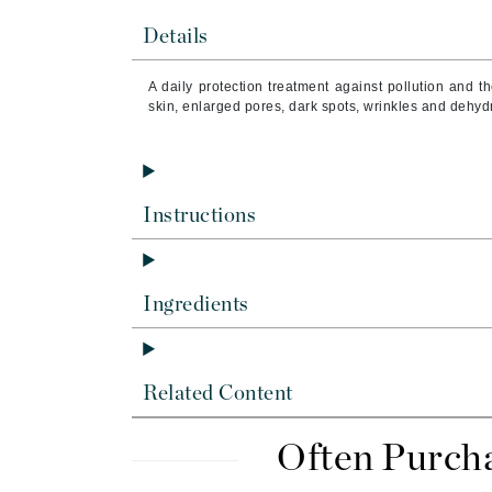
Brand With A Heart
Details
Byredo
C
A daily protection treatment against pollution and t
skin, enlarged pores, dark spots, wrinkles and dehyd
Calvin Klein
Casmara
CHI
Instructions
CO2Lift
Codex
ColorProof
Ingredients
CosMedix
D
Related Content
Darphin
Derma Bella
Often Purch
Dermaquest