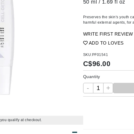
50 ml / 1.69 fl oz
Amaterasu - Geisha Ink
ss & Thinning
g Paper
keup Remover
s Accessories
Accessories & Tools
Amika
andruff
yelashes
 & Accessories
Preserves the skin's youth ca
AQ Skin Solutions
keup
r
een
harmful external agents, for 
Ariana Grande
ine
nning
ss
WRITE FIRST REVIEW
Avalon Organics
raightening Smoothing
r
ADD TO LOVES
lumizer
SKU:
PF01541
mper
C$
96.00
m & Treatments
Babo Botanicals
BALMAIN Paris Hair Couture
Quantity
BCL Spa
-
+
Bella Aura
BIOEFFECT
Bioline
f you qualify at checkout.
Blinc
Bodyography