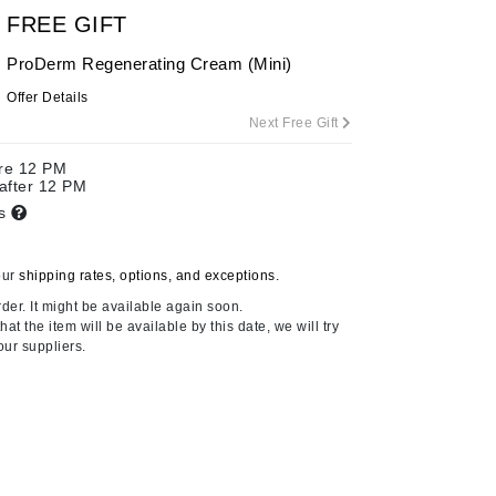
By Terry
FREE GIFT
ProDerm Regenerating Cream (Mini)
Offer Details
Next Free Gift
Carolina Herrera
Celluma
ore 12 PM
 after 12 PM
Circcell
ts
Codage Paris
Colorescience
our
shipping rates, options, and exceptions.
Coola
der. It might be available again soon.
at the item will be available by this date, we will try
our suppliers.
Deborah Lippmann
DermaMed
DESIGNME