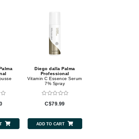
Diego dalla Palma Professional
Dr Dennis Gross
Dr Renaud
Edori
Ella Bache
Embryolisse
 Palma
Diego dalla Palma
Epicutis
nal
Professional
ousse
Vitamin C Essence Serum
Eve Lom
7% Spray
0
C$79.99
Fake Bake
Flora
T
ADD TO CART
France Laure