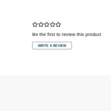
Gehwol
Glisodin
Glytone
Graydon
Be the first to review this product
Guinot
H
WRITE A REVIEW
Happy Hippo
HL
Hydrinity
I
IGK Hair
Ingrid Millet
iS Clinical
J