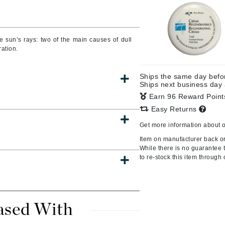
Burberry
he sun’s rays: two of the main causes of dull
ration.
CanPrev
Cellex-C
Ships the same day bef
Ships next business day
Circadia
Earn 96 Reward Poin
Coach
Easy Returns
Color Wow
Get more information about 
comfort zone
Item on manufacturer back or
Cuccio
While there is no guarantee th
to re-stock this item through 
DCL Dermatologic
Dermablend
ased With
Dermelect Cosmeceuticals