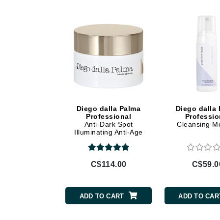
Di Morelli
Dr Alkaitis
Dr Hauschka
E
EAUde1974
Eleven Australia
Eltraderm
Diego dalla Palma
Diego dalla
Eminence Organics
Professional
Professio
Anti-Dark Spot
Cleansing M
Evanhealy
Illuminating Anti-Age
Exoie
Cream
F
C$114.00
C$59.0
FACE atelier
FitGlow Beauty
ADD TO CART
ADD TO CAR
Foreo
G