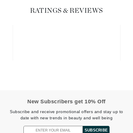
Geske
RATINGS & REVIEWS
Glo Skin Beauty
GM Collin
Green Envee
High on Love
Hormeta
HydroPeptide
New Subscribers get 10% Off
Image Skincare
Subscribe and receive promotional offers and stay up to
Institut Esthederm
date with new trends in beauty and well being
SUBSCRIBE