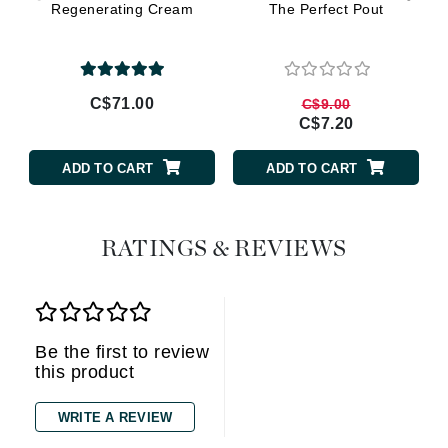
Regenerating Cream
The Perfect Pout
C$71.00
C$9.00
C$7.20
ADD TO CART
ADD TO CART
RATINGS & REVIEWS
Be the first to review
this product
WRITE A REVIEW