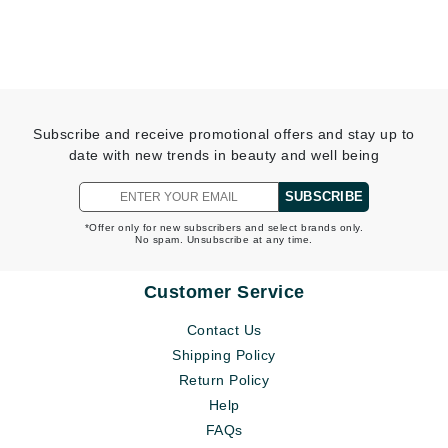
Subscribe and receive promotional offers and stay up to
date with new trends in beauty and well being
SUBSCRIBE
*Offer only for new subscribers and select brands only.
No spam. Unsubscribe at any time.
Customer Service
Contact Us
Shipping Policy
Return Policy
Help
FAQs