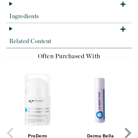
Ingredients
Related Content
Often Purchased With
ProDerm
Derma Bella