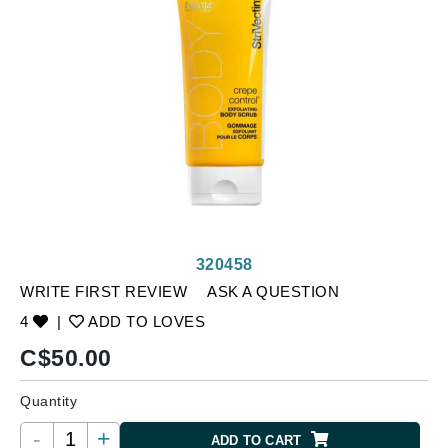
320458
WRITE FIRST REVIEW
ASK A QUESTION
4
|
ADD TO LOVES
C$
50.00
Quantity
-
+
ADD TO CART