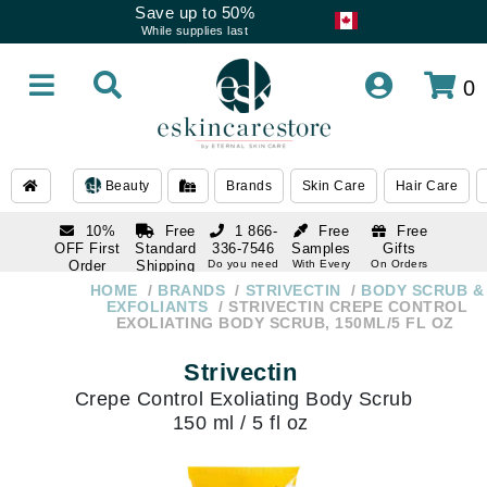
Save up to 50%
While supplies last
0
Beauty
Brands
Skin Care
Hair Care
10%
Free
1 866-
Free
Free
OFF First
Standard
336-7546
Samples
Gifts
Order
Shipping
Do you need
With Every
On Orders
help
Order
Over $120
with email
On Orders
HOME
BRANDS
STRIVECTIN
BODY SCRUB &
1 866-
subscription
Over $250
EXFOLIANTS
STRIVECTIN CREPE CONTROL
336-7546
EXOLIATING BODY SCRUB, 150ML/5 FL OZ
Do you need
help
Strivectin
Crepe Control Exoliating Body Scrub
150 ml / 5 fl oz