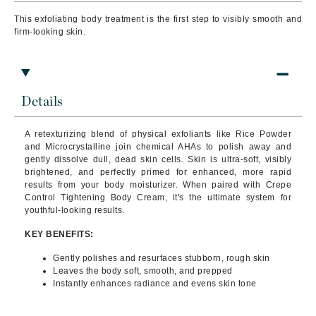
This exfoliating body treatment is the first step to visibly smooth and
firm-looking skin.
Details
A retexturizing blend of physical exfoliants like Rice Powder
and Microcrystalline join chemical AHAs to polish away and
gently dissolve dull, dead skin cells. Skin is ultra-soft, visibly
brightened, and perfectly primed for enhanced, more rapid
results from your body moisturizer. When paired with Crepe
Control Tightening Body Cream, it's the ultimate system for
youthful-looking results.
KEY BENEFITS:
Gently polishes and resurfaces stubborn, rough skin
Leaves the body soft, smooth, and prepped
Instantly enhances radiance and evens skin tone