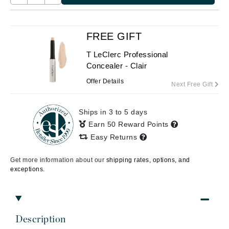
FREE GIFT
T LeClerc Professional
Concealer - Clair
Offer Details
Next Free Gift
Ships in 3 to 5 days
Earn 50 Reward Points
Easy Returns
Get more information about our
shipping rates, options, and
exceptions.
Description