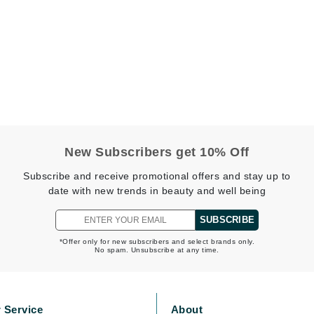
Burberry
CanPrev
Cellex-C
Circadia
Coach
New Subscribers get 10% Off
Color Wow
Subscribe and receive promotional offers and stay up to
comfort zone
date with new trends in beauty and well being
Cuccio
SUBSCRIBE
*Offer only for new subscribers and select brands only.
No spam. Unsubscribe at any time.
DCL Dermatologic
Dermablend
Dermelect Cosmeceuticals
 Service
About