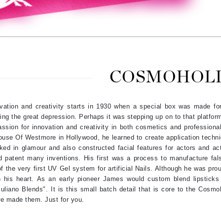
Amaterasu - Geisha Ink
ss & Thinning
g Paper
keup Remover
s Accessories
Accessories & Tools
Amika
andruff
yelashes
 & Accessories
AQ Skin Solutions
keup
r
een
Ariana Grande
ine
nning
ss
Avalon Organics
raightening Smoothing
r
COSMOHOL
lumizer
mper
vation and creativity starts in 1930 when a special box was made for
m & Treatments
Babo Botanicals
ing the great depression. Perhaps it was stepping up on to that platform 
BALMAIN Paris Hair Couture
passion for innovation and creativity in both cosmetics and professional
use Of Westmore in Hollywood, he learned to create application techni
BCL Spa
ked in glamour and also constructed facial features for actors and ac
Bella Aura
d patent many inventions. His first was a process to manufacture fa
of the very first UV Gel system for artificial Nails. Although he was p
BIOEFFECT
n his heart. As an early pioneer James would custom blend lipsticks
Bioline
uliano Blends". It is this small batch detail that is core to the Cosm
Blinc
 we made them. Just for you.
Bodyography