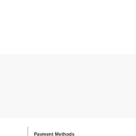
By Terry
Carolina Herrera
Celluma
Circcell
Codage Paris
Colorescience
Coola
Deborah Lippmann
DermaMed
DESIGNME
Payment Methods