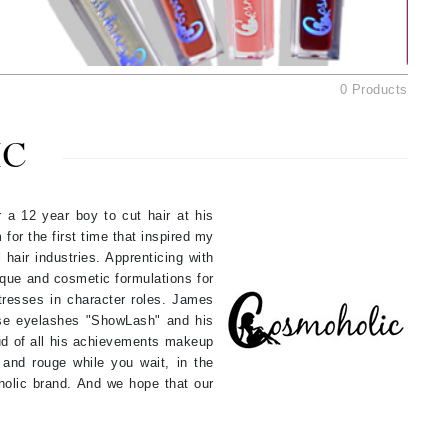
Ambrosia Aromatherapy
Andalou Naturals
AQUAFOLIA
0 Products
Aura Cacia
Avatara
IC
SEE ALL
 a 12 year boy to cut hair at his
Babor
for the first time that inspired my
Bardot
 hair industries. Apprenticing with
que and cosmetic formulations for
BeautyMed
tresses in character roles. James
Bio Code
lse eyelashes "ShowLash" and his
roud of all his achievements makeup
Bioelements
 and rouge while you wait, in the
Biopelle
oholic brand. And we hope that our
Blue Lizard
Bonacure