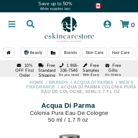
Save up to 50%
While supplies last
0
Beauty
Brands
Skin Care
Hair Care
10%
Free
1 866-
Free
Free
OFF First
Standard
336-7546
Samples
Gifts
Order
Shipping
Do you need
With Every
On Orders
help
Order
Over $120
with email
On Orders
HOME
BRANDS
ACQUA DI PARMA
MEN'S
1 866-
subscription
Over $250
FRAGRANCE
ACQUA DI PARMA COLONIA PURA
336-7546
EAU DE COLOGNE, 50ML/1.7 FL OZ
Do you need
help
Acqua Di Parma
Colonia Pura Eau De Cologne
50 ml / 1.7 fl oz