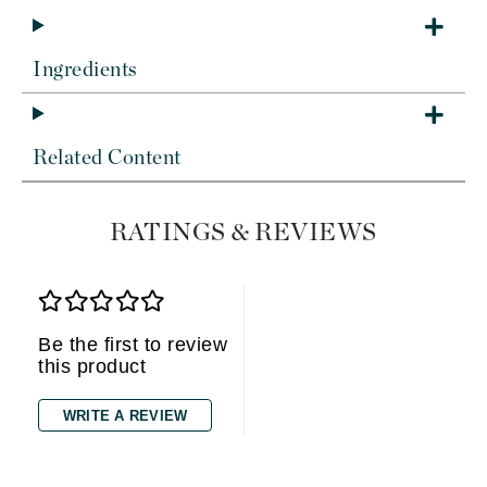
Ingredients
Related Content
RATINGS & REVIEWS
Be the first to review
this product
WRITE A REVIEW