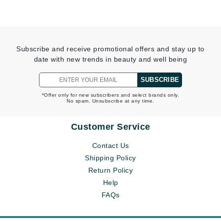
Subscribe and receive promotional offers and stay up to
date with new trends in beauty and well being
SUBSCRIBE
*Offer only for new subscribers and select brands only.
No spam. Unsubscribe at any time.
Customer Service
Contact Us
Shipping Policy
Return Policy
Help
FAQs