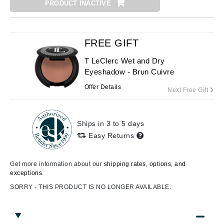
PRODUCT INACTIVE
FREE GIFT
T LeClerc Wet and Dry
Eyeshadow - Brun Cuivre
Offer Details
Next Free Gift
Ships in 3 to 5 days
Easy Returns
Get more information about our
shipping rates, options, and
exceptions.
SORRY - THIS PRODUCT IS NO LONGER AVAILABLE.