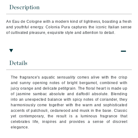
Description
An Eau de Cologne with a modern kind of lightness, boasting a fresh
and youthful energy. Colonia Pura captures the iconic Italian sense
of cultivated pleasure, exquisite style and attention to detail.
Details
The fragrance's aquatic sensuality comes alive with the crisp
and sunny opening notes of bright bergamot, combined with
juicy orange and delicate petitgrain. The floral heart is made up
of jasmine sambac absolute and daffodil absolute. Blending
into an unexpected balance with spicy notes of coriander, they
harmoniously come together with the warm and sophisticated
accents of patchouli, cedarwood and musk in the base. Classic
yet contemporary, the result is a luminous fragrance that
celebrates life, inspires and provides a sense of discreet
elegance.