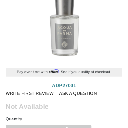
Affirm
Pay over time with
. See if you qualify at checkout.
ADP27001
WRITE FIRST REVIEW
ASK A QUESTION
Not Available
Quantity